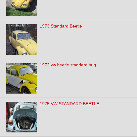
1973 Standard Beetle
1972 vw beetle standard bug
1975 VW STANDARD BEETLE