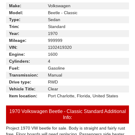
Make:
Volkswagen
Model:
Beetle - Classic
Type:
Sedan
Trim:
Standard
Year:
1970
Mileage:
999999
VIN:
1102419320
Engine:
1600
Cylinders:
4
Fuel:
Gasoline
Transmission:
Manual
Drive type:
RWD
Vehicle Title:
Clear
Item location:
Port Charlotte, Florida, United States
1970 Volkswagen Beetle - Classic Standard Additional
Info:
Project 1970 VW beetle for sale. Body is straight and fairly rust
free. Floor boards will need replacing. Passengers side heater