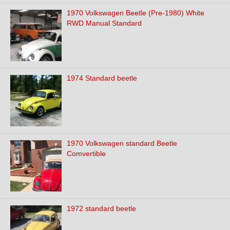
1970 Volkswagen Beetle (Pre-1980) White
RWD Manual Standard
1974 Standard beetle
1970 Volkswagen standard Beetle
Comvertible
1972 standard beetle