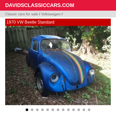
DAVIDSCLASSICCARS.COM
Classic cars for sale
/
Volkswagen
/
1970 VW Beetle Standard