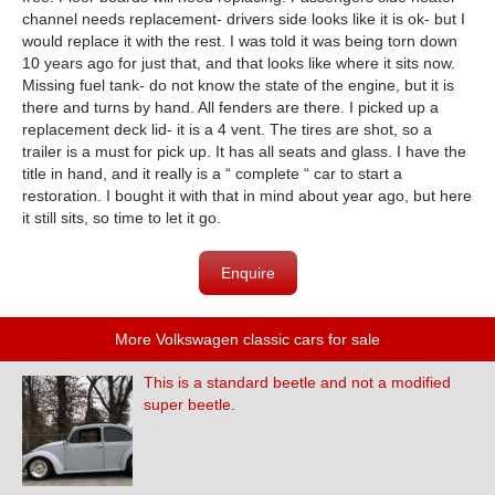
channel needs replacement- drivers side looks like it is ok- but I
would replace it with the rest. I was told it was being torn down
10 years ago for just that, and that looks like where it sits now.
Missing fuel tank- do not know the state of the engine, but it is
there and turns by hand. All fenders are there. I picked up a
replacement deck lid- it is a 4 vent. The tires are shot, so a
trailer is a must for pick up. It has all seats and glass. I have the
title in hand, and it really is a “ complete “ car to start a
restoration. I bought it with that in mind about year ago, but here
it still sits, so time to let it go.
Enquire
More Volkswagen classic cars for sale
This is a standard beetle and not a modified
super beetle.