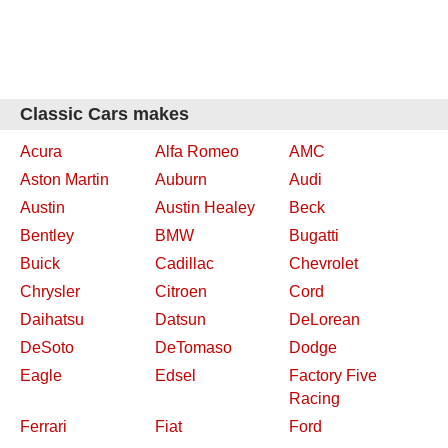
Classic Cars makes
Acura
Alfa Romeo
AMC
Aston Martin
Auburn
Audi
Austin
Austin Healey
Beck
Bentley
BMW
Bugatti
Buick
Cadillac
Chevrolet
Chrysler
Citroen
Cord
Daihatsu
Datsun
DeLorean
DeSoto
DeTomaso
Dodge
Eagle
Edsel
Factory Five
Racing
Ferrari
Fiat
Ford