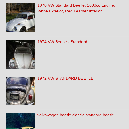
1970 VW Standard Beetle, 1600cc Engine,
White Exterior, Red Leather Interior
1974 VW Beetle - Standard
1972 VW STANDARD BEETLE
volkswagen beetle classic standard beetle