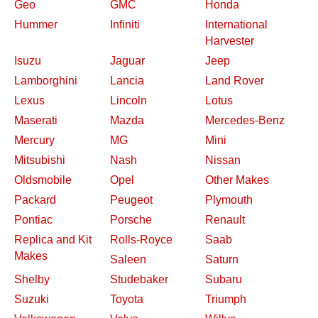
Geo
GMC
Honda
Hummer
Infiniti
International
Harvester
Isuzu
Jaguar
Jeep
Lamborghini
Lancia
Land Rover
Lexus
Lincoln
Lotus
Maserati
Mazda
Mercedes-Benz
Mercury
MG
Mini
Mitsubishi
Nash
Nissan
Oldsmobile
Opel
Other Makes
Packard
Peugeot
Plymouth
Pontiac
Porsche
Renault
Replica and Kit
Rolls-Royce
Saab
Makes
Saleen
Saturn
Shelby
Studebaker
Subaru
Suzuki
Toyota
Triumph