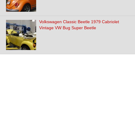
Volkswagen Classic Beetle 1979 Cabriolet
Vintage VW Bug Super Beetle