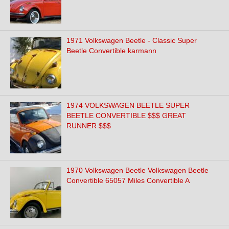
1971 Volkswagen Beetle - Classic Super
Beetle Convertible karmann
1974 VOLKSWAGEN BEETLE SUPER
BEETLE CONVERTIBLE $$$ GREAT
RUNNER $$$
1970 Volkswagen Beetle Volkswagen Beetle
Convertible 65057 Miles Convertible A