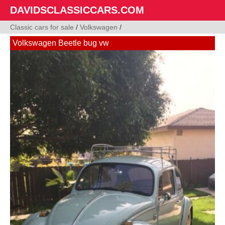
DAVIDSCLASSICCARS.COM
Classic cars for sale
/
Volkswagen
/
Volkswagen Beetle bug vw