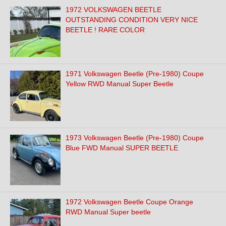
1972 VOLKSWAGEN BEETLE
OUTSTANDING CONDITION VERY NICE
BEETLE ! RARE COLOR
1971 Volkswagen Beetle (Pre-1980) Coupe
Yellow RWD Manual Super Beetle
1973 Volkswagen Beetle (Pre-1980) Coupe
Blue FWD Manual SUPER BEETLE
1972 Volkswagen Beetle Coupe Orange
RWD Manual Super beetle