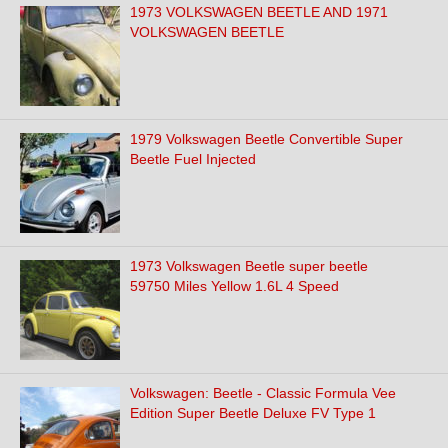
1973 VOLKSWAGEN BEETLE AND 1971
VOLKSWAGEN BEETLE
1979 Volkswagen Beetle Convertible Super
Beetle Fuel Injected
1973 Volkswagen Beetle super beetle
59750 Miles Yellow 1.6L 4 Speed
Volkswagen: Beetle - Classic Formula Vee
Edition Super Beetle Deluxe FV Type 1