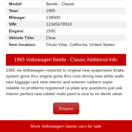
Model:
Beetle - Classic
Year:
1965
Mileage:
138000
VIN:
12345678910
Engine:
1500
Vehicle Title:
Clear
Item location:
Chula Vista, California, United States
1965 Volkswagen Beetle - Classic Additional Info:
1965 vw Volkswagen restored to original new suspension brake
system gone thru engine gone thru runs strong new white walls
new luggage rack new interior and exterior rubbers super
reliable no problems registered ca plate any questions just ask
interior perfect new rubber mats paint is nice to no dents clean
Enquire
More Volkswagen classic cars for sale