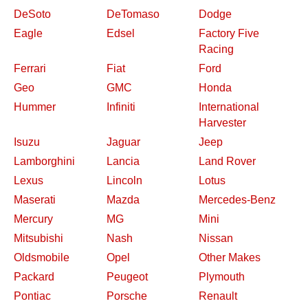
DeSoto
DeTomaso
Dodge
Eagle
Edsel
Factory Five
Racing
Ferrari
Fiat
Ford
Geo
GMC
Honda
Hummer
Infiniti
International
Harvester
Isuzu
Jaguar
Jeep
Lamborghini
Lancia
Land Rover
Lexus
Lincoln
Lotus
Maserati
Mazda
Mercedes-Benz
Mercury
MG
Mini
Mitsubishi
Nash
Nissan
Oldsmobile
Opel
Other Makes
Packard
Peugeot
Plymouth
Pontiac
Porsche
Renault