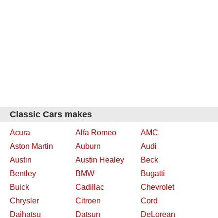
Classic Cars makes
Acura
Alfa Romeo
AMC
Aston Martin
Auburn
Audi
Austin
Austin Healey
Beck
Bentley
BMW
Bugatti
Buick
Cadillac
Chevrolet
Chrysler
Citroen
Cord
Daihatsu
Datsun
DeLorean