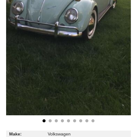
Make:
Volkswagen