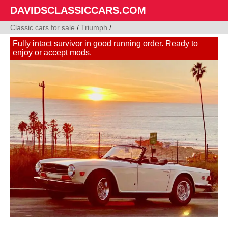
DAVIDSCLASSICCARS.COM
Classic cars for sale
/
Triumph
/
Fully intact survivor in good running order. Ready to
enjoy or accept mods.