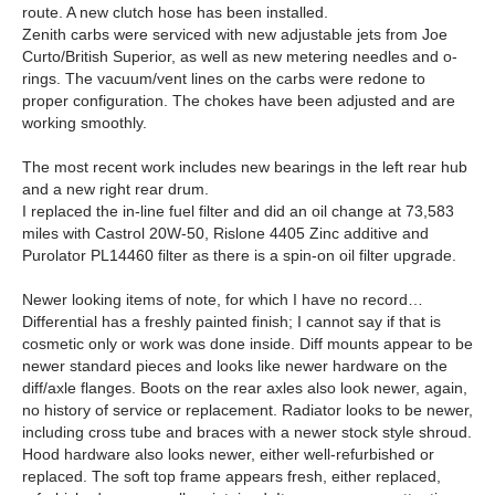
route. A new clutch hose has been installed.
Zenith carbs were serviced with new adjustable jets from Joe
Curto/British Superior, as well as new metering needles and o-
rings. The vacuum/vent lines on the carbs were redone to
proper configuration. The chokes have been adjusted and are
working smoothly.
The most recent work includes new bearings in the left rear hub
and a new right rear drum.
I replaced the in-line fuel filter and did an oil change at 73,583
miles with Castrol 20W-50, Rislone 4405 Zinc additive and
Purolator PL14460 filter as there is a spin-on oil filter upgrade.
Newer looking items of note, for which I have no record…
Differential has a freshly painted finish; I cannot say if that is
cosmetic only or work was done inside. Diff mounts appear to be
newer standard pieces and looks like newer hardware on the
diff/axle flanges. Boots on the rear axles also look newer, again,
no history of service or replacement. Radiator looks to be newer,
including cross tube and braces with a newer stock style shroud.
Hood hardware also looks newer, either well-refurbished or
replaced. The soft top frame appears fresh, either replaced,