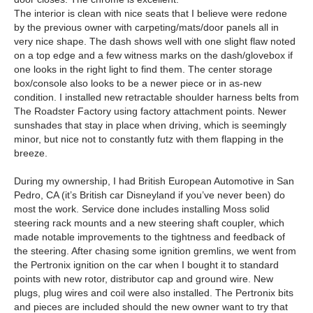
The interior is clean with nice seats that I believe were redone
by the previous owner with carpeting/mats/door panels all in
very nice shape. The dash shows well with one slight flaw noted
on a top edge and a few witness marks on the dash/glovebox if
one looks in the right light to find them. The center storage
box/console also looks to be a newer piece or in as-new
condition. I installed new retractable shoulder harness belts from
The Roadster Factory using factory attachment points. Newer
sunshades that stay in place when driving, which is seemingly
minor, but nice not to constantly futz with them flapping in the
breeze.
During my ownership, I had British European Automotive in San
Pedro, CA (it’s British car Disneyland if you’ve never been) do
most the work. Service done includes installing Moss solid
steering rack mounts and a new steering shaft coupler, which
made notable improvements to the tightness and feedback of
the steering. After chasing some ignition gremlins, we went from
the Pertronix ignition on the car when I bought it to standard
points with new rotor, distributor cap and ground wire. New
plugs, plug wires and coil were also installed. The Pertronix bits
and pieces are included should the new owner want to try that