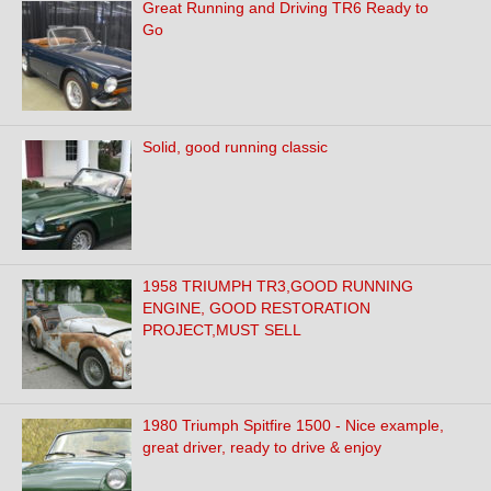
Great Running and Driving TR6 Ready to
Go
Solid, good running classic
1958 TRIUMPH TR3,GOOD RUNNING
ENGINE, GOOD RESTORATION
PROJECT,MUST SELL
1980 Triumph Spitfire 1500 - Nice example,
great driver, ready to drive & enjoy