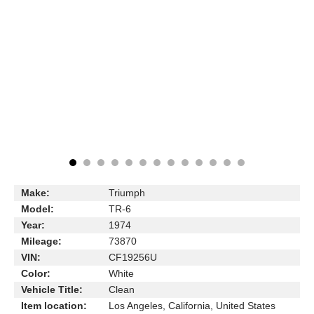
Make:
Triumph
Model:
TR-6
Year:
1974
Mileage:
73870
VIN:
CF19256U
Color:
White
Vehicle Title:
Clean
Item location:
Los Angeles, California, United States