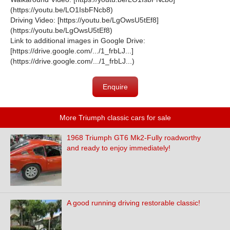
(
https://youtu.be/LO1IsbFNcb8
)
Driving Video: [
https://youtu.be/LgOwsU5tEf8
]
(
https://youtu.be/LgOwsU5tEf8
)
Link to additional images in Google Drive:
[
https://drive.google.com/.../1_frbLJ...
]
(
https://drive.google.com/.../1_frbLJ...
)
Enquire
More Triumph classic cars for sale
1968 Triumph GT6 Mk2-Fully roadworthy
and ready to enjoy immediately!
A good running driving restorable classic!