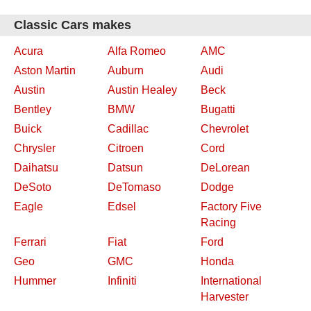
Classic Cars makes
Acura
Alfa Romeo
AMC
Aston Martin
Auburn
Audi
Austin
Austin Healey
Beck
Bentley
BMW
Bugatti
Buick
Cadillac
Chevrolet
Chrysler
Citroen
Cord
Daihatsu
Datsun
DeLorean
DeSoto
DeTomaso
Dodge
Eagle
Edsel
Factory Five
Racing
Ferrari
Fiat
Ford
Geo
GMC
Honda
Hummer
Infiniti
International
Harvester