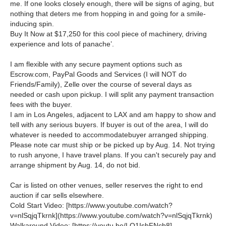
me. If one looks closely enough, there will be signs of aging, but
nothing that deters me from hopping in and going for a smile-
inducing spin.
Buy It Now at $17,250 for this cool piece of machinery, driving
experience and lots of panache’.
I am flexible with any secure payment options such as
Escrow.com, PayPal Goods and Services (I will NOT do
Friends/Family), Zelle over the course of several days as
needed or cash upon pickup. I will split any payment transaction
fees with the buyer.
I am in Los Angeles, adjacent to LAX and am happy to show and
tell with any serious buyers. If buyer is out of the area, I will do
whatever is needed to
accommodate
buyer arranged shipping.
Please note car must ship or be picked up by Aug. 14. Not trying
to rush anyone, I have travel plans. If you can't securely pay and
arrange shipment by Aug. 14, do not bid.
Car is listed on other venues, seller reserves the right to end
auction if car sells elsewhere.
Cold Start Video: [
https://www.youtube.com/watch?
v=nlSqjqTkrnk
](
https://www.youtube.com/watch?v=nlSqjqTkrnk
)
Walkaround Video: [
https://youtu.be/LO1IsbFNcb8
]