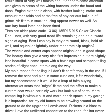
refurbished or very well maintained. It appears some attention
was given to areas of the wiring harness under the hood and
dash. Engine exterior is clean, with fresher looking intake and
exhaust manifolds and carbs free of any serious buildup of
grime. Air filters in stock housing appear newer as well. An
auxiliary hood latch has been fitted.
Tires are older (date code 13 06) 185R15 91S Coker Classic
Red Lines, with very good tread life remaining and no outward
signs of aging. Best I can say is they are round, black, hold air
well, and squeal delightfully under moderate slip angles
J
The wheels and center caps appear original and in good shape.
The beauty rims give a very nice first impression but are slightly
less beautiful in some spots with a few dings and scrapes telling
stories of slight encounters along the way.
My main reason for selling is I don’t fit comfortably in the car. If I
remove the seat and plop in some cushions, it fits wonderfully,
but my assessment is it would be a leap of faith buying
aftermarket seats that “might” fit me and the effort to make a
custom seat would certainly work but look out of sorts. More
compelling is without a lift and more bench space in my garage,
it is impractical for my old bones to be crawling around on the
ground to do the upgrades I envisioned. Dickens is a blast to
drive; I love the unfiltered connection to the road, feeling every