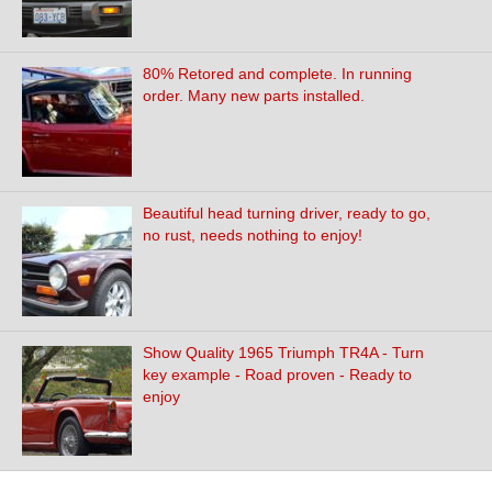
80% Retored and complete. In running
order. Many new parts installed.
Beautiful head turning driver, ready to go,
no rust, needs nothing to enjoy!
Show Quality 1965 Triumph TR4A - Turn
key example - Road proven - Ready to
enjoy