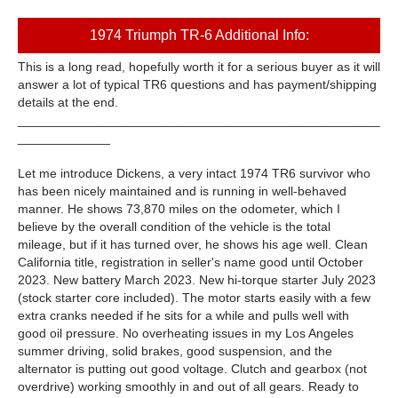
1974 Triumph TR-6 Additional Info:
This is a long read, hopefully worth it for a serious buyer as it will
answer a lot of typical TR6 questions and has payment/shipping
details at the end.
___________________________________________________
_____________
Let me introduce Dickens, a very intact 1974 TR6 survivor who
has been nicely maintained and is running in well-behaved
manner. He shows 73,870 miles on the odometer, which I
believe by the overall condition of the vehicle is the total
mileage, but if it has turned over, he shows his age well. Clean
California title, registration in seller's name good until October
2023. New battery March 2023. New hi-torque starter July 2023
(stock starter core included). The motor starts easily with a few
extra cranks needed if he sits for a while and pulls well with
good oil pressure. No overheating issues in my Los Angeles
summer driving, solid brakes, good suspension, and the
alternator is putting out good voltage. Clutch and gearbox (not
overdrive) working smoothly in and out of all gears. Ready to