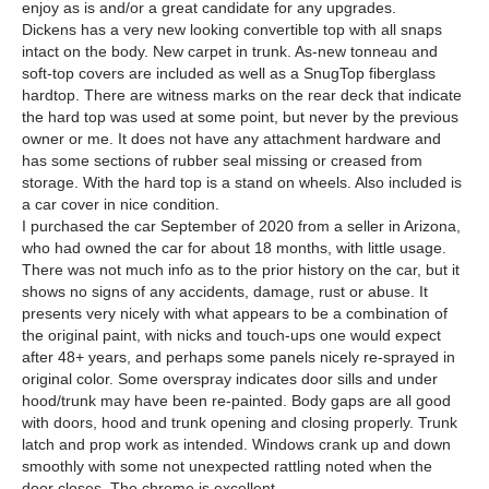
enjoy as is and/or a great candidate for any upgrades.
Dickens has a very new looking convertible top with all snaps
intact on the body. New carpet in trunk. As-new tonneau and
soft-top covers are included as well as a SnugTop fiberglass
hardtop. There are witness marks on the rear deck that indicate
the hard top was used at some point, but never by the previous
owner or me. It does not have any attachment hardware and
has some sections of rubber seal missing or creased from
storage. With the hard top is a stand on wheels. Also included is
a car cover in nice condition.
I purchased the car September of 2020 from a seller in Arizona,
who had owned the car for about 18 months, with little usage.
There was not much info as to the prior history on the car, but it
shows no signs of any accidents, damage, rust or abuse. It
presents very nicely with what appears to be a combination of
the original paint, with nicks and touch-ups one would expect
after 48+ years, and perhaps some panels nicely re-sprayed in
original color. Some overspray indicates door sills and under
hood/trunk may have been re-painted. Body gaps are all good
with doors, hood and trunk opening and closing properly. Trunk
latch and prop work as intended. Windows crank up and down
smoothly with some not unexpected rattling noted when the
door closes. The chrome is excellent.