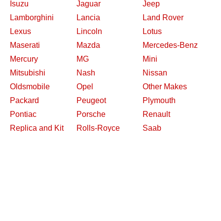
Isuzu
Jaguar
Jeep
Lamborghini
Lancia
Land Rover
Lexus
Lincoln
Lotus
Maserati
Mazda
Mercedes-Benz
Mercury
MG
Mini
Mitsubishi
Nash
Nissan
Oldsmobile
Opel
Other Makes
Packard
Peugeot
Plymouth
Pontiac
Porsche
Renault
Replica and Kit
Rolls-Royce
Saab
Makes
Saleen
Saturn
Shelby
Studebaker
Subaru
Suzuki
Toyota
Triumph
Volkswagen
Volvo
Willys
2026 Davidsclassiccars.com