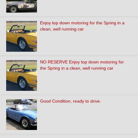
Enjoy top down motoring for the Spring in a
clean, well running car
NO RESERVE Enjoy top down motoring for
the Spring in a clean, well running car
Good Condition, ready to drive.