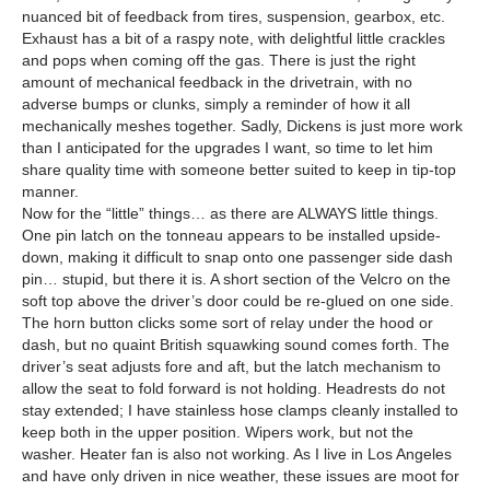
nuanced bit of feedback from tires, suspension, gearbox, etc.
Exhaust has a bit of a raspy note, with delightful little crackles
and pops when coming off the gas. There is just the right
amount of mechanical feedback in the drivetrain, with no
adverse bumps or clunks, simply a reminder of how it all
mechanically meshes together. Sadly, Dickens is just more work
than I anticipated for the upgrades I want, so time to let him
share quality time with someone better suited to keep in tip-top
manner.
Now for the “little” things… as there are ALWAYS little things.
One pin latch on the tonneau appears to be installed upside-
down, making it difficult to snap onto one passenger side dash
pin… stupid, but there it is. A short section of the Velcro on the
soft top above the driver’s door could be re-glued on one side.
The horn button clicks some sort of relay under the hood or
dash, but no quaint British squawking sound comes forth. The
driver’s seat adjusts fore and aft, but the latch mechanism to
allow the seat to fold forward is not holding. Headrests do not
stay extended; I have stainless hose clamps cleanly installed to
keep both in the upper position. Wipers work, but not the
washer. Heater fan is also not working. As I live in Los Angeles
and have only driven in nice weather, these issues are moot for