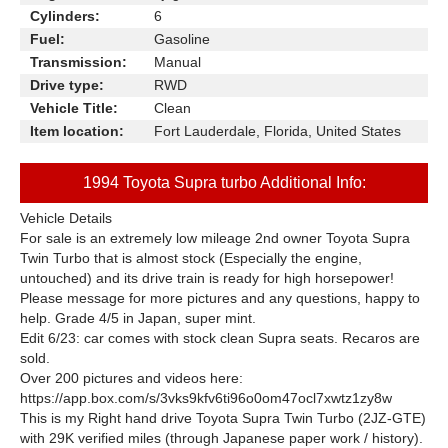
Cylinders:
6
Fuel:
Gasoline
Transmission:
Manual
Drive type:
RWD
Vehicle Title:
Clean
Item location:
Fort Lauderdale, Florida, United States
1994 Toyota Supra turbo Additional Info:
Vehicle Details
For sale is an extremely low mileage 2nd owner Toyota Supra
Twin Turbo that is almost stock (Especially the engine,
untouched) and its drive train is ready for high horsepower!
Please message for more pictures and any questions, happy to
help. Grade 4/5 in Japan, super mint.
Edit 6/23: car comes with stock clean Supra seats. Recaros are
sold.
Over 200 pictures and videos here:
https://app.box.com/s/3vks9kfv6ti96o0om47ocl7xwtz1zy8w
This is my Right hand drive Toyota Supra Twin Turbo (2JZ-GTE)
with 29K verified miles (through Japanese paper work / history).