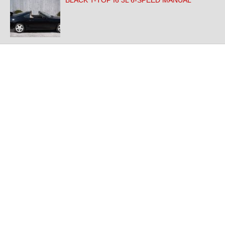
BLACK T-TOP I6 3L 6-SPEED MANUAL