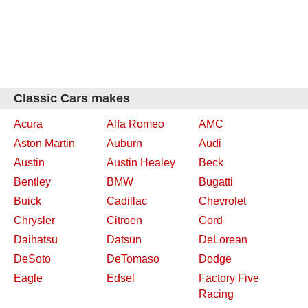
Classic Cars makes
Acura
Alfa Romeo
AMC
Aston Martin
Auburn
Audi
Austin
Austin Healey
Beck
Bentley
BMW
Bugatti
Buick
Cadillac
Chevrolet
Chrysler
Citroen
Cord
Daihatsu
Datsun
DeLorean
DeSoto
DeTomaso
Dodge
Eagle
Edsel
Factory Five
Racing