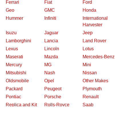
Ferrari
Fiat
Ford
Geo
GMC
Honda
Hummer
Infiniti
International
Harvester
Isuzu
Jaguar
Jeep
Lamborghini
Lancia
Land Rover
Lexus
Lincoln
Lotus
Maserati
Mazda
Mercedes-Benz
Mercury
MG
Mini
Mitsubishi
Nash
Nissan
Oldsmobile
Opel
Other Makes
Packard
Peugeot
Plymouth
Pontiac
Porsche
Renault
Replica and Kit
Rolls-Royce
Saab
Makes
Saleen
Saturn
Shelby
Studebaker
Subaru