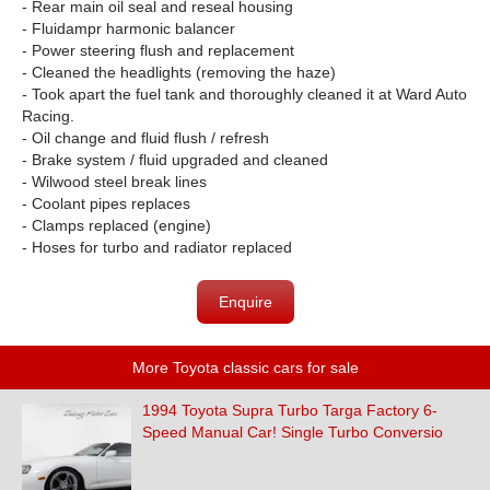
- Rear main oil seal and reseal housing
- Fluidampr harmonic balancer
- Power steering flush and replacement
- Cleaned the headlights (removing the haze)
- Took apart the fuel tank and thoroughly cleaned it at Ward Auto
Racing.
- Oil change and fluid flush / refresh
- Brake system / fluid upgraded and cleaned
- Wilwood steel break lines
- Coolant pipes replaces
- Clamps replaced (engine)
- Hoses for turbo and radiator replaced
Enquire
More Toyota classic cars for sale
1994 Toyota Supra Turbo Targa Factory 6-
Speed Manual Car! Single Turbo Conversio