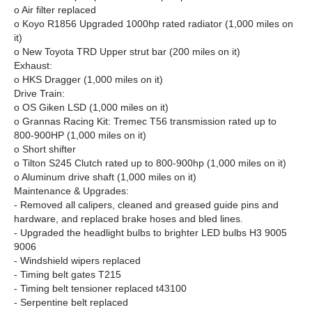
o Air filter replaced
o Koyo R1856 Upgraded 1000hp rated radiator (1,000 miles on
it)
o New Toyota TRD Upper strut bar (200 miles on it)
Exhaust:
o HKS Dragger (1,000 miles on it)
Drive Train:
o OS Giken LSD (1,000 miles on it)
o Grannas Racing Kit: Tremec T56 transmission rated up to
800-900HP (1,000 miles on it)
o Short shifter
o Tilton S245 Clutch rated up to 800-900hp (1,000 miles on it)
o Aluminum drive shaft (1,000 miles on it)
Maintenance & Upgrades:
- Removed all calipers, cleaned and greased guide pins and
hardware, and replaced brake hoses and bled lines.
- Upgraded the headlight bulbs to brighter LED bulbs H3 9005
9006
- Windshield wipers replaced
- Timing belt gates T215
- Timing belt tensioner replaced t43100
- Serpentine belt replaced