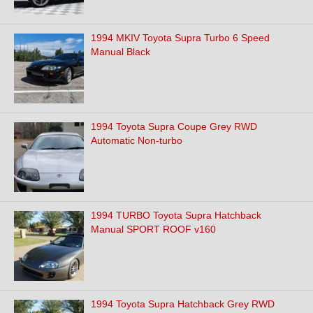
1994 MKIV Toyota Supra Turbo 6 Speed
Manual Black
1994 Toyota Supra Coupe Grey RWD
Automatic Non-turbo
1994 TURBO Toyota Supra Hatchback
Manual SPORT ROOF v160
1994 Toyota Supra Hatchback Grey RWD