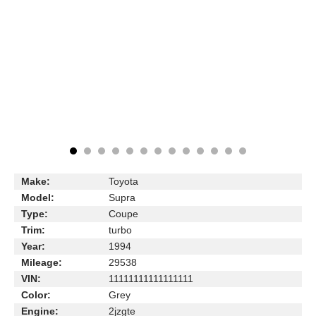
Make:
Toyota
Model:
Supra
Type:
Coupe
Trim:
turbo
Year:
1994
Mileage:
29538
VIN:
11111111111111111
Color:
Grey
Engine:
2jzgte