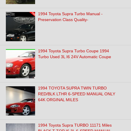
1994 Toyota Supra Turbo Manual -
Preservation Class Quality-
1994 Toyota Supra Turbo Coupe 1994
Turbo Used 3L I6 24V Automatic Coupe
1994 TOYOTA SUPRA TWIN TURBO
RED/BLK LTHR 6-SPEED MANUAL ONLY
64K ORGINAL MILES
1994 Toyota Supra TURBO 11171 Miles