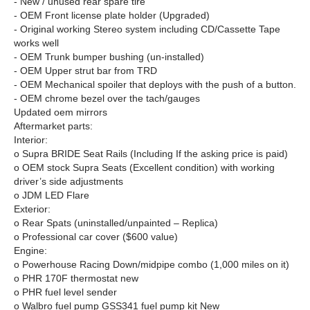
- New / unused rear spare tire
- OEM Front license plate holder (Upgraded)
- Original working Stereo system including CD/Cassette Tape
works well
- OEM Trunk bumper bushing (un-installed)
- OEM Upper strut bar from TRD
- OEM Mechanical spoiler that deploys with the push of a button.
- OEM chrome bezel over the tach/gauges
Updated oem mirrors
Aftermarket parts:
Interior:
o Supra BRIDE Seat Rails (Including If the asking price is paid)
o OEM stock Supra Seats (Excellent condition) with working
driver’s side adjustments
o JDM LED Flare
Exterior:
o Rear Spats (uninstalled/unpainted – Replica)
o Professional car cover ($600 value)
Engine:
o Powerhouse Racing Down/midpipe combo (1,000 miles on it)
o PHR 170F thermostat new
o PHR fuel level sender
o Walbro fuel pump GSS341 fuel pump kit New