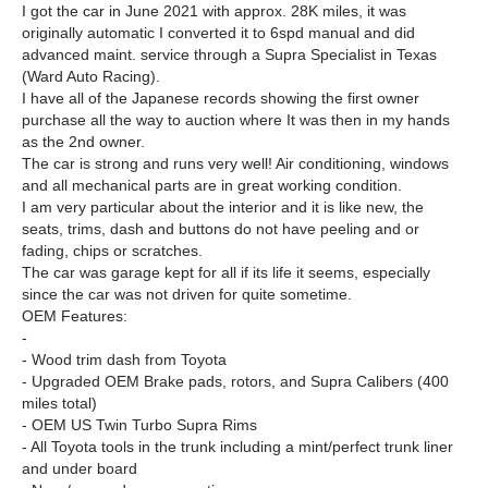
I got the car in June 2021 with approx. 28K miles, it was
originally automatic I converted it to 6spd manual and did
advanced maint. service through a Supra Specialist in Texas
(Ward Auto Racing).
I have all of the Japanese records showing the first owner
purchase all the way to auction where It was then in my hands
as the 2nd owner.
The car is strong and runs very well! Air conditioning, windows
and all mechanical parts are in great working condition.
I am very particular about the interior and it is like new, the
seats, trims, dash and buttons do not have peeling and or
fading, chips or scratches.
The car was garage kept for all if its life it seems, especially
since the car was not driven for quite sometime.
OEM Features:
-
- Wood trim dash from Toyota
- Upgraded OEM Brake pads, rotors, and Supra Calibers (400
miles total)
- OEM US Twin Turbo Supra Rims
- All Toyota tools in the trunk including a mint/perfect trunk liner
and under board