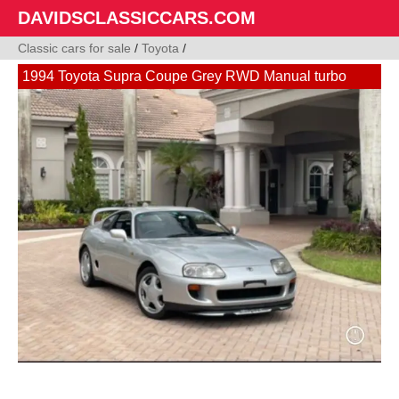
DAVIDSCLASSICCARS.COM
Classic cars for sale
/
Toyota
/
1994 Toyota Supra Coupe Grey RWD Manual turbo