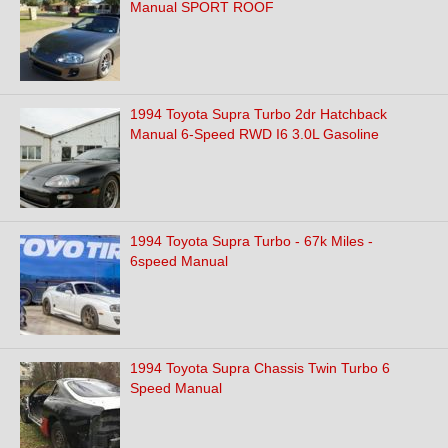
Manual SPORT ROOF
1994 Toyota Supra Turbo 2dr Hatchback
Manual 6-Speed RWD I6 3.0L Gasoline
1994 Toyota Supra Turbo - 67k Miles -
6speed Manual
1994 Toyota Supra Chassis Twin Turbo 6
Speed Manual