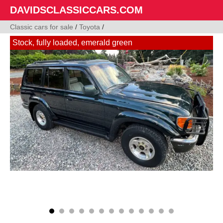
DAVIDSCLASSICCARS.COM
Classic cars for sale
/
Toyota
/
Stock, fully loaded, emerald green