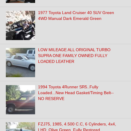
1977 Toyota Land Cruiser 40 SUV Green
4WD Manual Dark Emerald Green
LOW MILEAGE ALL ORIGINAL TURBO
SUPRA ONE FAMILY OWNED FULLY
LOADED LEATHER
1994 Toyota 4Runner SR5..Fully
Loaded...New Head Gasket/Timing Belt--
NO RESERVE
FZJ75, 1985, 4.500 C.C, 6 Cylinders, 4x4,
LHD, Olive Green, Fully Restored