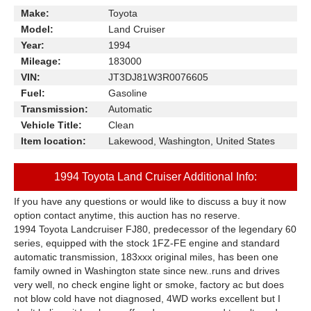
Make:
Toyota
Model:
Land Cruiser
Year:
1994
Mileage:
183000
VIN:
JT3DJ81W3R0076605
Fuel:
Gasoline
Transmission:
Automatic
Vehicle Title:
Clean
Item location:
Lakewood, Washington, United States
1994 Toyota Land Cruiser Additional Info:
If you have any questions or would like to discuss a buy it now
option contact anytime, this auction has no reserve.
1994 Toyota Landcruiser FJ80, predecessor of the legendary 60
series, equipped with the stock 1FZ-FE engine and standard
automatic transmission, 183xxx original miles, has been one
family owned in Washington state since new..runs and drives
very well, no check engine light or smoke, factory ac but does
not blow cold have not diagnosed, 4WD works excellent but I