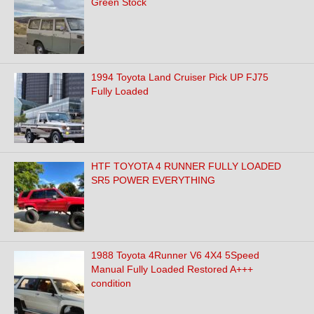
Green Stock
1994 Toyota Land Cruiser Pick UP FJ75
Fully Loaded
HTF TOYOTA 4 RUNNER FULLY LOADED
SR5 POWER EVERYTHING
1988 Toyota 4Runner V6 4X4 5Speed
Manual Fully Loaded Restored A+++
condition