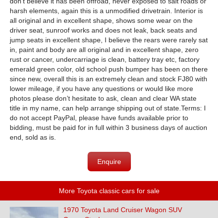
don’t believe it has been offroad, never exposed to salt roads or
harsh elements, again this is a unmodified drivetrain. Interior is
all original and in excellent shape, shows some wear on the
driver seat, sunroof works and does not leak, back seats and
jump seats in excellent shape, I believe the rears were rarely sat
in, paint and body are all original and in excellent shape, zero
rust or cancer, undercarriage is clean, battery tray etc, factory
emerald green color, old school push bumper has been on there
since new, overall this is an extremely clean and stock FJ80 with
lower mileage, if you have any questions or would like more
photos please don’t hesitate to ask, clean and clear WA state
title in my name, can help arrange shipping out of state.Terms: I
do not accept PayPal, please have funds available prior to
bidding, must be paid for in full within 3 business days of auction
end, sold as is.
Enquire
More Toyota classic cars for sale
1970 Toyota Land Cruiser Wagon SUV