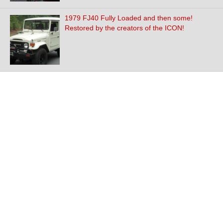
1979 FJ40 Fully Loaded and then some!
Restored by the creators of the ICON!