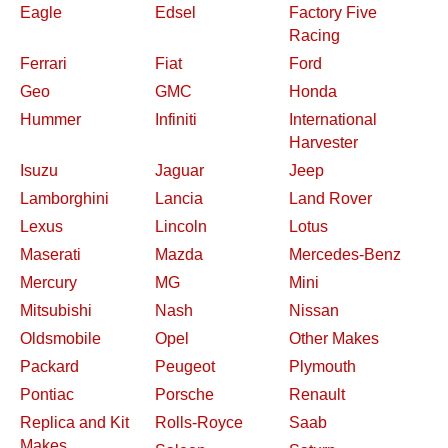
Eagle
Edsel
Factory Five
Racing
Ferrari
Fiat
Ford
Geo
GMC
Honda
Hummer
Infiniti
International
Harvester
Isuzu
Jaguar
Jeep
Lamborghini
Lancia
Land Rover
Lexus
Lincoln
Lotus
Maserati
Mazda
Mercedes-Benz
Mercury
MG
Mini
Mitsubishi
Nash
Nissan
Oldsmobile
Opel
Other Makes
Packard
Peugeot
Plymouth
Pontiac
Porsche
Renault
Replica and Kit
Rolls-Royce
Saab
Makes