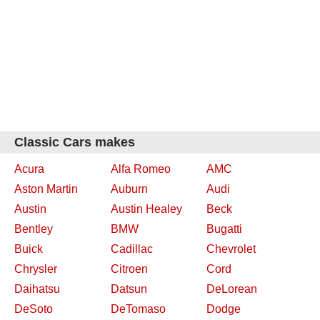
Classic Cars makes
Acura
Alfa Romeo
AMC
Aston Martin
Auburn
Audi
Austin
Austin Healey
Beck
Bentley
BMW
Bugatti
Buick
Cadillac
Chevrolet
Chrysler
Citroen
Cord
Daihatsu
Datsun
DeLorean
DeSoto
DeTomaso
Dodge