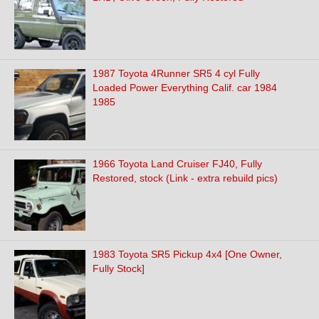
1987 Toyota 4Runner SR5 4 cyl Fully
Loaded Power Everything Calif. car 1984
1985
1966 Toyota Land Cruiser FJ40, Fully
Restored, stock (Link - extra rebuild pics)
1983 Toyota SR5 Pickup 4x4 [One Owner,
Fully Stock]