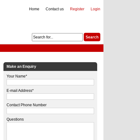
Home
Contact us
Register
Login
Make an Enquiry
Your Name*
E-mail Address*
Contact Phone Number
Questions