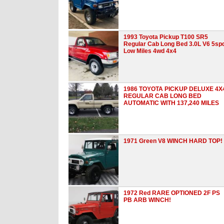
1993 Toyota Pickup T100 SR5
Regular Cab Long Bed 3.0L V6 5sp
Low Miles 4wd 4x4
1986 TOYOTA PICKUP DELUXE 4X
REGULAR CAB LONG BED
AUTOMATIC WITH 137,240 MILES
1971 Green V8 WINCH HARD TOP!
1972 Red RARE OPTIONED 2F PS
PB ARB WINCH!