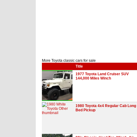
More Toyota classic cars for sale
Title
1977 Toyota Land Cruiser SUV
144,000 Miles Winch
1980 Toyota 4x4 Regular Cab Long
Bed Pickup