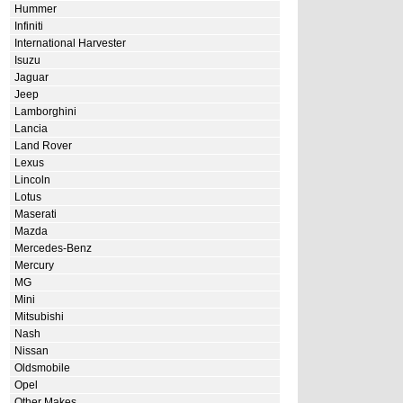
Hummer
Infiniti
International Harvester
Isuzu
Jaguar
Jeep
Lamborghini
Lancia
Land Rover
Lexus
Lincoln
Lotus
Maserati
Mazda
Mercedes-Benz
Mercury
MG
Mini
Mitsubishi
Nash
Nissan
Oldsmobile
Opel
Other Makes