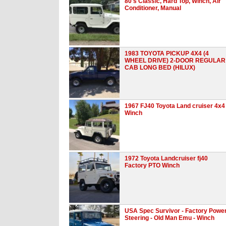
80's Classic, Hard Top, Winch, Air
Conditioner, Manual
1983 TOYOTA PICKUP 4X4 (4
WHEEL DRIVE) 2-DOOR REGULAR
CAB LONG BED (HILUX)
1967 FJ40 Toyota Land cruiser 4x4
Winch
1972 Toyota Landcruiser fj40
Factory PTO Winch
USA Spec Survivor - Factory Powe
Steering - Old Man Emu - Winch