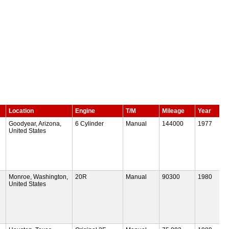
Location
Engine
T/M
Mileage
Year
Goodyear, Arizona,
6 Cylinder
Manual
144000
1977
United States
Monroe, Washington,
20R
Manual
90300
1980
United States