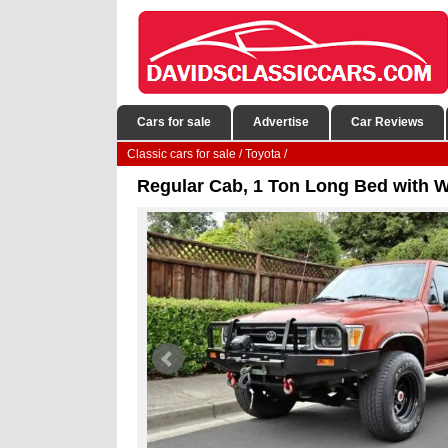
Cars for sale
Advertise
Car Reviews
Classic cars for sale
/
Toyota
/
Regular Cab, 1 Ton Long Bed with 