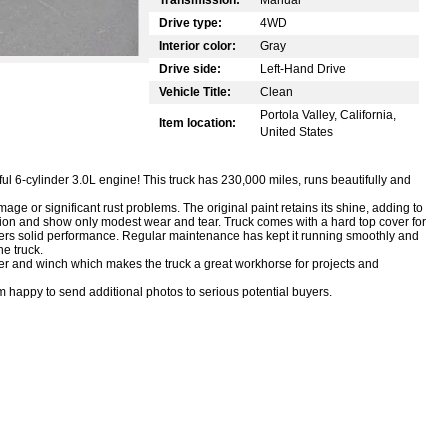
Drive type:
4WD
Interior color:
Gray
Drive side:
Left-Hand Drive
Vehicle Title:
Clean
Portola Valley, California,
Item location:
United States
l 6-cylinder 3.0L engine! This truck has 230,000 miles, runs beautifully and
age or significant rust problems. The original paint retains its shine, adding to
tion and show only modest wear and tear. Truck comes with a hard top cover for
vers solid performance. Regular maintenance has kept it running smoothly and
he truck.
per and winch which makes the truck a great workhorse for projects and
am happy to send additional photos to serious potential buyers.