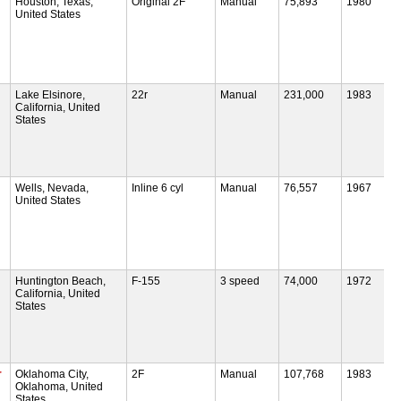
Houston, Texas,
Original 2F
Manual
75,893
1980
United States
Lake Elsinore,
22r
Manual
231,000
1983
California, United
States
Wells, Nevada,
Inline 6 cyl
Manual
76,557
1967
United States
Huntington Beach,
F-155
3 speed
74,000
1972
California, United
States
r
Oklahoma City,
2F
Manual
107,768
1983
Oklahoma, United
States