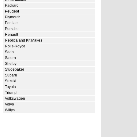
Packard
Peugeot
Plymouth
Pontiac
Porsche
Renault
Replica and Kit Makes
Rolls-Royce
Saab
Saturn
Shelby
Studebaker
Subaru
Suzuki
Toyota
Triumph
Volkswagen
Volvo
Willys