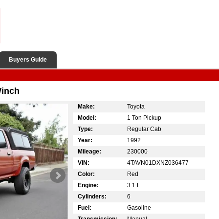
Buyers Guide
Winch
Make:
Toyota
Model:
1 Ton Pickup
Type:
Regular Cab
Year:
1992
Mileage:
230000
VIN:
4TAVN01DXNZ036477
Color:
Red
Engine:
3.1 L
Cylinders:
6
Fuel:
Gasoline
Transmission:
Manual