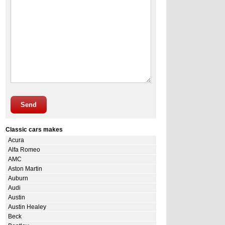
Send
Classic cars makes
Acura
Alfa Romeo
AMC
Aston Martin
Auburn
Audi
Austin
Austin Healey
Beck