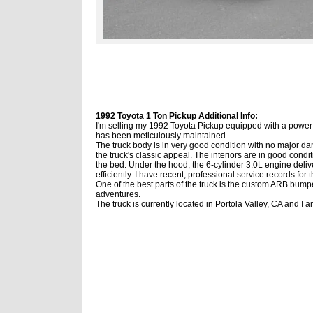
1992 Toyota 1 Ton Pickup Additional Info:
I'm selling my 1992 Toyota Pickup equipped with a powerfu
has been meticulously maintained.
The truck body is in very good condition with no major dam
the truck's classic appeal.
The interiors are in good condi
the bed. Under the hood, the 6-cylinder 3.0L engine deli
efficiently.
I have recent, professional service records for t
One of the best parts of the truck is the custom ARB bum
adventures.
The truck is currently located in Portola Valley, CA and I 