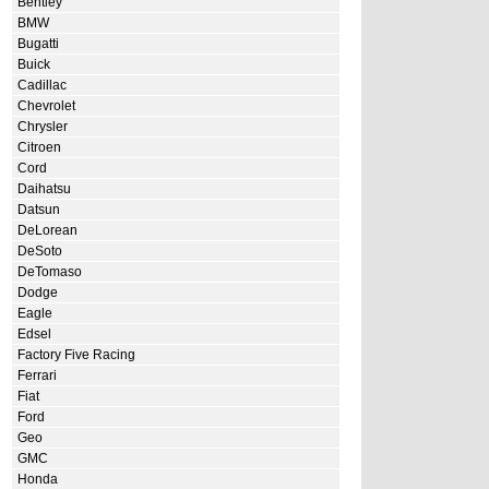
Bentley
BMW
Bugatti
Buick
Cadillac
Chevrolet
Chrysler
Citroen
Cord
Daihatsu
Datsun
DeLorean
DeSoto
DeTomaso
Dodge
Eagle
Edsel
Factory Five Racing
Ferrari
Fiat
Ford
Geo
GMC
Honda