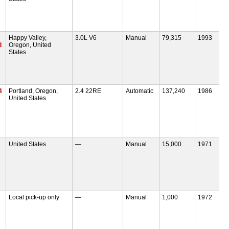
Happy Valley,
3.0L V6
Manual
79,315
1993
d
Oregon, United
States
4
Portland, Oregon,
2.4 22RE
Automatic
137,240
1986
United States
United States
—
Manual
15,000
1971
Local pick-up only
—
Manual
1,000
1972