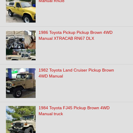
Manual RN38
1986 Toyota Pickup Pickup Brown 4WD
Manual XTRACAB RN67 DLX
1982 Toyota Land Cruiser Pickup Brown
4WD Manual
1984 Toyota FJ45 Pickup Brown 4WD
Manual truck