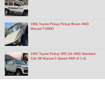
1986 Toyota Pickup Pickup Brown 4WD
Manual TURBO
1982 Toyota Pickup SR5 2dr 4WD Standard
Cab SB Manual 5-Speed 4WD I4 2.4L