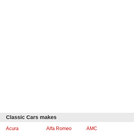
Classic Cars makes
Acura
Alfa Romeo
AMC