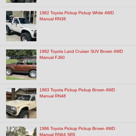
1982 Toyota Pickup Pickup White 4WD
Manual RN38
1982 Toyota Land Cruiser SUV Brown 4WD
Manual FJ60
1983 Toyota Pickup Pickup Brown 4WD
Manual RN48
1986 Toyota Pickup Pickup Brown 4WD
Manual RN64 SR5