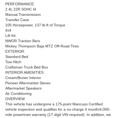
PERFORMANCE:
2.4L 22R SOHC I4
Manual Transmission
Transfer Case
105 Horsepower, 137 lb-ft of Torque
4x4
Lift Kit
NWOR Traction Bars
Mickey Thompson Baja MTZ Off-Road Tires
EXTERIOR:
Standard Bed
Tow Hitch
Craftsman Truck Bed Box
INTERIOR AMENITIES:
Cream/Brown Interior
Pioneer Aftermarket Stereo
Aftermarket Speakers
Air Conditioning
OVERVIEW
This vehicle has undergone a 175-point Mancuso Certified
vehicle inspection and qualifies for a no-charge 4 month/4,000-
mile powertrain warranty (17-digit VIN required). In addition, we