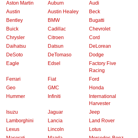
Aston Martin
Auburn
Audi
Austin
Austin Healey
Beck
Bentley
BMW
Bugatti
Buick
Cadillac
Chevrolet
Chrysler
Citroen
Cord
Daihatsu
Datsun
DeLorean
DeSoto
DeTomaso
Dodge
Eagle
Edsel
Factory Five
Racing
Ferrari
Fiat
Ford
Geo
GMC
Honda
Hummer
Infiniti
International
Harvester
Isuzu
Jaguar
Jeep
Lamborghini
Lancia
Land Rover
Lexus
Lincoln
Lotus
Maserati
Mazda
Mercedes-Benz