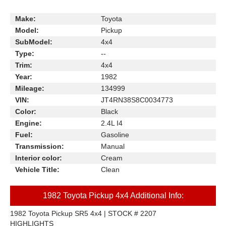
Make:
Toyota
Model:
Pickup
SubModel:
4x4
Type:
--
Trim:
4x4
Year:
1982
Mileage:
134999
VIN:
JT4RN38S8C0034773
Color:
Black
Engine:
2.4L I4
Fuel:
Gasoline
Transmission:
Manual
Interior color:
Cream
Vehicle Title:
Clean
1982 Toyota Pickup 4x4 Additional Info:
1982 Toyota Pickup SR5 4x4 | STOCK # 2207
HIGHLIGHTS