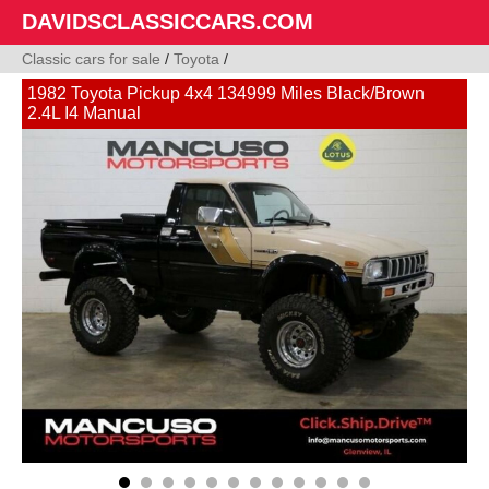
DAVIDSCLASSICCARS.COM
Classic cars for sale
/
Toyota
/
1982 Toyota Pickup 4x4 134999 Miles Black/Brown
2.4L I4 Manual