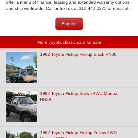
offer a menu of finance, leasing and extended warranty options
and ship worldwide. Call or text us at 312-442-0273 or email at .
Enquire
More Toyota classic cars for sale
1982 Toyota Pickup Pickup Black RN38
1982 Toyota Pickup Brown 4WD Manual
RN38
1982 Toyota Pickup Pickup Yellow 4WD