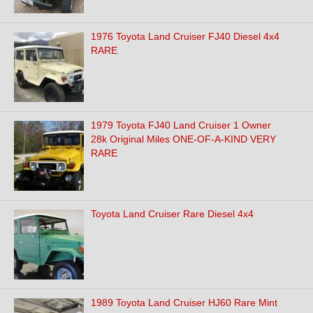
1976 Toyota Land Cruiser FJ40 Diesel 4x4
RARE
1979 Toyota FJ40 Land Cruiser 1 Owner
28k Original Miles ONE-OF-A-KIND VERY
RARE
Toyota Land Cruiser Rare Diesel 4x4
1989 Toyota Land Cruiser HJ60 Rare Mint