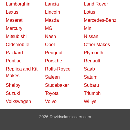
Lamborghini
Lancia
Land Rover
Lexus
Lincoln
Lotus
Maserati
Mazda
Mercedes-Benz
Mercury
MG
Mini
Mitsubishi
Nash
Nissan
Oldsmobile
Opel
Other Makes
Packard
Peugeot
Plymouth
Pontiac
Porsche
Renault
Replica and Kit
Rolls-Royce
Saab
Makes
Saleen
Saturn
Shelby
Studebaker
Subaru
Suzuki
Toyota
Triumph
Volkswagen
Volvo
Willys
2026 Davidsclassiccars.com