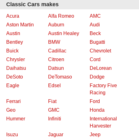
Classic Cars makes
Acura
Alfa Romeo
AMC
Aston Martin
Auburn
Audi
Austin
Austin Healey
Beck
Bentley
BMW
Bugatti
Buick
Cadillac
Chevrolet
Chrysler
Citroen
Cord
Daihatsu
Datsun
DeLorean
DeSoto
DeTomaso
Dodge
Eagle
Edsel
Factory Five
Racing
Ferrari
Fiat
Ford
Geo
GMC
Honda
Hummer
Infiniti
International
Harvester
Isuzu
Jaguar
Jeep