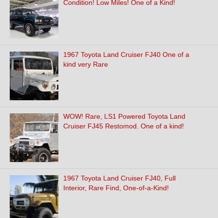
Condition! Low Miles! One of a Kind!
1967 Toyota Land Cruiser FJ40 One of a
kind very Rare
WOW! Rare, LS1 Powered Toyota Land
Cruiser FJ45 Restomod. One of a kind!
1967 Toyota Land Cruiser FJ40, Full
Interior, Rare Find, One-of-a-Kind!