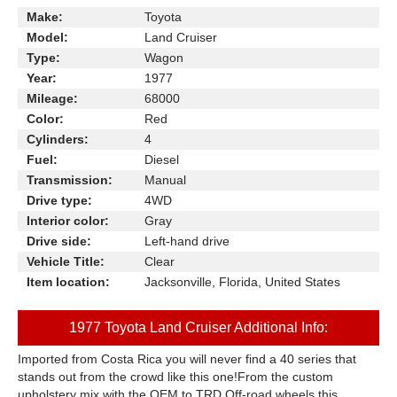
Make:
Toyota
Model:
Land Cruiser
Type:
Wagon
Year:
1977
Mileage:
68000
Color:
Red
Cylinders:
4
Fuel:
Diesel
Transmission:
Manual
Drive type:
4WD
Interior color:
Gray
Drive side:
Left-hand drive
Vehicle Title:
Clear
Item location:
Jacksonville, Florida, United States
1977 Toyota Land Cruiser Additional Info:
Imported from Costa Rica you will never find a 40 series that
stands out from the crowd like this one!From the custom
upholstery mix with the OEM to TRD Off-road wheels this