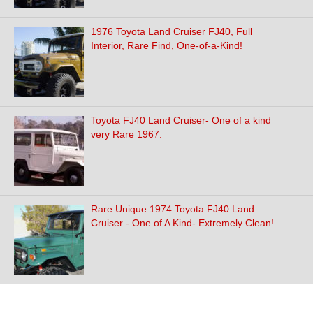
1976 Toyota Land Cruiser FJ40, Full
Interior, Rare Find, One-of-a-Kind!
Toyota FJ40 Land Cruiser- One of a kind
very Rare 1967.
Rare Unique 1974 Toyota FJ40 Land
Cruiser - One of A Kind- Extremely Clean!