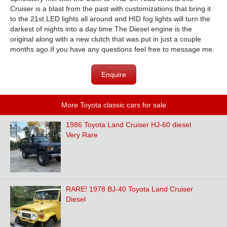
Cruiser is a blast from the past with customizations that bring it
to the 21st.LED lights all around and HID fog lights will turn the
darkest of nights into a day time.The Diesel engine is the
original along with a new clutch that was put in just a couple
months ago.If you have any questions feel free to message me.
Enquire
More Toyota classic cars for sale
1986 Toyota Land Cruiser HJ-60 diesel
Very Rare
RARE! 1978 BJ-40 Toyota Land Cruiser
Diesel