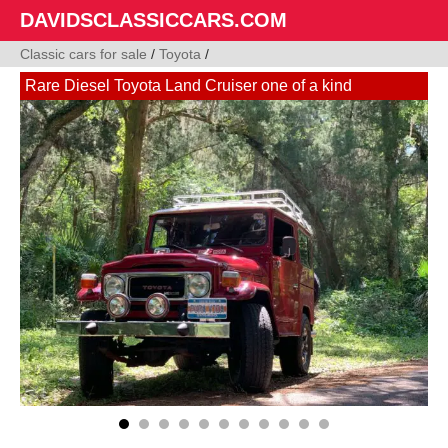
DAVIDSCLASSICCARS.COM
Classic cars for sale
/
Toyota
/
Rare Diesel Toyota Land Cruiser one of a kind