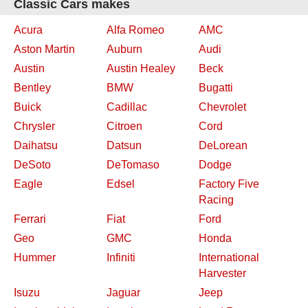
Classic Cars makes
Acura
Alfa Romeo
AMC
Aston Martin
Auburn
Audi
Austin
Austin Healey
Beck
Bentley
BMW
Bugatti
Buick
Cadillac
Chevrolet
Chrysler
Citroen
Cord
Daihatsu
Datsun
DeLorean
DeSoto
DeTomaso
Dodge
Eagle
Edsel
Factory Five
Racing
Ferrari
Fiat
Ford
Geo
GMC
Honda
Hummer
Infiniti
International
Harvester
Isuzu
Jaguar
Jeep