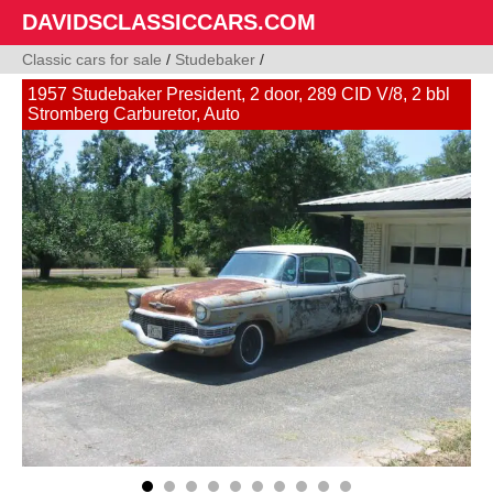
DAVIDSCLASSICCARS.COM
Classic cars for sale
/
Studebaker
/
1957 Studebaker President, 2 door, 289 CID V/8, 2 bbl
Stromberg Carburetor, Auto