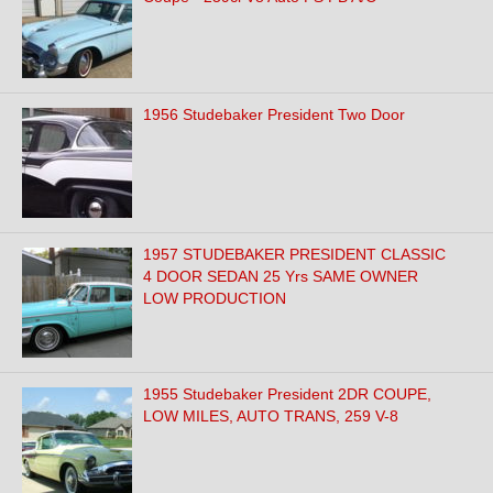
1956 Studebaker President Two Door
1957 STUDEBAKER PRESIDENT CLASSIC
4 DOOR SEDAN 25 Yrs SAME OWNER
LOW PRODUCTION
1955 Studebaker President 2DR COUPE,
LOW MILES, AUTO TRANS, 259 V-8