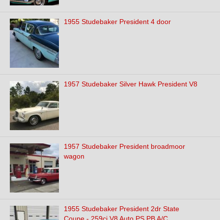
1955 Studebaker President 4 door
1957 Studebaker Silver Hawk President V8
1957 Studebaker President broadmoor
wagon
1955 Studebaker President 2dr State
Coupe - 259ci V8 Auto PS PB A/C