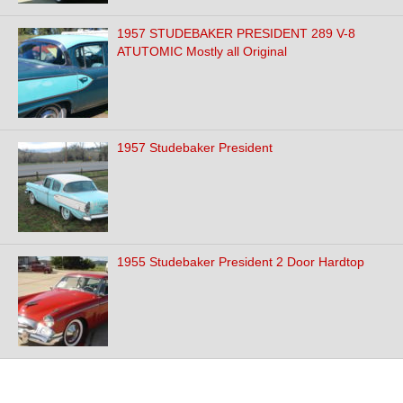
1957 STUDEBAKER PRESIDENT 289 V-8
ATUTOMIC Mostly all Original
1957 Studebaker President
1955 Studebaker President 2 Door Hardtop