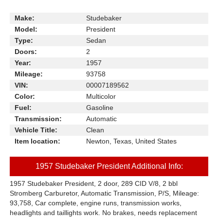
Make:
Studebaker
Model:
President
Type:
Sedan
Doors:
2
Year:
1957
Mileage:
93758
VIN:
00007189562
Color:
Multicolor
Fuel:
Gasoline
Transmission:
Automatic
Vehicle Title:
Clean
Item location:
Newton, Texas, United States
1957 Studebaker President Additional Info:
1957 Studebaker President, 2 door, 289 CID V/8, 2 bbl
Stromberg Carburetor, Automatic Transmission, P/S, Mileage:
93,758, Car complete, engine runs, transmission works,
headlights and taillights work. No brakes, needs replacement