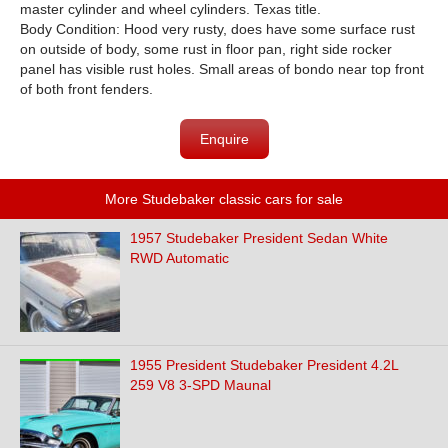
master cylinder and wheel cylinders. Texas title.
Body Condition: Hood very rusty, does have some surface rust
on outside of body, some rust in floor pan, right side rocker
panel has visible rust holes. Small areas of bondo near top front
of both front fenders.
Enquire
More Studebaker classic cars for sale
1957 Studebaker President Sedan White
RWD Automatic
1955 President Studebaker President 4.2L
259 V8 3-SPD Maunal