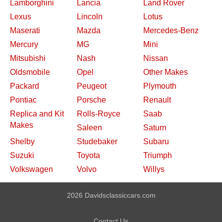
Lamborghini
Lancia
Land Rover
Lexus
Lincoln
Lotus
Maserati
Mazda
Mercedes-Benz
Mercury
MG
Mini
Mitsubishi
Nash
Nissan
Oldsmobile
Opel
Other Makes
Packard
Peugeot
Plymouth
Pontiac
Porsche
Renault
Replica and Kit
Rolls-Royce
Saab
Makes
Saleen
Saturn
Shelby
Studebaker
Subaru
Suzuki
Toyota
Triumph
Volkswagen
Volvo
Willys
2026 Davidsclassiccars.com
Contact Us