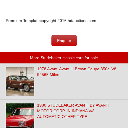
Premium Template
copyright 2016 hdauctions.com
Enquire
More Studebaker classic cars for sale
1978 Avanti Avanti II Brown Coupe 350ci V8
92565 Miles
1980 STUDEBAKER AVANTI BY AVANTI
MOTOR CORP. IN INDIANA V/8
AUTOMATIC OTHER TYPE