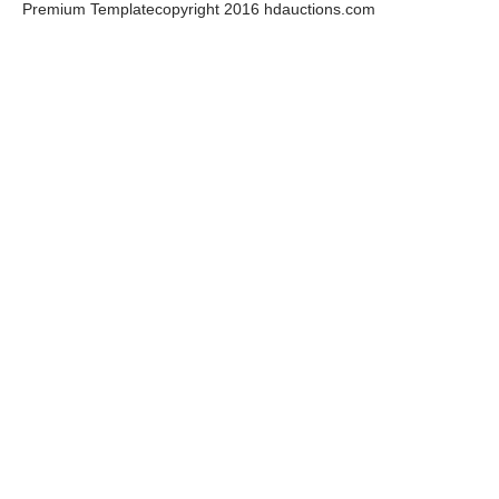
Premium Template
copyright 2016 hdauctions.com