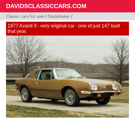
DAVIDSCLASSICCARS.COM
Classic cars for sale
/
Studebaker
/
1977 Avanti II - very original car - one of just 147 built
that year.