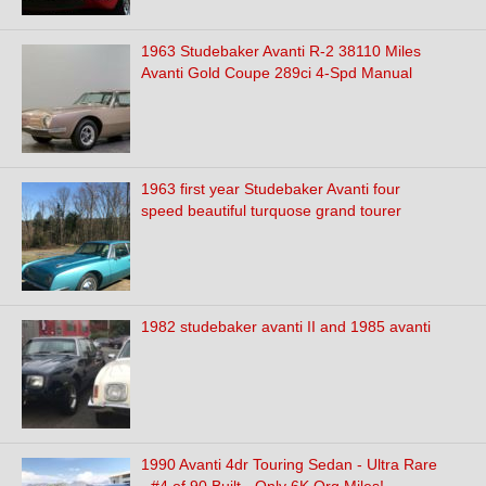
1963 Studebaker Avanti R-2 38110 Miles
Avanti Gold Coupe 289ci 4-Spd Manual
1963 first year Studebaker Avanti four
speed beautiful turquose grand tourer
1982 studebaker avanti II and 1985 avanti
1990 Avanti 4dr Touring Sedan - Ultra Rare