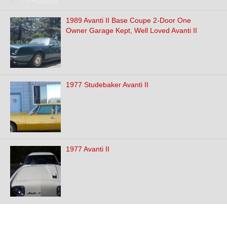
1989 Avanti II Base Coupe 2-Door One
Owner Garage Kept, Well Loved Avanti II
1977 Studebaker Avanti II
1977 Avanti II