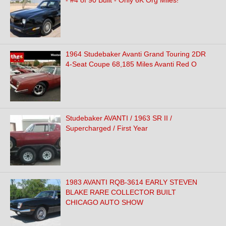
- #4 of 90 Built - Only 6K Org Miles!
1964 Studebaker Avanti Grand Touring 2DR
4-Seat Coupe 68,185 Miles Avanti Red O
Studebaker AVANTI / 1963 SR II /
Supercharged / First Year
1983 AVANTI RQB-3614 EARLY STEVEN
BLAKE RARE COLLECTOR BUILT
CHICAGO AUTO SHOW