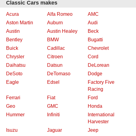
Classic Cars makes
Acura
Alfa Romeo
AMC
Aston Martin
Auburn
Audi
Austin
Austin Healey
Beck
Bentley
BMW
Bugatti
Buick
Cadillac
Chevrolet
Chrysler
Citroen
Cord
Daihatsu
Datsun
DeLorean
DeSoto
DeTomaso
Dodge
Eagle
Edsel
Factory Five
Racing
Ferrari
Fiat
Ford
Geo
GMC
Honda
Hummer
Infiniti
International
Harvester
Isuzu
Jaguar
Jeep