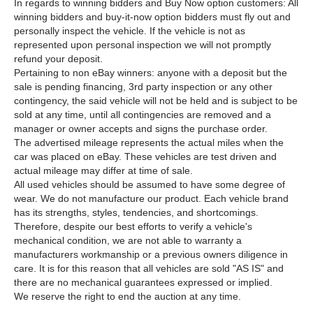
In regards to winning bidders and Buy Now option customers: All
winning bidders and buy-it-now option bidders must fly out and
personally inspect the vehicle. If the vehicle is not as
represented upon personal inspection we will not promptly
refund your deposit.
Pertaining to non eBay winners: anyone with a deposit but the
sale is pending financing, 3rd party inspection or any other
contingency, the said vehicle will not be held and is subject to be
sold at any time, until all contingencies are removed and a
manager or owner accepts and signs the purchase order.
The advertised mileage represents the actual miles when the
car was placed on eBay. These vehicles are test driven and
actual mileage may differ at time of sale.
All used vehicles should be assumed to have some degree of
wear. We do not manufacture our product. Each vehicle brand
has its strengths, styles, tendencies, and shortcomings.
Therefore, despite our best efforts to verify a vehicle's
mechanical condition, we are not able to warranty a
manufacturers workmanship or a previous owners diligence in
care. It is for this reason that all vehicles are sold "AS IS" and
there are no mechanical guarantees expressed or implied.
We reserve the right to end the auction at any time.