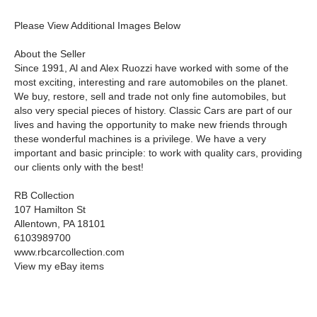
Please View Additional Images Below
About the Seller
Since 1991, Al and Alex Ruozzi have worked with some of the
most exciting, interesting and rare automobiles on the planet.
We buy, restore, sell and trade not only fine automobiles, but
also very special pieces of history. Classic Cars are part of our
lives and having the opportunity to make new friends through
these wonderful machines is a privilege. We have a very
important and basic principle: to work with quality cars, providing
our clients only with the best!
RB Collection
107 Hamilton St
Allentown, PA 18101
6103989700
www.rbcarcollection.com
View my eBay items