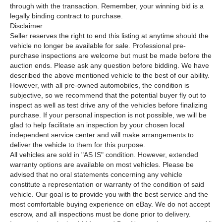
through with the transaction. Remember, your winning bid is a
legally binding contract to purchase.
Disclaimer
Seller reserves the right to end this listing at anytime should the
vehicle no longer be available for sale. Professional pre-
purchase inspections are welcome but must be made before the
auction ends. Please ask any question before bidding. We have
described the above mentioned vehicle to the best of our ability.
However, with all pre-owned automobiles, the condition is
subjective, so we recommend that the potential buyer fly out to
inspect as well as test drive any of the vehicles before finalizing
purchase. If your personal inspection is not possible, we will be
glad to help facilitate an inspection by your chosen local
independent service center and will make arrangements to
deliver the vehicle to them for this purpose.
All vehicles are sold in "AS IS" condition. However, extended
warranty options are available on most vehicles. Please be
advised that no oral statements concerning any vehicle
constitute a representation or warranty of the condition of said
vehicle. Our goal is to provide you with the best service and the
most comfortable buying experience on eBay. We do not accept
escrow, and all inspections must be done prior to delivery.