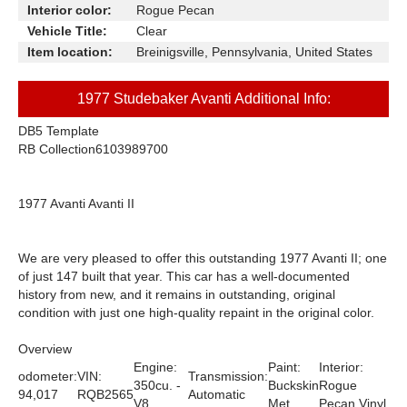
Interior color:
Rogue Pecan
Vehicle Title:
Clear
Item location:
Breinigsville, Pennsylvania, United States
1977 Studebaker Avanti Additional Info:
DB5 Template
RB Collection
6103989700
1977 Avanti Avanti II
We are very pleased to offer this outstanding 1977 Avanti II; one
of just 147 built that year. This car has a well-documented
history from new, and it remains in outstanding, original
condition with just one high-quality repaint in the original color.
Overview
Engine:
Paint:
Interior:
odometer:
VIN:
Transmission:
350cu. -
Buckskin
Rogue
94,017
RQB2565
Automatic
V8
Met.
Pecan Vinyl