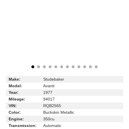
Make:
Studebaker
Model:
Avanti
Year:
1977
Mileage:
94017
VIN:
RQB2565
Color:
Buckskin Metallic
Engine:
350cu
Transmission:
Automatic