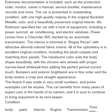
Extensive documentation is included, such as the production
order, invoice, owner’s manual, service booklet, maintenance
records and more. The car is presented in outstanding
condition, with one high-quality respray in the original Buckskin
Metallic color, and a beautifully preserved original interior. Ms.
Robinson specified her car with a host of equipment, including a
power sunroof, air conditioning, and electric windows. Power
comes from a Chevrolet 350, backed by an automatic
transmission. The interior is trimmed in “Rogue Pecan” with
attractive almond-colored fabric inserts. All of the upholstery is in
excellent original condition, including the plush carpets and
matching door panels. The handsome color suits the body
shape beautifully, with the chrome wire wheels with proper
narrow-band whitewall tires adding the perfect period-correct
touch. Bumpers and exterior brightwork are in fine order and the
body retains a crisp and straight appearance.
The Avanti II was made in very small numbers, and prime
examples can be elusive. This car benefits from many years of
expert care in the hands of its owners, and it is sure to continue
to bring enjoyment to its next keeper.
Condition
Tires:
body:
paint:
Interior:
Engine:
Transmission: