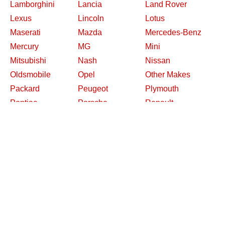
Lamborghini
Lancia
Land Rover
Lexus
Lincoln
Lotus
Maserati
Mazda
Mercedes-Benz
Mercury
MG
Mini
Mitsubishi
Nash
Nissan
Oldsmobile
Opel
Other Makes
Packard
Peugeot
Plymouth
Pontiac
Porsche
Renault
Replica and Kit
Rolls-Royce
Saab
Makes
Saleen
Saturn
Shelby
Studebaker
Subaru
Suzuki
Toyota
Triumph
Volkswagen
Volvo
Willys
2026 Davidsclassiccars.com