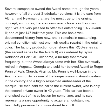
Several companies owned the Avanti name through the years,
however, of all the post-Studebaker versions, it is the cars from
Altman and Newman that are the most true to the original
concept, and today, the are considered classics in their own
right. We are very pleased to offer this outstanding 1977 Avanti
II; one of just 147 built that year. This car has a well-
documented history from new, and it remains in outstanding,
original condition with just one high-quality repaint in the original
color. The factory production order shows this RQB-series car
(the second series for the Avanti II) was ordered by Sylvia
Robinson of Fort Sill, Oklahoma, a military that moved
frequently, but the Avanti always came with her. She eventually
retired in Augusta, Georgia and sold her beloved Avanti to Roger
Penn of Falls Church, Virginia. Mr. Penn is well-known in the
Avanti community, as one of the longest-running Avanti dealers
in the country and a highly respected ambassador of the
marque. He then sold the car to the current owner, who is only
the second private owner in 42 years. This car has been a
cherished part of his collection for some time, and its sale
represents a rare opportunity to acquire an outstanding,
beautifully preserved and unrestored Avanti II.