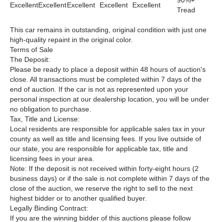
90%+
Excellent
Excellent
Excellent
Excellent
Excellent
Tread
This car remains in outstanding, original condition with just one
high-quality repaint in the original color.
Terms of Sale
The Deposit:
Please be ready to place a deposit within 48 hours of auction's
close. All transactions must be completed within 7 days of the
end of auction. If the car is not as represented upon your
personal inspection at our dealership location, you will be under
no obligation to purchase.
Tax, Title and License:
Local residents are responsible for applicable sales tax in your
county as well as title and licensing fees. If you live outside of
our state, you are responsible for applicable tax, title and
licensing fees in your area.
Note: If the deposit is not received within forty-eight hours (2
business days) or if the sale is not complete within 7 days of the
close of the auction, we reserve the right to sell to the next
highest bidder or to another qualified buyer.
Legally Binding Contract:
If you are the winning bidder of this auctions please follow