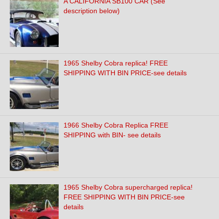
A CALIFORNIA SB100 CAR (See
description below)
1965 Shelby Cobra replica! FREE
SHIPPING WITH BIN PRICE-see details
1966 Shelby Cobra Replica FREE
SHIPPING with BIN- see details
1965 Shelby Cobra supercharged replica!
FREE SHIPPING WITH BIN PRICE-see
details