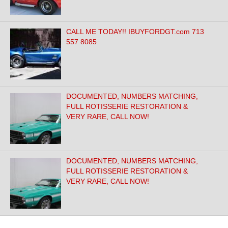
CALL ME TODAY!! IBUYFORDGT.com 713
557 8085
DOCUMENTED, NUMBERS MATCHING,
FULL ROTISSERIE RESTORATION &
VERY RARE, CALL NOW!
DOCUMENTED, NUMBERS MATCHING,
FULL ROTISSERIE RESTORATION &
VERY RARE, CALL NOW!