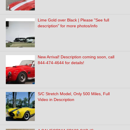
Lime Gold over Black | Please "See full
description" for more photos/info
New Arrival! Description coming soon, call
844-474-4644 for details!
S/C Stretch Model, Only 500 Miles, Full
Video in Description