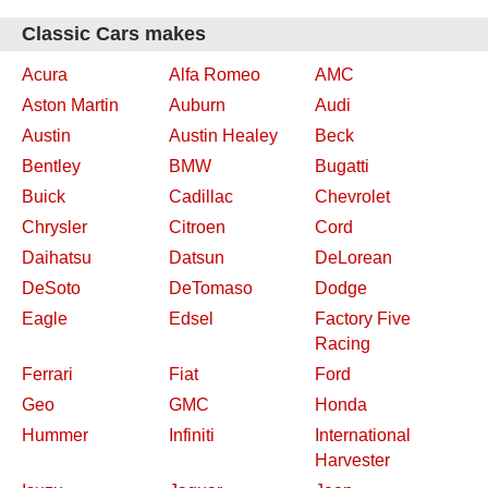
Classic Cars makes
Acura
Alfa Romeo
AMC
Aston Martin
Auburn
Audi
Austin
Austin Healey
Beck
Bentley
BMW
Bugatti
Buick
Cadillac
Chevrolet
Chrysler
Citroen
Cord
Daihatsu
Datsun
DeLorean
DeSoto
DeTomaso
Dodge
Eagle
Edsel
Factory Five
Racing
Ferrari
Fiat
Ford
Geo
GMC
Honda
Hummer
Infiniti
International
Harvester