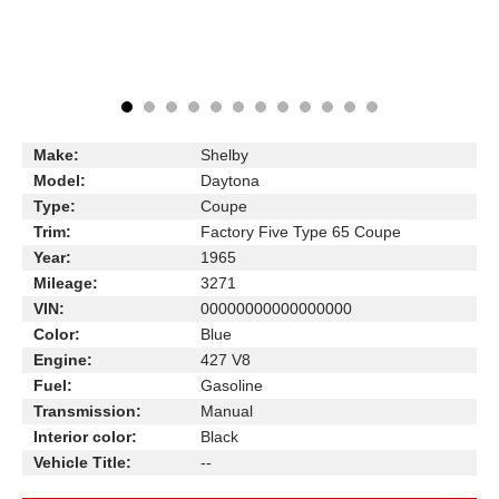
Make:
Shelby
Model:
Daytona
Type:
Coupe
Trim:
Factory Five Type 65 Coupe
Year:
1965
Mileage:
3271
VIN:
00000000000000000
Color:
Blue
Engine:
427 V8
Fuel:
Gasoline
Transmission:
Manual
Interior color:
Black
Vehicle Title:
--