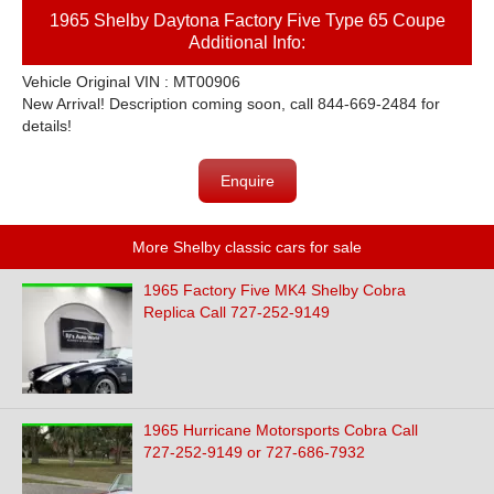
1965 Shelby Daytona Factory Five Type 65 Coupe
Additional Info:
Vehicle Original VIN : MT00906
New Arrival! Description coming soon, call 844-669-2484 for
details!
Enquire
More Shelby classic cars for sale
1965 Factory Five MK4 Shelby Cobra
Replica Call 727-252-9149
1965 Hurricane Motorsports Cobra Call
727-252-9149 or 727-686-7932