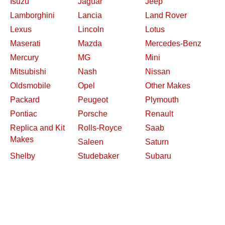
Isuzu
Jaguar
Jeep
Lamborghini
Lancia
Land Rover
Lexus
Lincoln
Lotus
Maserati
Mazda
Mercedes-Benz
Mercury
MG
Mini
Mitsubishi
Nash
Nissan
Oldsmobile
Opel
Other Makes
Packard
Peugeot
Plymouth
Pontiac
Porsche
Renault
Replica and Kit
Rolls-Royce
Saab
Makes
Saleen
Saturn
Shelby
Studebaker
Subaru
Suzuki
Toyota
Triumph
Volkswagen
Volvo
Willys
2026 Davidsclassiccars.com