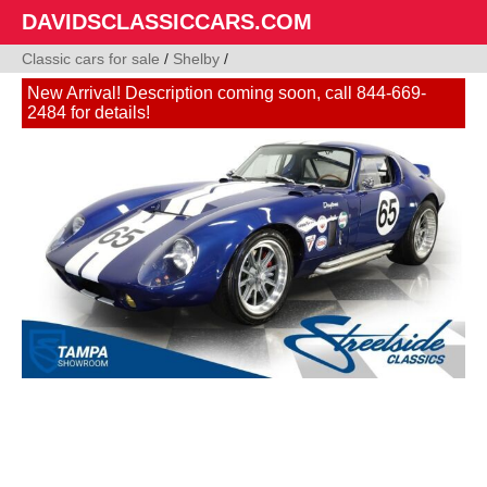
DAVIDSCLASSICCARS.COM
Classic cars for sale
/
Shelby
/
New Arrival! Description coming soon, call 844-669-
2484 for details!