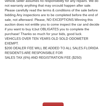
vehicle.Seller assumes no responsibility for any repairs. We do
not warranty anything that may orcould happen after sale.
Please carefully read the terms & conditions of the sale before
bidding.Any inspections are to be completed before the end of
sale, not afterward. Please, NO EXCEPTIONS.Winning this
auction does not entitle you to come inspect the car and decide
if you want to buy it,but OBLIGATES you to complete the
purchase! Thanks so much for your bids, good luck.
VEHICLES OVER TEN YEARS OLD SOLD ODOMETER
EXEMPT.
$200 DEALER FEE WILL BE ADDED TO ALL SALES.FLORIDA
RESIDENTS ARE RESPONSIBLE FOR
SALES TAX (6%) AND REGISTRATION FEE ($250)