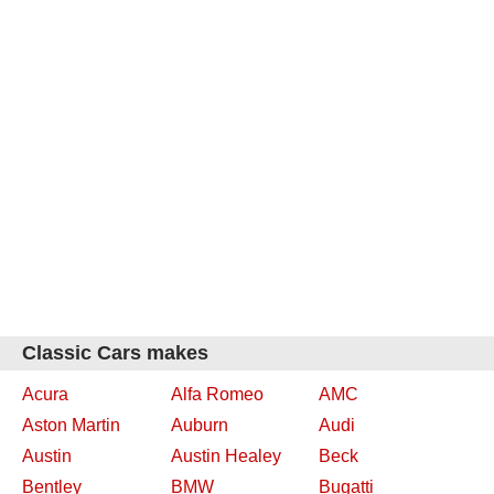
Classic Cars makes
Acura
Alfa Romeo
AMC
Aston Martin
Auburn
Audi
Austin
Austin Healey
Beck
Bentley
BMW
Bugatti