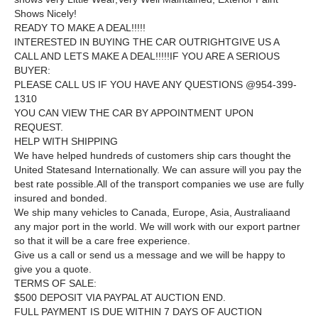
Shows Nicely!
READY TO MAKE A DEAL!!!!!
INTERESTED IN BUYING THE CAR OUTRIGHTGIVE US A
CALL AND LETS MAKE A DEAL!!!!!IF YOU ARE A SERIOUS
BUYER:
PLEASE CALL US IF YOU HAVE ANY QUESTIONS @
954-399-
1310
YOU CAN VIEW THE CAR BY APPOINTMENT UPON
REQUEST.
HELP WITH SHIPPING
We have helped hundreds of customers ship cars thought the
United Statesand Internationally. We can assure will you pay the
best rate possible.All of the transport companies we use are fully
insured and bonded.
We ship many vehicles to Canada, Europe, Asia, Australiaand
any major port in the world. We will work with our export partner
so that it will be a care free experience.
Give us a call or send us a message and we will be happy to
give you a quote.
TERMS OF SALE:
$500 DEPOSIT VIA PAYPAL AT AUCTION END.
FULL PAYMENT IS DUE WITHIN 7 DAYS OF AUCTION