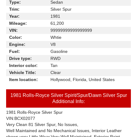
Type:
Sedan
Trim:
Silver Spur
Year:
1981
Mileage:
61,200
VIN:
99999999999999999
Color:
Whtie
Engine:
V8
Fuel:
Gasoline
Drive type:
RWD
Interior color:
Tan
Vehicle Title:
Clear
Item location:
Hollywood, Florida, United States
1981 Rolls-Royce Silver Spirit/Spur/Dawn Silver Spur
Additional Info:
1981 Rolls-Royce Silver Spur
VIN:BCX02077
Very Clean 81 Silver Spur, No Issues,
Well Maintained and
No Mechanical Issues, Interior Leather
shows very Little Wear,
Very Well Maintained, Exterior Paint