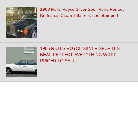
1988 Rolls-Royce Silver Spur Runs Perfect
No Issues Clean Title Services Stamped
1985 ROLLS ROYCE SILVER SPUR IT'S
NEAR PERFECT EVERYTHING WORK
PRICED TO SELL