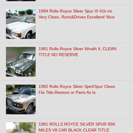
1994 Rolls-Royce Silver Spur III 41k mi.
Very Clean, Runs&Drives Excellent! Nice
1981 Rolls-Royce Silver Wraith II, CLEAN
TITLE NO RESERVE
1982 Rolls Royce Silver Spirt/Spur Clean
Fla Title,Restore or Parts As Is
1981 ROLLS ROYCE SILVER SPUR 85K
MILES V8 CAR BLACK CLEAR TITLE