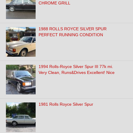
CHROME GRILL
1988 ROLLS ROYCE SILVER SPUR
PERFECT RUNNING CONDITION
1994 Rolls-Royce Silver Spur III 77k mi.
Very Clean, Runs&Drives Excellent! Nice
1981 Rolls Royce Silver Spur