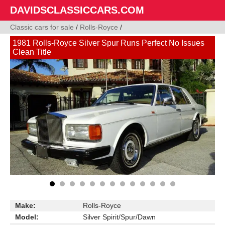
DAVIDSCLASSICCARS.COM
Classic cars for sale
/
Rolls-Royce
/
1981 Rolls-Royce Silver Spur Runs Perfect No Issues
Clean Title
Make:
Rolls-Royce
Model:
Silver Spirit/Spur/Dawn