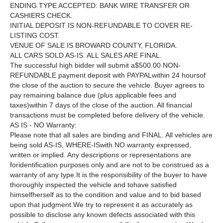
ENDING.TYPE ACCEPTED: BANK WIRE TRANSFER OR
CASHIERS CHECK.
INITIAL DEPOSIT IS NON-REFUNDABLE TO COVER RE-
LISTING COST.
VENUE OF SALE IS BROWARD COUNTY, FLORIDA.
ALL CARS SOLD AS-IS. ALL SALES ARE FINAL.
The successful high bidder will submit a$500.00 NON-
REFUNDABLE payment deposit with PAYPALwithin 24 hoursof
the close of the auction to secure the vehicle. Buyer agrees to
pay remaining balance due (plus applicable fees and
taxes)within 7 days of the close of the auction. All financial
transactions must be completed before delivery of the vehicle.
AS IS - NO Warranty:
Please note that all sales are binding and FINAL. All vehicles are
being sold AS-IS, WHERE-ISwith NO warranty expressed,
written or implied. Any descriptions or representations are
foridentification purposes only and are not to be construed as a
warranty of any type.It is the responsibility of the buyer to have
thoroughly inspected the vehicle and tohave satisfied
himselfherself as to the condition and value and to bid based
upon that judgment.We try to represent it as accurately as
possible to disclose any known defects associated with this