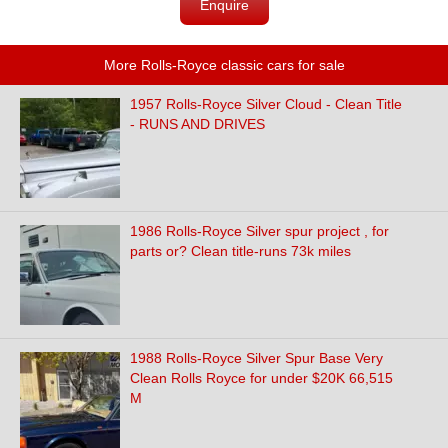
Enquire
More Rolls-Royce classic cars for sale
1957 Rolls-Royce Silver Cloud - Clean Title
- RUNS AND DRIVES
1986 Rolls-Royce Silver spur project , for
parts or? Clean title-runs 73k miles
1988 Rolls-Royce Silver Spur Base Very
Clean Rolls Royce for under $20K 66,515
M