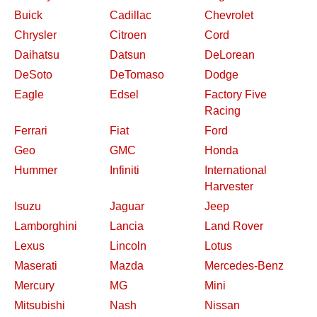
Buick
Cadillac
Chevrolet
Chrysler
Citroen
Cord
Daihatsu
Datsun
DeLorean
DeSoto
DeTomaso
Dodge
Eagle
Edsel
Factory Five
Racing
Ferrari
Fiat
Ford
Geo
GMC
Honda
Hummer
Infiniti
International
Harvester
Isuzu
Jaguar
Jeep
Lamborghini
Lancia
Land Rover
Lexus
Lincoln
Lotus
Maserati
Mazda
Mercedes-Benz
Mercury
MG
Mini
Mitsubishi
Nash
Nissan