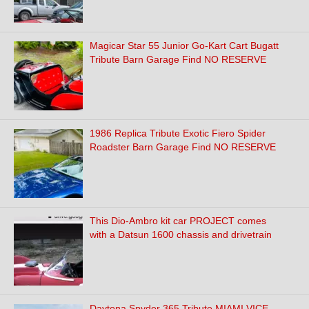
Magicar Star 55 Junior Go-Kart Cart Bugatt
Tribute Barn Garage Find NO RESERVE
1986 Replica Tribute Exotic Fiero Spider
Roadster Barn Garage Find NO RESERVE
This Dio-Ambro kit car PROJECT comes
with a Datsun 1600 chassis and drivetrain
Daytona Spyder 365 Tribute MIAMI VICE