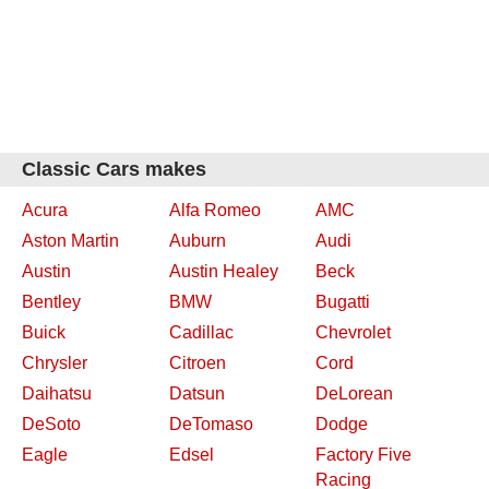
Classic Cars makes
Acura
Alfa Romeo
AMC
Aston Martin
Auburn
Audi
Austin
Austin Healey
Beck
Bentley
BMW
Bugatti
Buick
Cadillac
Chevrolet
Chrysler
Citroen
Cord
Daihatsu
Datsun
DeLorean
DeSoto
DeTomaso
Dodge
Eagle
Edsel
Factory Five
Racing