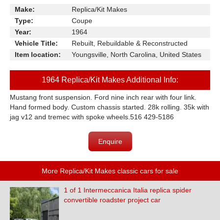
Make:
Replica/Kit Makes
Type:
Coupe
Year:
1964
Vehicle Title:
Rebuilt, Rebuildable & Reconstructed
Item location:
Youngsville, North Carolina, United States
1964 Replica/Kit Makes Additional Info:
Mustang front suspension. Ford nine inch rear with four link.
Hand formed body. Custom chassis started. 28k rolling. 35k with
jag v12 and tremec with spoke wheels.516 429-5186
Enquire
More Replica/Kit Makes classic cars for sale
1 of 1 Intermeccanica Italia replica spider
convertible roadster project car