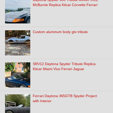
McBurnie Replica Kitcar Corvette Ferrari
Custom aluminum body gto tribute
SRV12 Daytona Spyder Tribute Replica
Kitcar Miami Vice Ferrari Jaguar
Ferrari Daytona 365GTB Spyder Project
with Interior