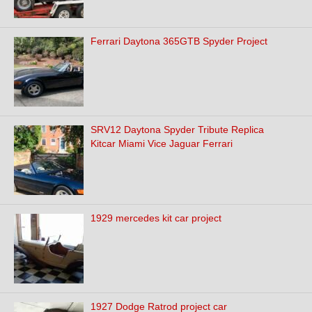
Ferrari Daytona 365GTB Spyder Project
SRV12 Daytona Spyder Tribute Replica
Kitcar Miami Vice Jaguar Ferrari
1929 mercedes kit car project
1927 Dodge Ratrod project car