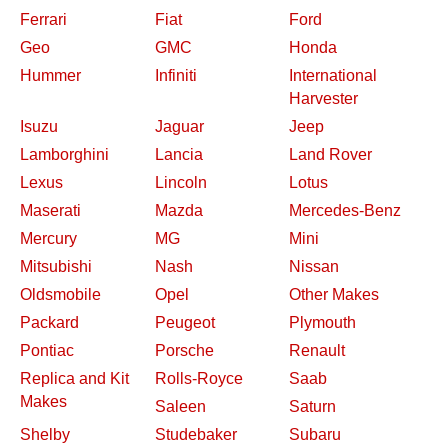
Ferrari
Fiat
Ford
Geo
GMC
Honda
Hummer
Infiniti
International
Harvester
Isuzu
Jaguar
Jeep
Lamborghini
Lancia
Land Rover
Lexus
Lincoln
Lotus
Maserati
Mazda
Mercedes-Benz
Mercury
MG
Mini
Mitsubishi
Nash
Nissan
Oldsmobile
Opel
Other Makes
Packard
Peugeot
Plymouth
Pontiac
Porsche
Renault
Replica and Kit
Rolls-Royce
Saab
Makes
Saleen
Saturn
Shelby
Studebaker
Subaru