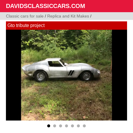
DAVIDSCLASSICCARS.COM
Classic cars for sale
/
Replica and Kit Makes
/
Gto tribute project