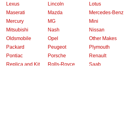
Lexus
Lincoln
Lotus
Maserati
Mazda
Mercedes-Benz
Mercury
MG
Mini
Mitsubishi
Nash
Nissan
Oldsmobile
Opel
Other Makes
Packard
Peugeot
Plymouth
Pontiac
Porsche
Renault
Replica and Kit
Rolls-Royce
Saab
Makes
Saleen
Saturn
Shelby
Studebaker
Subaru
Suzuki
Toyota
Triumph
Volkswagen
Volvo
Willys
2026 Davidsclassiccars.com
Contact Us