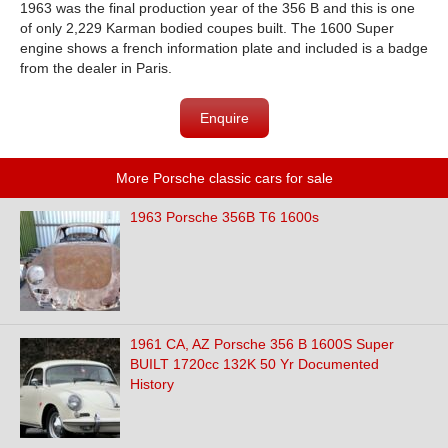
1963 was the final production year of the 356 B and this is one
of only 2,229 Karman bodied coupes built. The 1600 Super
engine shows a french information plate and included is a badge
from the dealer in Paris.
Enquire
More Porsche classic cars for sale
1963 Porsche 356B T6 1600s
1961 CA, AZ Porsche 356 B 1600S Super
BUILT 1720cc 132K 50 Yr Documented
History