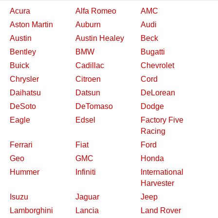
Acura
Alfa Romeo
AMC
Aston Martin
Auburn
Audi
Austin
Austin Healey
Beck
Bentley
BMW
Bugatti
Buick
Cadillac
Chevrolet
Chrysler
Citroen
Cord
Daihatsu
Datsun
DeLorean
DeSoto
DeTomaso
Dodge
Eagle
Edsel
Factory Five
Racing
Ferrari
Fiat
Ford
Geo
GMC
Honda
Hummer
Infiniti
International
Harvester
Isuzu
Jaguar
Jeep
Lamborghini
Lancia
Land Rover