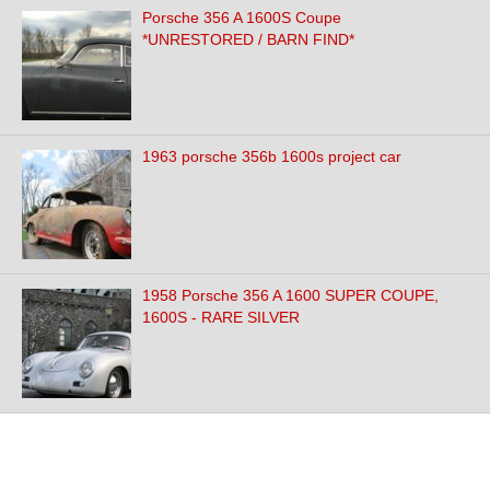
Porsche 356 A 1600S Coupe
*UNRESTORED / BARN FIND*
1963 porsche 356b 1600s project car
1958 Porsche 356 A 1600 SUPER COUPE,
1600S - RARE SILVER