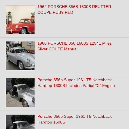
1962 PORSCHE 356B 1600S REUTTER
COUPE RUBY RED
1960 PORSCHE 356 1600S 12541 Miles
Silver COUPE Manual
Porsche 356b Super 1961 T5 Notchback
Hardtop 1600S Includes Partial "C" Engine
Porsche 356b Super 1961 T5 Notchback
Hardtop 1600S