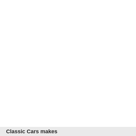
Classic Cars makes