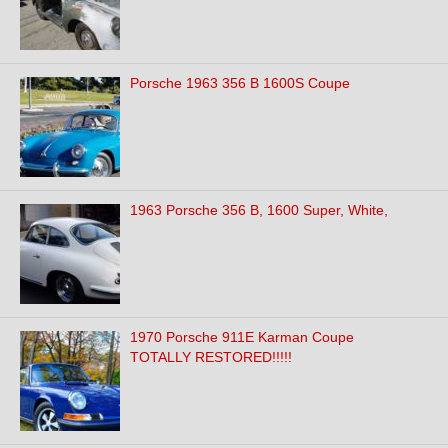
Porsche 1963 356 B 1600S Coupe
1963 Porsche 356 B, 1600 Super, White,
1970 Porsche 911E Karman Coupe
TOTALLY RESTORED!!!!!