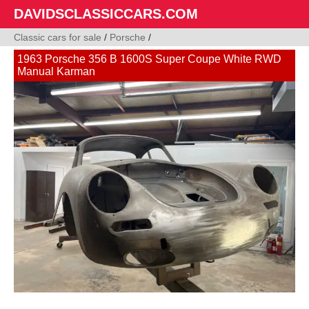
DAVIDSCLASSICCARS.COM
Classic cars for sale
/
Porsche
/
1963 Porsche 356 B 1600S Super Coupe White RWD
Manual Karman