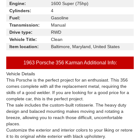
Engine:
1600 Super (75hp)
Cylinders:
4
Fuel:
Gasoline
Transmission:
Manual
Drive type:
RWD
Vehicle Title:
Clean
Item location:
Baltimore, Maryland, United States
1963 Porsche 356 Karman Additional Info:
Vehicle Details
This Porsche is the perfect project for an enthusiast. This 356
comes complete with all the replacement metal, requiring the
skills of a good welder. If you are looking for a good price for a
complete car, this is the perfect project.
The sale includes the custom-built rotisserie. The heavy duty
design and balaced mounting makes moving and rotating a
breeze, allowing you to reach those difficult, uncomfortable
places.
Customize the exterior and interior colors to your liking or retore
it to its original white exterior with black upholstery.