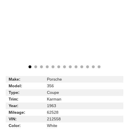
Make:
Porsche
Model:
356
Type:
Coupe
Trim:
Karman
Year:
1963
Mileage:
62528
VIN:
212558
Color:
White