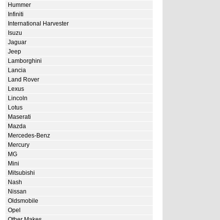
Hummer
Infiniti
International Harvester
Isuzu
Jaguar
Jeep
Lamborghini
Lancia
Land Rover
Lexus
Lincoln
Lotus
Maserati
Mazda
Mercedes-Benz
Mercury
MG
Mini
Mitsubishi
Nash
Nissan
Oldsmobile
Opel
Other Makes