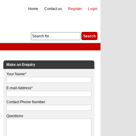
Home
Contact us
Register
Login
Make an Enquiry
Your Name*
E-mail Address*
Contact Phone Number
Questions