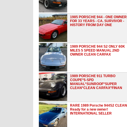
1985 PORSCHE 944 - ONE OWNER
FOR 33 YEARS - CA. SURVIVOR -
HISTORY FROM DAY ONE
1989 PORSCHE 944 S2 ONLY 60K
MILES 5 SPEED MANUAL 2ND
OWNER CLEAN CARFAX
1989 PORSCHE 911 TURBO
COUPE*5-SPD
MANUAL*SUNROOF*SUPER
CLEAN*CLEAN CARFAX*FINAN
RARE 1989 Porsche 944S2 CLEAN
Ready for a new owner!
INTERNATIONAL SELLER