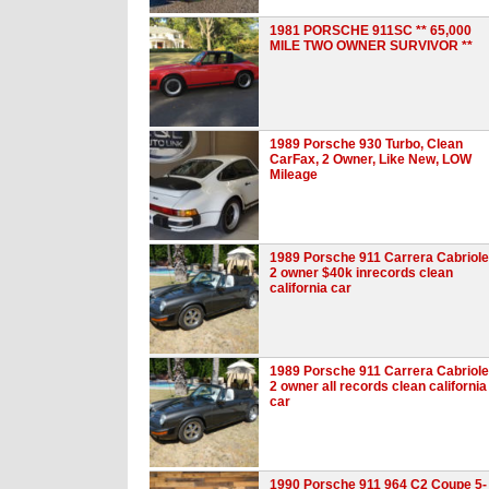
1981 PORSCHE 911SC ** 65,000
MILE TWO OWNER SURVIVOR **
1989 Porsche 930 Turbo, Clean
CarFax, 2 Owner, Like New, LOW
Mileage
1989 Porsche 911 Carrera Cabriole
2 owner $40k inrecords clean
california car
1989 Porsche 911 Carrera Cabriole
2 owner all records clean california
car
1990 Porsche 911 964 C2 Coupe 5-