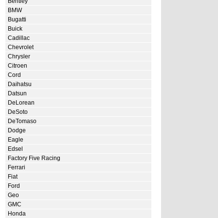
Bentley
BMW
Bugatti
Buick
Cadillac
Chevrolet
Chrysler
Citroen
Cord
Daihatsu
Datsun
DeLorean
DeSoto
DeTomaso
Dodge
Eagle
Edsel
Factory Five Racing
Ferrari
Fiat
Ford
Geo
GMC
Honda