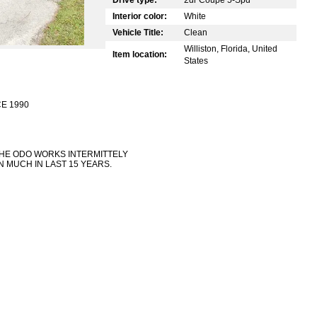
Interior color:
White
Vehicle Title:
Clean
Williston, Florida, United
Item location:
States
E 1990
THE ODO WORKS INTERMITTELY
 MUCH IN LAST 15 YEARS.