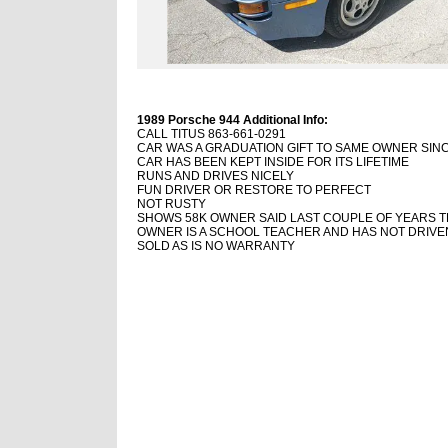
1989 Porsche 944 Additional Info:
CALL TITUS 863-661-0291
CAR WAS A GRADUATION GIFT TO SAME OWNER SINC
CAR HAS BEEN KEPT INSIDE FOR ITS LIFETIME
RUNS AND DRIVES NICELY
FUN DRIVER OR RESTORE TO PERFECT
NOT RUSTY
SHOWS 58K OWNER SAID LAST COUPLE OF YEARS 
OWNER IS A SCHOOL TEACHER AND HAS NOT DRIVEN
SOLD AS IS NO WARRANTY