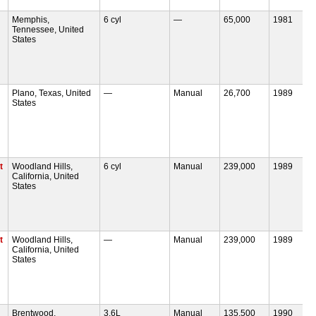
Memphis,
6 cyl
—
65,000
1981
Tennessee, United
States
Plano, Texas, United
—
Manual
26,700
1989
States
t
Woodland Hills,
6 cyl
Manual
239,000
1989
California, United
States
t
Woodland Hills,
—
Manual
239,000
1989
California, United
States
Brentwood,
3.6L
Manual
135,500
1990