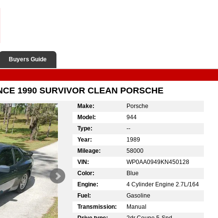
Buyers Guide
INCE 1990 SURVIVOR CLEAN PORSCHE
Make:
Porsche
Model:
944
Type:
--
Year:
1989
Mileage:
58000
VIN:
WP0AA0949KN450128
Color:
Blue
Engine:
4 Cylinder Engine 2.7L/164
Fuel:
Gasoline
Transmission:
Manual
Drive type:
2dr Coupe 5-Spd