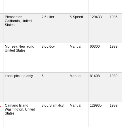
Pleasanton,
2.5 Liter
5-Speed
129433
1985
California, United
States
Monsey, New York,
3.0L 6cyl
Manual
60300
1989
United States
Local pick-up only
6
Manual
81408
1989
.
Camano Island,
3.0L Slant 4cyl
Manual
129935
1989
Washington, United
States