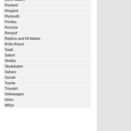
Packard
Peugeot
Plymouth
Pontiac
Porsche
Renault
Replica and Kit Makes
Rolls-Royce
Saab
Saturn
Shelby
Studebaker
Subaru
Suzuki
Toyota
Triumph
Volkswagen
Volvo
Willys