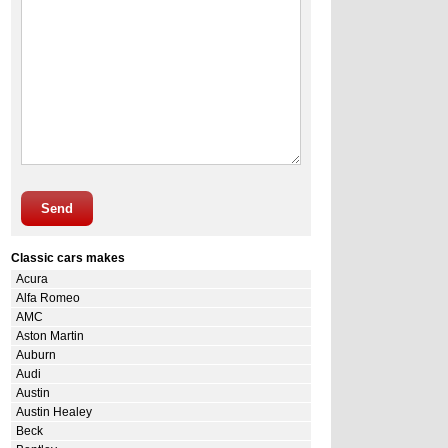
Send
Classic cars makes
Acura
Alfa Romeo
AMC
Aston Martin
Auburn
Audi
Austin
Austin Healey
Beck