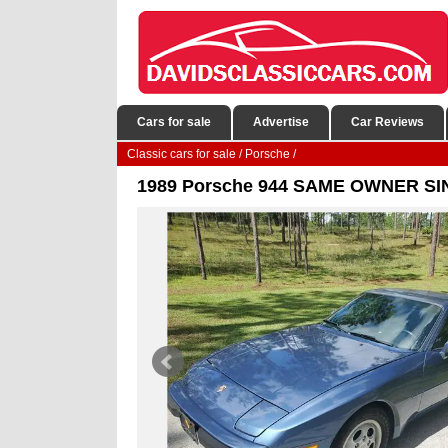
Cars for sale
Advertise
Car Reviews
Classic cars for sale
/
Porsche
/
1989 Porsche 944 SAME OWNER S