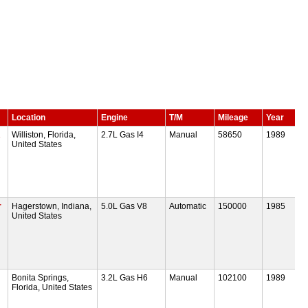
Location
Engine
T/M
Mileage
Year
R
Williston, Florida,
2.7L Gas I4
Manual
58650
1989
United States
r
Hagerstown, Indiana,
5.0L Gas V8
Automatic
150000
1985
United States
Bonita Springs,
3.2L Gas H6
Manual
102100
1989
Florida, United States