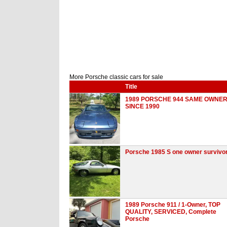
More Porsche classic cars for sale
Title
1989 PORSCHE 944 SAME OWNE
SINCE 1990
Porsche 1985 S one owner survivo
1989 Porsche 911 / 1-Owner, TOP
QUALITY, SERVICED, Complete
Porsche