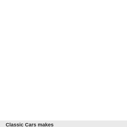
Classic Cars makes