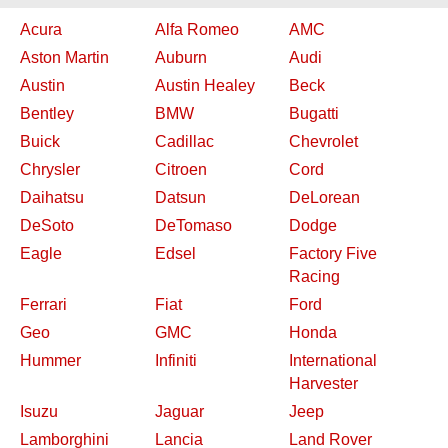
Acura
Alfa Romeo
AMC
Aston Martin
Auburn
Audi
Austin
Austin Healey
Beck
Bentley
BMW
Bugatti
Buick
Cadillac
Chevrolet
Chrysler
Citroen
Cord
Daihatsu
Datsun
DeLorean
DeSoto
DeTomaso
Dodge
Eagle
Edsel
Factory Five
Racing
Ferrari
Fiat
Ford
Geo
GMC
Honda
Hummer
Infiniti
International
Harvester
Isuzu
Jaguar
Jeep
Lamborghini
Lancia
Land Rover