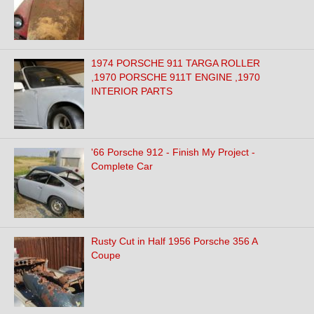
1974 PORSCHE 911 TARGA ROLLER
,1970 PORSCHE 911T ENGINE ,1970
INTERIOR PARTS
'66 Porsche 912 - Finish My Project -
Complete Car
Rusty Cut in Half 1956 Porsche 356 A
Coupe