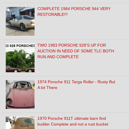
COMPLETE 1984 PORSCHE 944 VERY
RESTORABLE!!!
TWO 1983 PORSCHE 928'S UP FOR
AUCTION IN NEED OF SOME TLC BOTH
RUN AND COMPLETE
1974 Porsche 911 Targa Roller - Rusty But
A lot There
1970 Porsche 911T ultimate barn find
builder Complete and not a rust bucket