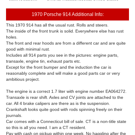
1970 Porsche 914 Additional Info:
This 1970 914 has all the usual rust. Rolls and steers.
The inside of the front trunk is solid. Everywhere else has rust
holes.
The front and rear hoods are from a different car and are quite
good with minimal rust.
Includes all 914 parts you see in the pictures: engine parts,
transaxle, engine tin, exhaust parts etc.
Except for the front bumper and the induction the car is
reasonably complete and will make a good parts car or very
ambitious project.
The engine is a correct 1.7 liter with engine number EA064272.
Transaxle is rear shift. Axles and CV joints are attached to the
car. All 4 brake calipers are there as is the suspension.
Crankshaft looks quite good with rods spinning freely on their
journals.
Car comes with a Connecticut bill of sale. CT is a non-title state
so this is all you need. I am a CT resident.
Pay with cash on pickup within one week. No haggling after the