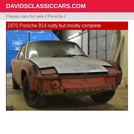
DAVIDSCLASSICCARS.COM
Classic cars for sale
/
Porsche
/
1970 Porsche 914 rusty but mostly complete