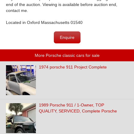
end of the auction. Viewing is available before auction end,
contact me.
Located in Oxford Massachusetts 01540
Enquire
More Porsche classic cars for sale
1974 porsche 911 Project Complete
1989 Porsche 911 / 1-Owner, TOP
QUALITY, SERVICED, Complete Porsche