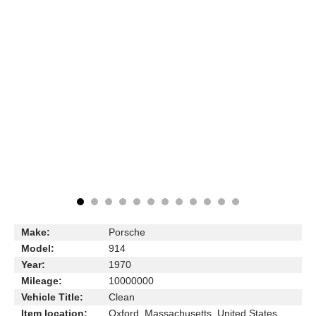
Make:
Porsche
Model:
914
Year:
1970
Mileage:
10000000
Vehicle Title:
Clean
Item location:
Oxford, Massachusetts, United States