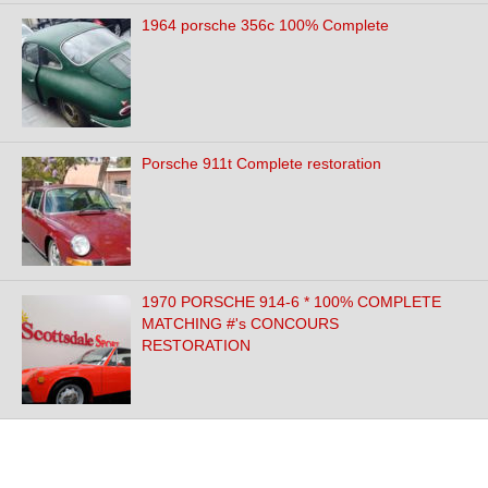
1964 porsche 356c 100% Complete
Porsche 911t Complete restoration
1970 PORSCHE 914-6 * 100% COMPLETE
MATCHING #'s CONCOURS
RESTORATION