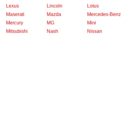
Lexus
Lincoln
Lotus
Maserati
Mazda
Mercedes-Benz
Mercury
MG
Mini
Mitsubishi
Nash
Nissan
Oldsmobile
Opel
Other Makes
Packard
Peugeot
Plymouth
Pontiac
Porsche
Renault
Replica and Kit
Rolls-Royce
Saab
Makes
Saleen
Saturn
Shelby
Studebaker
Subaru
Suzuki
Toyota
Triumph
Volkswagen
Volvo
Willys
2026 Davidsclassiccars.com
Contact Us