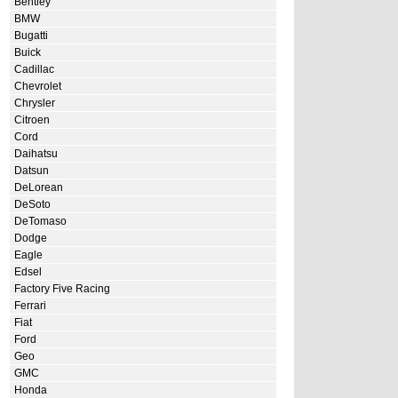
Bentley
BMW
Bugatti
Buick
Cadillac
Chevrolet
Chrysler
Citroen
Cord
Daihatsu
Datsun
DeLorean
DeSoto
DeTomaso
Dodge
Eagle
Edsel
Factory Five Racing
Ferrari
Fiat
Ford
Geo
GMC
Honda