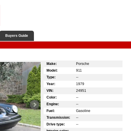
Buyers Guide
Make:
Porsche
Model:
911
Type:
--
Year:
1979
VIN:
24951
Color:
--
Engine:
--
Fuel:
Gasoline
Transmission:
--
Drive type:
--
Interior color:
--