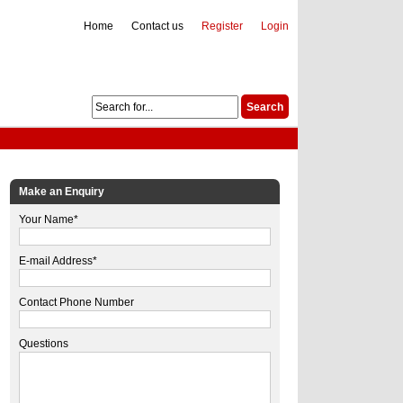
Home
Contact us
Register
Login
Make an Enquiry
Your Name*
E-mail Address*
Contact Phone Number
Questions