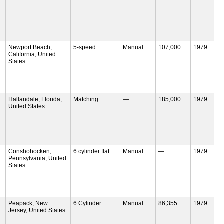
Newport Beach,
5-speed
Manual
107,000
1979
California, United
States
Hallandale, Florida,
Matching
—
185,000
1979
United States
Conshohocken,
6 cylinder flat
Manual
—
1979
Pennsylvania, United
States
Peapack, New
6 Cylinder
Manual
86,355
1979
Jersey, United States