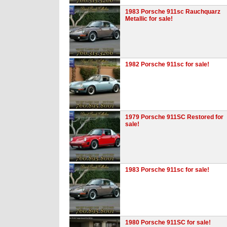
1983 Porsche 911sc Rauchquarz
Metallic for sale!
1982 Porsche 911sc for sale!
1979 Porsche 911SC Restored for
sale!
1983 Porsche 911sc for sale!
1980 Porsche 911SC for sale!