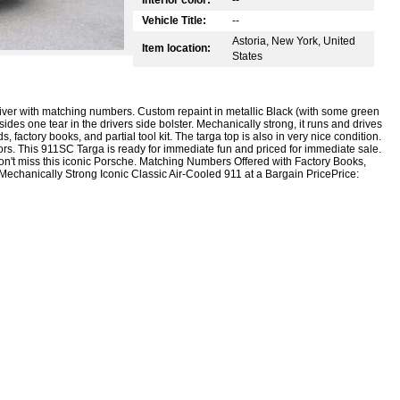
Vehicle Title:
--
Astoria, New York, United
Item location:
States
river with matching numbers. Custom repaint in metallic Black (with some green
besides one tear in the drivers side bolster. Mechanically strong, it runs and drives
 factory books, and partial tool kit. The targa top is also in very nice condition.
loors. This 911SC Targa is ready for immediate fun and priced for immediate sale.
Don't miss this iconic Porsche. Matching Numbers Offered with Factory Books,
s Mechanically Strong Iconic Classic Air-Cooled 911 at a Bargain PricePrice: