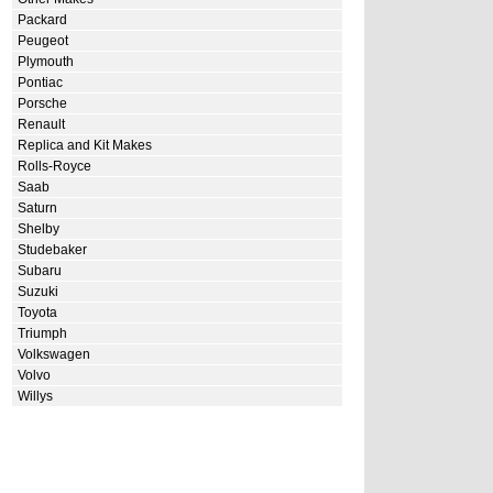
Packard
Peugeot
Plymouth
Pontiac
Porsche
Renault
Replica and Kit Makes
Rolls-Royce
Saab
Saturn
Shelby
Studebaker
Subaru
Suzuki
Toyota
Triumph
Volkswagen
Volvo
Willys