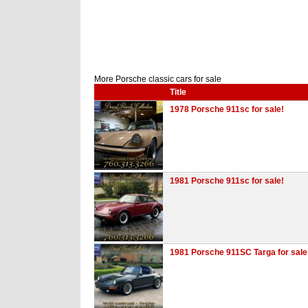
More Porsche classic cars for sale
Title
1978 Porsche 911sc for sale!
1981 Porsche 911sc for sale!
1981 Porsche 911SC Targa for sale