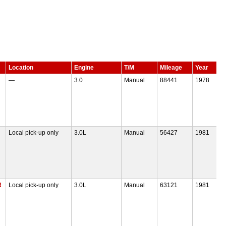
Location
Engine
T/M
Mileage
Year
—
3.0
Manual
88441
1978
Local pick-up only
3.0L
Manual
56427
1981
!
Local pick-up only
3.0L
Manual
63121
1981