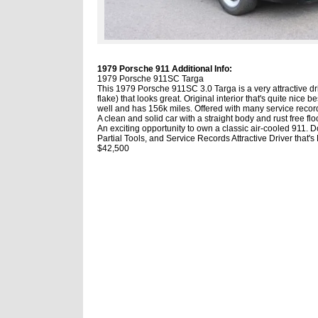
1979 Porsche 911 Additional Info:
1979 Porsche 911SC Targa
This 1979 Porsche 911SC 3.0 Targa is a very attractive d
flake) that looks great. Original interior that's quite nice 
well and has 156k miles. Offered with many service records,
A clean and solid car with a straight body and rust free f
An exciting opportunity to own a classic air-cooled 911. 
Partial Tools, and Service Records Attractive Driver that'
$42,500