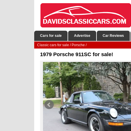
Cars for sale
Advertise
Car Reviews
Classic cars for sale
/
Porsche
/
1979 Porsche 911SC for sale!