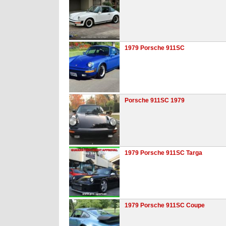
1979 Porsche 911SC
Porsche 911SC 1979
1979 Porsche 911SC Targa
1979 Porsche 911SC Coupe