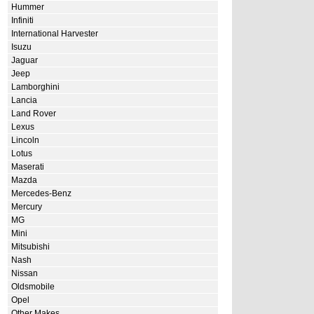
Hummer
Infiniti
International Harvester
Isuzu
Jaguar
Jeep
Lamborghini
Lancia
Land Rover
Lexus
Lincoln
Lotus
Maserati
Mazda
Mercedes-Benz
Mercury
MG
Mini
Mitsubishi
Nash
Nissan
Oldsmobile
Opel
Other Makes