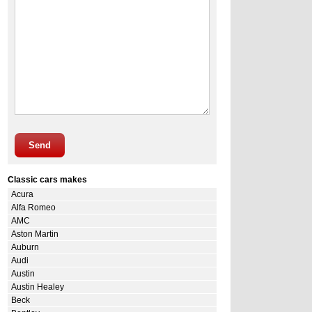
Send
Classic cars makes
Acura
Alfa Romeo
AMC
Aston Martin
Auburn
Audi
Austin
Austin Healey
Beck