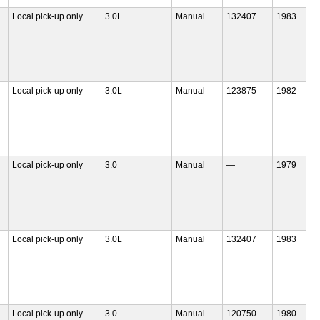
Local pick-up only
3.0L
Manual
132407
1983
Local pick-up only
3.0L
Manual
123875
1982
Local pick-up only
3.0
Manual
—
1979
Local pick-up only
3.0L
Manual
132407
1983
Local pick-up only
3.0
Manual
120750
1980