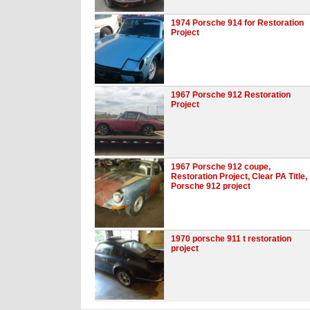
1974 Porsche 914 for Restoration
Project
1967 Porsche 912 Restoration
Project
1967 Porsche 912 coupe,
Restoration Project, Clear PA Title,
Porsche 912 project
1970 porsche 911 t restoration
project