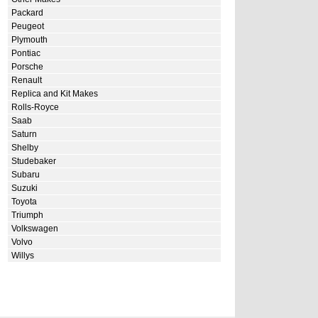
Packard
Peugeot
Plymouth
Pontiac
Porsche
Renault
Replica and Kit Makes
Rolls-Royce
Saab
Saturn
Shelby
Studebaker
Subaru
Suzuki
Toyota
Triumph
Volkswagen
Volvo
Willys