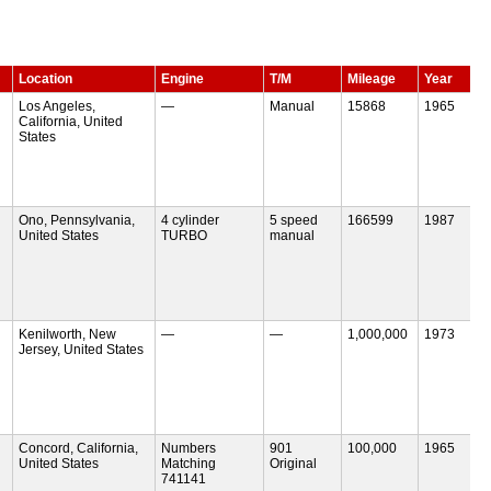
Location
Engine
T/M
Mileage
Year
Los Angeles,
—
Manual
15868
1965
California, United
States
Ono, Pennsylvania,
4 cylinder
5 speed
166599
1987
United States
TURBO
manual
Kenilworth, New
—
—
1,000,000
1973
Jersey, United States
Concord, California,
Numbers
901
100,000
1965
United States
Matching
Original
741141