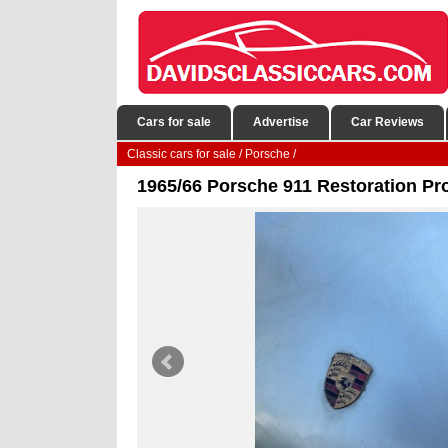
Cars for sale
Advertise
Car Reviews
Classic cars for sale
/
Porsche
/
1965/66 Porsche 911 Restoration Pro