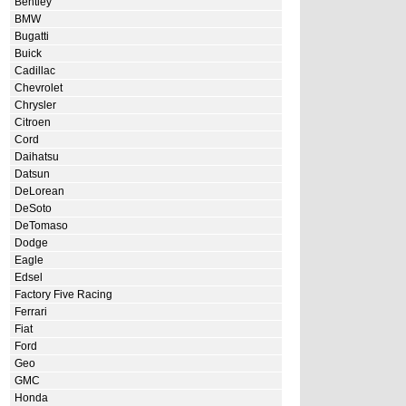
Bentley
BMW
Bugatti
Buick
Cadillac
Chevrolet
Chrysler
Citroen
Cord
Daihatsu
Datsun
DeLorean
DeSoto
DeTomaso
Dodge
Eagle
Edsel
Factory Five Racing
Ferrari
Fiat
Ford
Geo
GMC
Honda