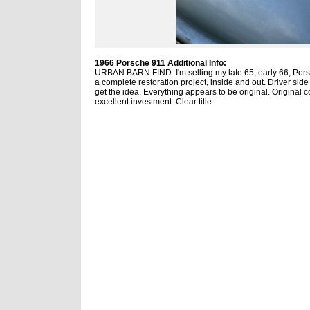
1966 Porsche 911 Additional Info:
URBAN BARN FIND. I'm selling my late 65, early 66, Porsch
a complete restoration project, inside and out. Driver sid
get the idea. Everything appears to be original. Original co
excellent investment. Clear title.