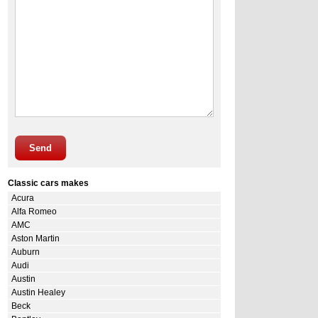
Send
Classic cars makes
Acura
Alfa Romeo
AMC
Aston Martin
Auburn
Audi
Austin
Austin Healey
Beck