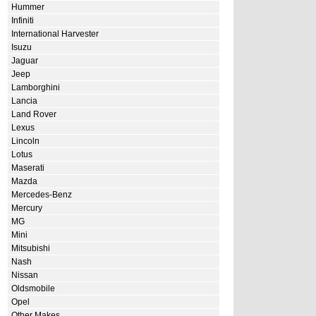
Hummer
Infiniti
International Harvester
Isuzu
Jaguar
Jeep
Lamborghini
Lancia
Land Rover
Lexus
Lincoln
Lotus
Maserati
Mazda
Mercedes-Benz
Mercury
MG
Mini
Mitsubishi
Nash
Nissan
Oldsmobile
Opel
Other Makes