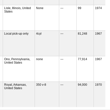
Lisle, Illinois, United
None
—
99
1974
States
Local pick-up only
4cyl
—
81,248
1967
Ono, Pennsylvania,
none
—
77,914
1967
United States
Royal, Arkansas,
350 v-8
—
94,000
1970
United States