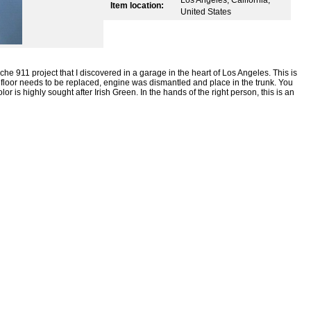
Item location:
United States
e 911 project that I discovered in a garage in the heart of Los Angeles. This is
e floor needs to be replaced, engine was dismantled and place in the trunk. You
lor is highly sought after Irish Green. In the hands of the right person, this is an