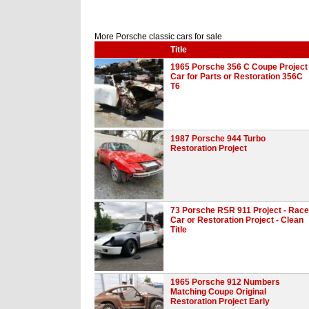
More Porsche classic cars for sale
Title
1965 Porsche 356 C Coupe Project
Car for Parts or Restoration 356C
T6
1987 Porsche 944 Turbo
Restoration Project
73 Porsche RSR 911 Project - Race
Car or Restoration Project - Clean
Title
1965 Porsche 912 Numbers
Matching Coupe Original
Restoration Project Early