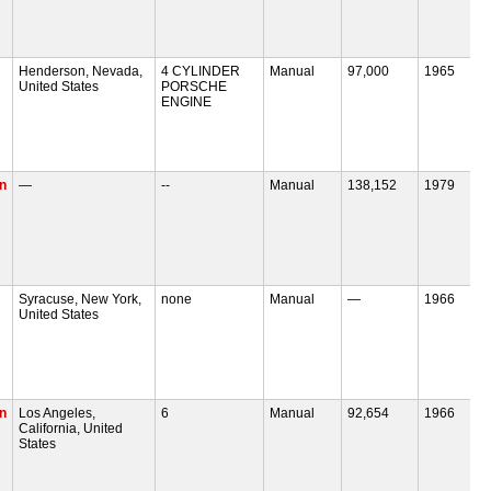
Henderson, Nevada,
4 CYLINDER
Manual
97,000
1965
United States
PORSCHE
ENGINE
n
—
--
Manual
138,152
1979
Syracuse, New York,
none
Manual
—
1966
United States
n
Los Angeles,
6
Manual
92,654
1966
California, United
States