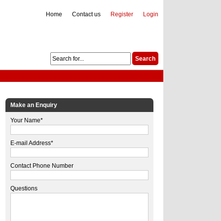
Home
Contact us
Register
Login
Make an Enquiry
Your Name*
E-mail Address*
Contact Phone Number
Questions