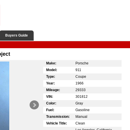
Buyers Guide
ject
Make:
Porsche
Model:
911
Type:
Coupe
Year:
1966
Mileage:
29333
VIN:
301812
Color:
Gray
Fuel:
Gasoline
Transmission:
Manual
Vehicle Title:
Clean
Los Angeles, California,