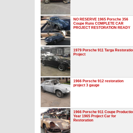
NO RESERVE 1965 Porsche 356
Coupe Runs COMPLETE CAR
PROJECT RESTORATION READY
1979 Porsche 911 Targa Restoratio
Project
1966 Porsche 912 restoration
project 3 gauge
1966 Porsche 911 Coupe Productio
Year 1965 Project Car for
Restoration