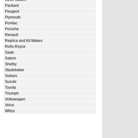
Packard
Peugeot
Plymouth
Pontiac
Porsche
Renault
Replica and Kit Makes
Rolls-Royce
Saab
Saturn
Shelby
Studebaker
Subaru
Suzuki
Toyota
Triumph
Volkswagen
Volvo
Willys