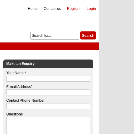
Home
Contact us
Register
Login
Make an Enquiry
Your Name*
E-mail Address*
Contact Phone Number
Questions