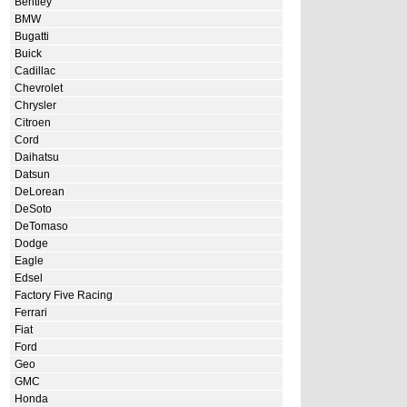
Bentley
BMW
Bugatti
Buick
Cadillac
Chevrolet
Chrysler
Citroen
Cord
Daihatsu
Datsun
DeLorean
DeSoto
DeTomaso
Dodge
Eagle
Edsel
Factory Five Racing
Ferrari
Fiat
Ford
Geo
GMC
Honda