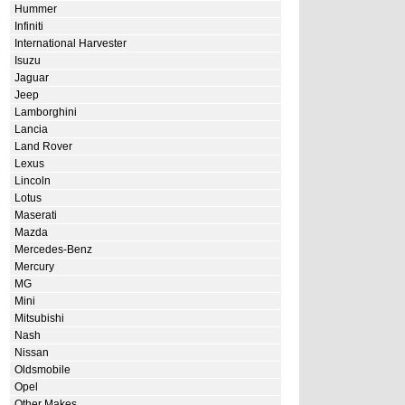
Hummer
Infiniti
International Harvester
Isuzu
Jaguar
Jeep
Lamborghini
Lancia
Land Rover
Lexus
Lincoln
Lotus
Maserati
Mazda
Mercedes-Benz
Mercury
MG
Mini
Mitsubishi
Nash
Nissan
Oldsmobile
Opel
Other Makes