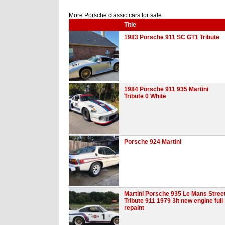
More Porsche classic cars for sale
Title
1983 Porsche 911 SC GT1 Tribute
1984 Porsche 911 935 Martini
Tribute 0 White
Porsche 924 Martini
Martini Porsche 935 Le Mans Stree
Tribute 911 1979 3lt new engine full
repaint