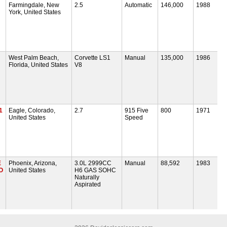
Farmingdale, New
2.5
Automatic
146,000
1988
York, United States
West Palm Beach,
Corvette LS1
Manual
135,000
1986
Florida, United States
V8
1
Eagle, Colorado,
2.7
915 Five
800
1971
United States
Speed
E
Phoenix, Arizona,
3.0L 2999CC
Manual
88,592
1983
O
United States
H6 GAS SOHC
Naturally
Aspirated