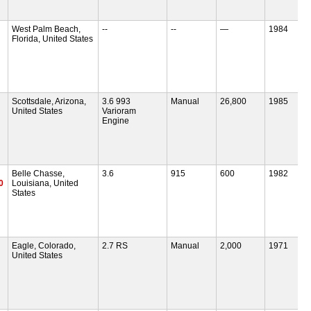
West Palm Beach,
--
--
—
1984
Florida, United States
Scottsdale, Arizona,
3.6 993
Manual
26,800
1985
United States
Varioram
Engine
Belle Chasse,
3.6
915
600
1982
0
Louisiana, United
States
Eagle, Colorado,
2.7 RS
Manual
2,000
1971
United States