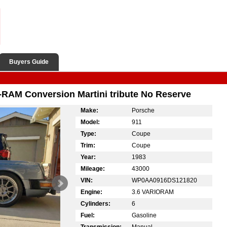
Buyers Guide
-RAM Conversion Martini tribute No Reserve
Make:
Porsche
Model:
911
Type:
Coupe
Trim:
Coupe
Year:
1983
Mileage:
43000
VIN:
WP0AA0916DS121820
Engine:
3.6 VARIORAM
Cylinders:
6
Fuel:
Gasoline
Transmission:
Manual