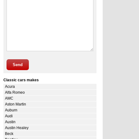
Send
Classic cars makes
Acura
Alfa Romeo
AMC
Aston Martin
Auburn
Audi
Austin
Austin Healey
Beck