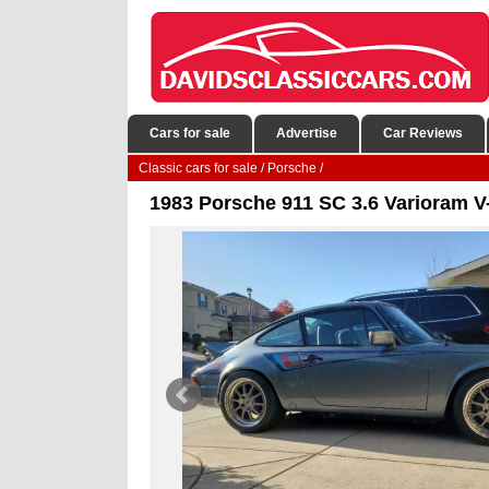
Cars for sale
Advertise
Car Reviews
Classic cars for sale
/
Porsche
/
1983 Porsche 911 SC 3.6 Varioram V