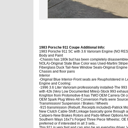
1983 Porsche 911 Coupe Additional Info:
1983 Porsche 911 SC with 3.6 Varioram Engine (NO R
Body and Paint
-Chassis has 180k but has been completely disassembl
NOLA)
-Original Slate Blue Color was Used
-Martini Strip
Fiberglass Duck Tail
-New Window Seals
-Original Engine
Chassis and floor pans
Interior
-Original Blue Interior
-Front seats are Reupholstered in L
Engine and Cooling:
-1996 3.6 Liter Varioram professionally installed
-The 993
with 42k (Very Low Documented Miles)
-Stock 993 exhaus
Knighton from Protomotive
-It has TWO OEM Carrera Oil coo
OEM Spark Plug Wires
-All Conversion Parts were Source
Transmission/ Suspension / Brakes / Wheels
-915 transmission (Rebuilt..Receipts included)
-Patrick Mo
New Clutch Cable
-Shift Linkage basically gone through 
Calipers
-New Brakes Rotors and Pads
-Wheel Options A
Southern Ways 16x7's Forged Three Piece Wheels
c. OE
preferred or if interested in all 3 sets...
This 911 is very fast and can also be an everyday driver. Ve