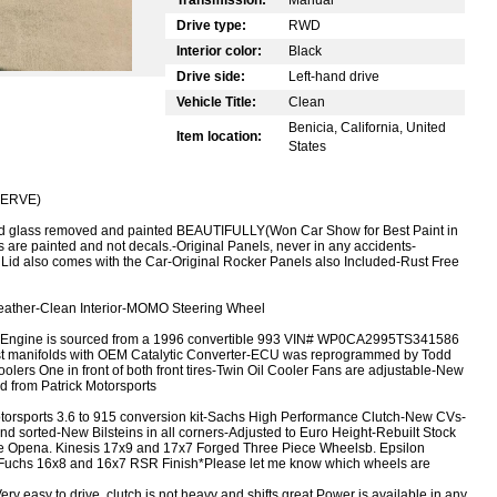
Drive type:
RWD
Interior color:
Black
Drive side:
Left-hand drive
Vehicle Title:
Clean
Benicia, California, United
Item location:
States
ESERVE)
ed glass removed and painted BEAUTIFULLY
(Won Car Show for Best Paint in
es are painted and not decals.
-Original Panels, never in any accidents
-
 Lid also comes with the Car
-Original Rocker Panels also Included
-Rust Free
eather
-Clean Interior
-MOMO Steering Wheel
 Engine is sourced from a 1996 convertible 993 VIN# WP0CA2995TS341586
t manifolds with OEM Catalytic Converter
-ECU was reprogrammed by Todd
lers One in front of both front tires
-Twin Oil Cooler Fans are adjustable
-New
d from Patrick Motorsports
torsports 3.6 to 915 conversion kit
-Sachs High Performance Clutch
-New CVs
-
and sorted
-New Bilsteins in all corners
-Adjusted to Euro Height
-Rebuilt Stock
re Open
a. Kinesis 17x9 and 17x7 Forged Three Piece Wheels
b. Epsilon
 Fuchs 16x8 and 16x7 RSR Finish
*Please let me know which wheels are
ry easy to drive, clutch is not heavy and shifts great.
Power is available in any