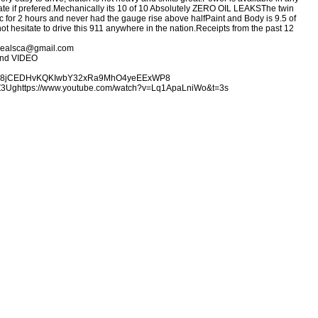
te if prefered.
Mechanically its 10 of 10 Absolutely ZERO OIL LEAKS
The twin
fic for 2 hours and never had the gauge rise above half
Paint and Body is 9.5 of
ot hesitate to drive this 911 anywhere in the nation.
Receipts from the past 12
gedealsca@gmail.com
and VIDEO
lders/18jCEDHvKQKIwbY32xRa9MhO4yeEExWP8
Z3Ug
https://www.youtube.com/watch?v=Lq1ApaLniWo&t=3s