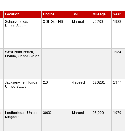
Location
Engine
T/M
Mileage
Year
Schertz, Texas,
3.0L Gas H6
Manual
72230
1983
United States
West Palm Beach,
--
--
—
1984
Florida, United States
Jacksonville, Florida,
2.0
4 speed
120281
1977
United States
t
Leatherhead, United
3000
Manual
95,000
1979
Kingdom