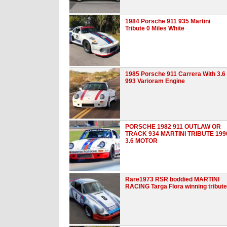
1984 Porsche 911 935 Martini
Tribute 0 Miles White
1985 Porsche 911 Carrera With 3.6
993 Varioram Engine
PORSCHE 1982 911 OUTLAW OR
TRACK 934 MARTINI TRIBUTE 199
3.6 MOTOR
Rare1973 RSR boddied MARTINI
RACING Targa Flora winning tribute