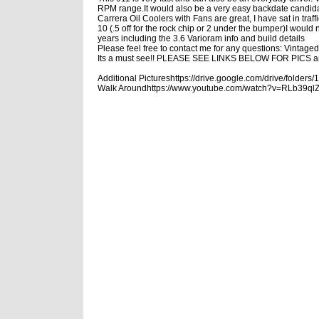
RPM range.
It would also be a very easy backdate candida
Carrera Oil Coolers with Fans are great, I have sat in traf
10 (.5 off for the rock chip or 2 under the bumper)
I would n
years including the 3.6 Varioram info and build details
Please feel free to contact me for any questions: Vinta
Its a must see!! PLEASE SEE LINKS BELOW FOR PICS 
Additional Pictures
https://drive.google.com/drive/fo
Walk Around
https://www.youtube.com/watch?v=RLb39ql