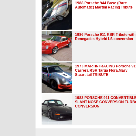
1988 Porsche 944 Base (Rare
Automatic) Martini Racing Tribute
1986 Porsche 911 RSR Tribute with
Renegades Hybrid LS conversion
1973 MARTINI RACING Porsche 91
Carrera RSR Targa Flora,Mary
Stuart tail TRIBUTE
1983 PORSCHE 911 CONVERTIBL
SLANT NOSE CONVERSION TURB
CONVERSION