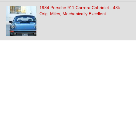
1984 Porsche 911 Carrera Cabriolet - 48k
Orig. Miles, Mechanically Excellent