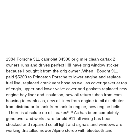
1984 Porsche 911 cabriolet 34500 orig mile clean carfax 2
owners runs and drives perfect !!!!I have orig window sticker
because I bought it from the orig owner .When I Bought 911 I
paid $5200 to Princeton Porsche to lower engine and replace
fuel line, replaced crank vent hose as well as cover gasket at top
of engin, upper and lower valve cover and gaskets replaced new
engine bay liner and insulation, new oil return tubes from cam
housing to crank cas, new oil lines from engine to oil distributer
from distributor to tank from tank to engine, new engine belts
..There is absolute no oil Leakes!!!!! Ac has been completely
gone over and works rare for old 911 all wiring has been
checked and repaired so all light and signals and windows are
working .Installed newer Alpine stereo with bluetooth and