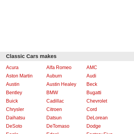
Classic Cars makes
Acura
Alfa Romeo
AMC
Aston Martin
Auburn
Audi
Austin
Austin Healey
Beck
Bentley
BMW
Bugatti
Buick
Cadillac
Chevrolet
Chrysler
Citroen
Cord
Daihatsu
Datsun
DeLorean
DeSoto
DeTomaso
Dodge