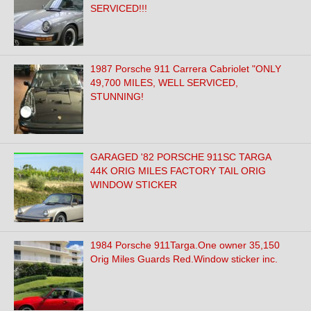
SERVICED!!!
1987 Porsche 911 Carrera Cabriolet "ONLY
49,700 MILES, WELL SERVICED,
STUNNING!
GARAGED '82 PORSCHE 911SC TARGA
44K ORIG MILES FACTORY TAIL ORIG
WINDOW STICKER
1984 Porsche 911Targa.One owner 35,150
Orig Miles Guards Red.Window sticker inc.