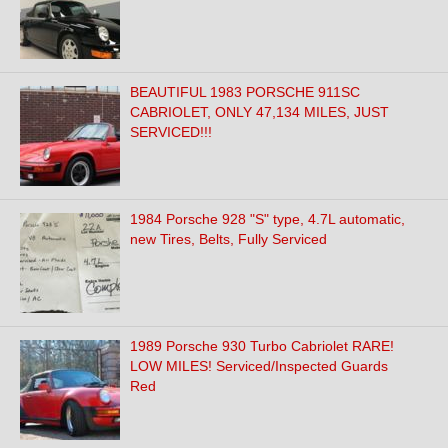
BEAUTIFUL 1983 PORSCHE 911SC
CABRIOLET, ONLY 47,134 MILES, JUST
SERVICED!!!
1984 Porsche 928 "S" type, 4.7L automatic,
new Tires, Belts, Fully Serviced
1989 Porsche 930 Turbo Cabriolet RARE!
LOW MILES! Serviced/Inspected Guards
Red