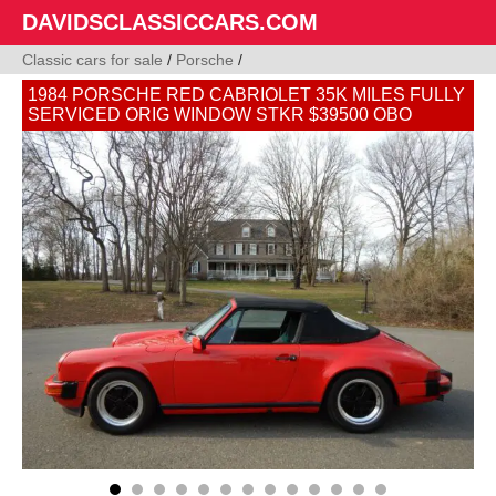
DAVIDSCLASSICCARS.COM
Classic cars for sale
/
Porsche
/
1984 PORSCHE RED CABRIOLET 35K MILES FULLY
SERVICED ORIG WINDOW STKR $39500 OBO