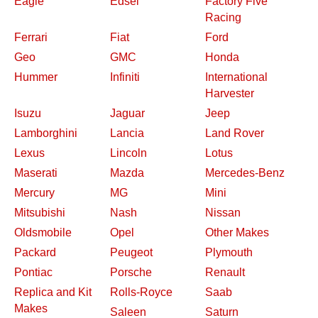
Eagle
Edsel
Factory Five
Racing
Ferrari
Fiat
Ford
Geo
GMC
Honda
Hummer
Infiniti
International
Harvester
Isuzu
Jaguar
Jeep
Lamborghini
Lancia
Land Rover
Lexus
Lincoln
Lotus
Maserati
Mazda
Mercedes-Benz
Mercury
MG
Mini
Mitsubishi
Nash
Nissan
Oldsmobile
Opel
Other Makes
Packard
Peugeot
Plymouth
Pontiac
Porsche
Renault
Replica and Kit
Rolls-Royce
Saab
Makes
Saleen
Saturn