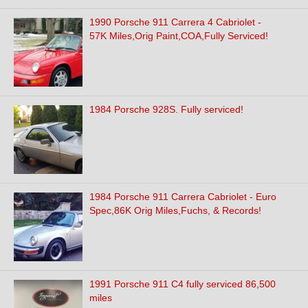
1990 Porsche 911 Carrera 4 Cabriolet -
57K Miles,Orig Paint,COA,Fully Serviced!
1984 Porsche 928S. Fully serviced!
1984 Porsche 911 Carrera Cabriolet - Euro
Spec,86K Orig Miles,Fuchs, & Records!
1991 Porsche 911 C4 fully serviced 86,500
miles