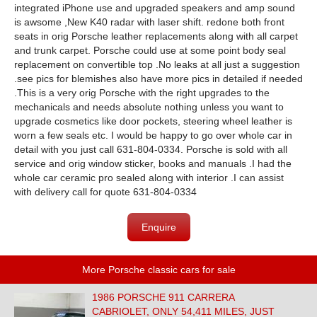
integrated iPhone use and upgraded speakers and amp sound
is awsome ,New K40 radar with laser shift. redone both front
seats in orig Porsche leather replacements along with all carpet
and trunk carpet. Porsche could use at some point body seal
replacement on convertible top .No leaks at all just a suggestion
.see pics for blemishes also have more pics in detailed if needed
.This is a very orig Porsche with the right upgrades to the
mechanicals and needs absolute nothing unless you want to
upgrade cosmetics like door pockets, steering wheel leather is
worn a few seals etc. I would be happy to go over whole car in
detail with you just call 631-804-0334. Porsche is sold with all
service and orig window sticker, books and manuals .I had the
whole car ceramic pro sealed along with interior .I can assist
with delivery call for quote 631-804-0334
Enquire
More Porsche classic cars for sale
1986 PORSCHE 911 CARRERA
CABRIOLET, ONLY 54,411 MILES, JUST