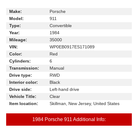
Make:
Porsche
Model:
911
Type:
Convertible
Year:
1984
Mileage:
35000
VIN:
WP0EB0917ES171089
Color:
Red
Cylinders:
6
Transmission:
Manual
Drive type:
RWD
Interior color:
Black
Drive side:
Left-hand drive
Vehicle Title:
Clear
Item location:
Skillman, New Jersey, United States
1984 Porsche 911 Additional Info: