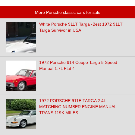
More Porsche classic cars for sale
White Porsche 911T Targa -Best 1972 911T
Targa Survivor in USA
1972 Porsche 914 Coupe Targa 5 Speed
Manual 1.7L Flat 4
1972 PORSCHE 911E TARGA 2.4L
MATCHING NUMBER ENGINE MANUAL
TRANS 119K MILES