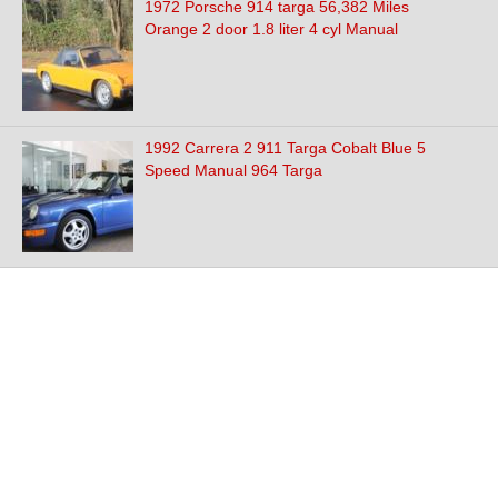
1972 Porsche 914 targa 56,382 Miles
Orange 2 door 1.8 liter 4 cyl Manual
1992 Carrera 2 911 Targa Cobalt Blue 5
Speed Manual 964 Targa