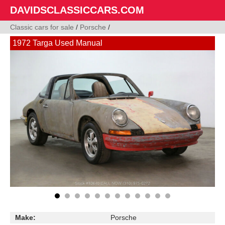
DAVIDSCLASSICCARS.COM
Classic cars for sale
/
Porsche
/
1972 Targa Used Manual
Make:
Porsche