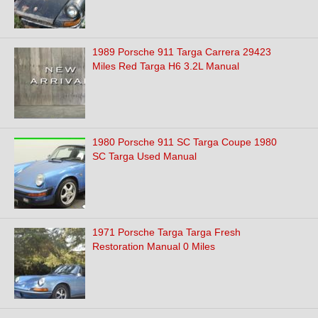
1989 Porsche 911 Targa Carrera 29423
Miles Red Targa H6 3.2L Manual
1980 Porsche 911 SC Targa Coupe 1980
SC Targa Used Manual
1971 Porsche Targa Targa Fresh
Restoration Manual 0 Miles