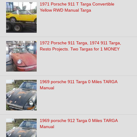
1971 Porsche 911 T Targa Convertible
Yellow RWD Manual Targa
1972 Porsche 911 Targa, 1974 911 Targa,
Resto Projects. Two Targas for 1 MONEY
1969 porsche 911 Targa 0 Miles TARGA
Manual
1969 porsche 912 Targa 0 Miles TARGA
Manual