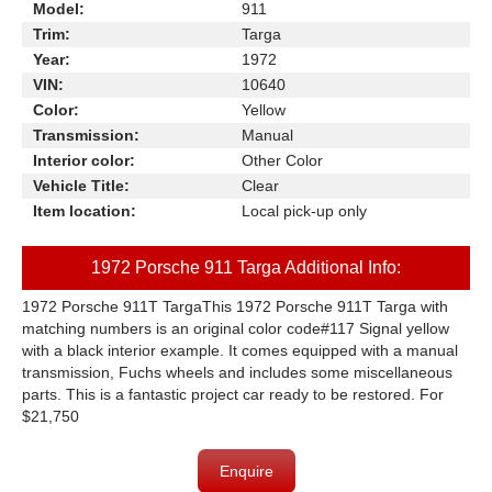
Model:
911
Trim:
Targa
Year:
1972
VIN:
10640
Color:
Yellow
Transmission:
Manual
Interior color:
Other Color
Vehicle Title:
Clear
Item location:
Local pick-up only
1972 Porsche 911 Targa Additional Info:
1972 Porsche 911T TargaThis 1972 Porsche 911T Targa with
matching numbers is an original color code#117 Signal yellow
with a black interior example. It comes equipped with a manual
transmission, Fuchs wheels and includes some miscellaneous
parts. This is a fantastic project car ready to be restored. For
$21,750
Enquire