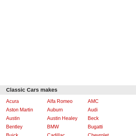
Classic Cars makes
Acura
Alfa Romeo
AMC
Aston Martin
Auburn
Audi
Austin
Austin Healey
Beck
Bentley
BMW
Bugatti
Buick
Cadillac
Chevrolet