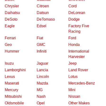
Chrysler
Citroen
Cord
Daihatsu
Datsun
DeLorean
DeSoto
DeTomaso
Dodge
Eagle
Edsel
Factory Five
Racing
Ferrari
Fiat
Ford
Geo
GMC
Honda
Hummer
Infiniti
International
Harvester
Isuzu
Jaguar
Jeep
Lamborghini
Lancia
Land Rover
Lexus
Lincoln
Lotus
Maserati
Mazda
Mercedes-Benz
Mercury
MG
Mini
Mitsubishi
Nash
Nissan
Oldsmobile
Opel
Other Makes