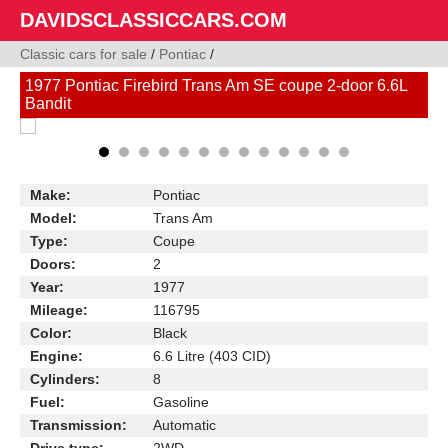
DAVIDSCLASSICCARS.COM
Classic cars for sale
/
Pontiac
/
1977 Pontiac Firebird Trans Am SE coupe 2-door 6.6L
Bandit
Make:
Pontiac
Model:
Trans Am
Type:
Coupe
Doors:
2
Year:
1977
Mileage:
116795
Color:
Black
Engine:
6.6 Litre (403 CID)
Cylinders:
8
Fuel:
Gasoline
Transmission:
Automatic