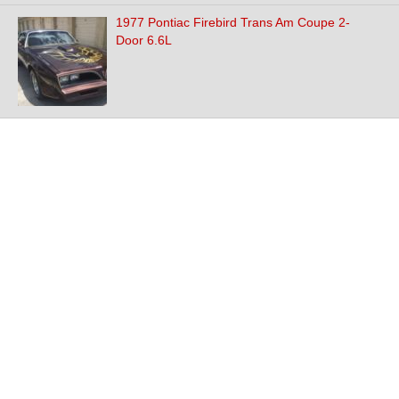
1977 Pontiac Firebird Trans Am Coupe 2-
Door 6.6L