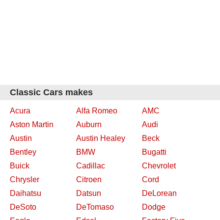
Classic Cars makes
Acura
Alfa Romeo
AMC
Aston Martin
Auburn
Audi
Austin
Austin Healey
Beck
Bentley
BMW
Bugatti
Buick
Cadillac
Chevrolet
Chrysler
Citroen
Cord
Daihatsu
Datsun
DeLorean
DeSoto
DeTomaso
Dodge