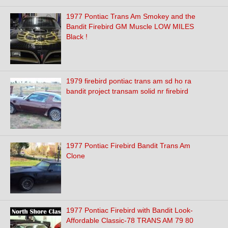
1977 Pontiac Trans Am Smokey and the
Bandit Firebird GM Muscle LOW MILES
Black !
1979 firebird pontiac trans am sd ho ra
bandit project transam solid nr firebird
1977 Pontiac Firebird Bandit Trans Am
Clone
1977 Pontiac Firebird with Bandit Look-
Affordable Classic-78 TRANS AM 79 80