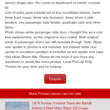
decent shape also. No cracks in dashboard or center console
lid.
Lots of extra parts include set of four snowflake wheels, hood,
three front noses, three rear bumpers, three driver’s side
fenders, one passenger side fender, quadrajet carb and other
items.
Photo shows white passenger side door. I bought this as a rust
free replacement, as the original is very rusted. Both original
driver & passenger doors are still included though. Note: Black
rear spoiler in photos is not included, but instead white rear
spoiler in excellent condition is included as are spoiler end caps.
Has clean Illinois title. Please let me know if you have any
questions or would like more photos. Local Pick Up Only.
Thanks for your time and for looking.
Enquire
More Pontiac classic cars for sale
1979 Pontiac Firebird Trans Am Bandit
Edition 22942 Miles Black 2D Coupe