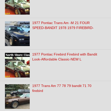
1977 Pontiac Trans Am -M 21 FOUR
SPEED-BANDIT 1978 1979 FIREBIRD-
1977 Pontiac Firebird Firebird with Bandit
Look-Affordable Classic-NEW L
1977 Trans Am 77 78 79 bandit 71 70
firebird