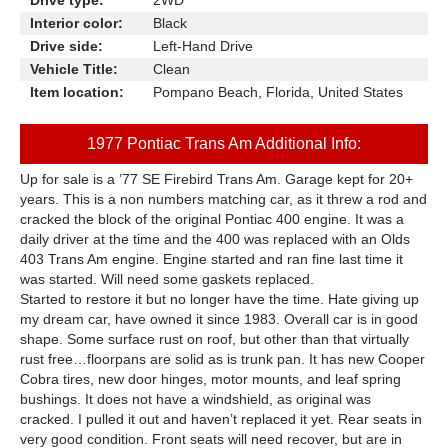
Drive type:
2WD
Interior color:
Black
Drive side:
Left-Hand Drive
Vehicle Title:
Clean
Item location:
Pompano Beach, Florida, United States
1977 Pontiac Trans Am Additional Info:
Up for sale is a ’77 SE Firebird Trans Am. Garage kept for 20+
years. This is a non numbers matching car, as it threw a rod and
cracked the block of the original Pontiac 400 engine. It was a
daily driver at the time and the 400 was replaced with an Olds
403 Trans Am engine. Engine started and ran fine last time it
was started. Will need some gaskets replaced.
Started to restore it but no longer have the time. Hate giving up
my dream car, have owned it since 1983. Overall car is in good
shape. Some surface rust on roof, but other than that virtually
rust free…floorpans are solid as is trunk pan. It has new Cooper
Cobra tires, new door hinges, motor mounts, and leaf spring
bushings. It does not have a windshield, as original was
cracked. I pulled it out and haven’t replaced it yet. Rear seats in
very good condition. Front seats will need recover, but are in