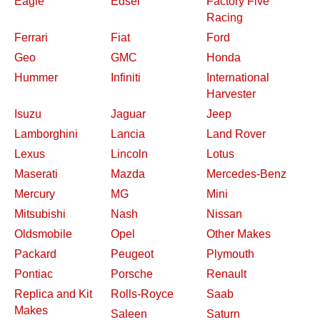
Eagle
Edsel
Factory Five
Racing
Ferrari
Fiat
Ford
Geo
GMC
Honda
Hummer
Infiniti
International
Harvester
Isuzu
Jaguar
Jeep
Lamborghini
Lancia
Land Rover
Lexus
Lincoln
Lotus
Maserati
Mazda
Mercedes-Benz
Mercury
MG
Mini
Mitsubishi
Nash
Nissan
Oldsmobile
Opel
Other Makes
Packard
Peugeot
Plymouth
Pontiac
Porsche
Renault
Replica and Kit
Rolls-Royce
Saab
Makes
Saleen
Saturn