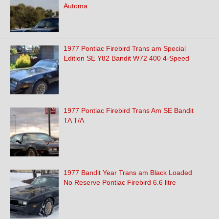
Automa
1977 Pontiac Firebird Trans am Special
Edition SE Y82 Bandit W72 400 4-Speed
1977 Pontiac Firebird Trans Am SE Bandit
TA T/A
1977 Bandit Year Trans am Black Loaded
No Reserve Pontiac Firebird 6.6 litre