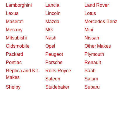
Lamborghini
Lancia
Land Rover
Lexus
Lincoln
Lotus
Maserati
Mazda
Mercedes-Benz
Mercury
MG
Mini
Mitsubishi
Nash
Nissan
Oldsmobile
Opel
Other Makes
Packard
Peugeot
Plymouth
Pontiac
Porsche
Renault
Replica and Kit
Rolls-Royce
Saab
Makes
Saleen
Saturn
Shelby
Studebaker
Subaru
Suzuki
Toyota
Triumph
Volkswagen
Volvo
Willys
2026 Davidsclassiccars.com