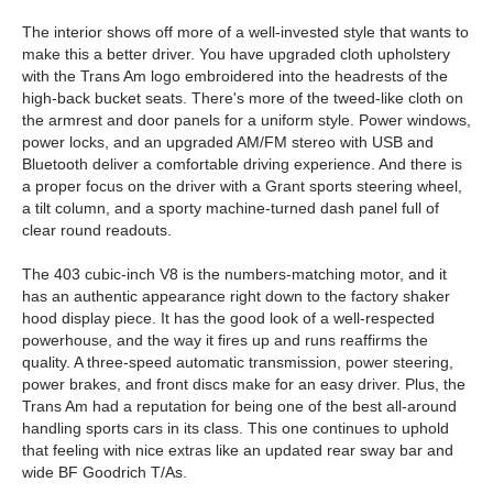
The interior shows off more of a well-invested style that wants to
make this a better driver. You have upgraded cloth upholstery
with the Trans Am logo embroidered into the headrests of the
high-back bucket seats. There's more of the tweed-like cloth on
the armrest and door panels for a uniform style. Power windows,
power locks, and an upgraded AM/FM stereo with USB and
Bluetooth deliver a comfortable driving experience. And there is
a proper focus on the driver with a Grant sports steering wheel,
a tilt column, and a sporty machine-turned dash panel full of
clear round readouts.
The 403 cubic-inch V8 is the numbers-matching motor, and it
has an authentic appearance right down to the factory shaker
hood display piece. It has the good look of a well-respected
powerhouse, and the way it fires up and runs reaffirms the
quality. A three-speed automatic transmission, power steering,
power brakes, and front discs make for an easy driver. Plus, the
Trans Am had a reputation for being one of the best all-around
handling sports cars in its class. This one continues to uphold
that feeling with nice extras like an updated rear sway bar and
wide BF Goodrich T/As.