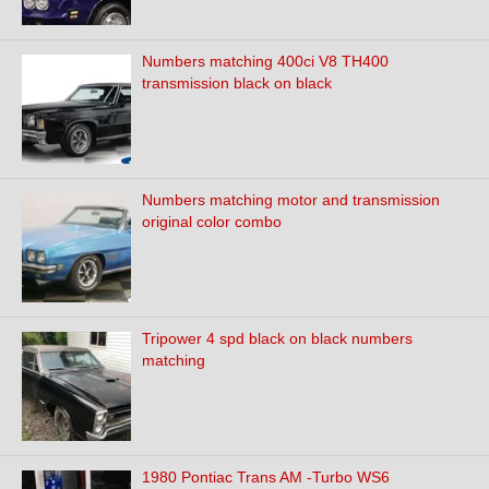
Numbers matching 400ci V8 TH400
transmission black on black
Numbers matching motor and transmission
original color combo
Tripower 4 spd black on black numbers
matching
1980 Pontiac Trans AM -Turbo WS6