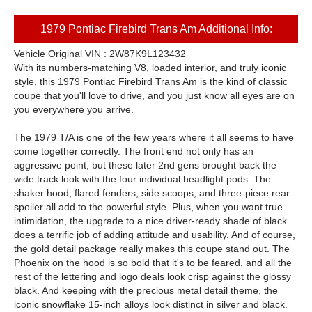
1979 Pontiac Firebird Trans Am Additional Info:
Vehicle Original VIN : 2W87K9L123432
With its numbers-matching V8, loaded interior, and truly iconic
style, this 1979 Pontiac Firebird Trans Am is the kind of classic
coupe that you'll love to drive, and you just know all eyes are on
you everywhere you arrive.
The 1979 T/A is one of the few years where it all seems to have
come together correctly. The front end not only has an
aggressive point, but these later 2nd gens brought back the
wide track look with the four individual headlight pods. The
shaker hood, flared fenders, side scoops, and three-piece rear
spoiler all add to the powerful style. Plus, when you want true
intimidation, the upgrade to a nice driver-ready shade of black
does a terrific job of adding attitude and usability. And of course,
the gold detail package really makes this coupe stand out. The
Phoenix on the hood is so bold that it's to be feared, and all the
rest of the lettering and logo deals look crisp against the glossy
black. And keeping with the precious metal detail theme, the
iconic snowflake 15-inch alloys look distinct in silver and black.