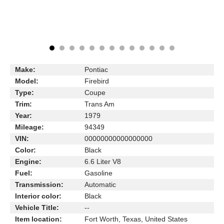
Make:
Pontiac
Model:
Firebird
Type:
Coupe
Trim:
Trans Am
Year:
1979
Mileage:
94349
VIN:
00000000000000000
Color:
Black
Engine:
6.6 Liter V8
Fuel:
Gasoline
Transmission:
Automatic
Interior color:
Black
Vehicle Title:
--
Item location:
Fort Worth, Texas, United States