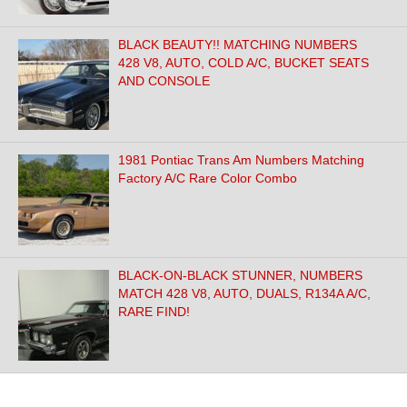
BLACK BEAUTY!! MATCHING NUMBERS
428 V8, AUTO, COLD A/C, BUCKET SEATS
AND CONSOLE
1981 Pontiac Trans Am Numbers Matching
Factory A/C Rare Color Combo
BLACK-ON-BLACK STUNNER, NUMBERS
MATCH 428 V8, AUTO, DUALS, R134A A/C,
RARE FIND!