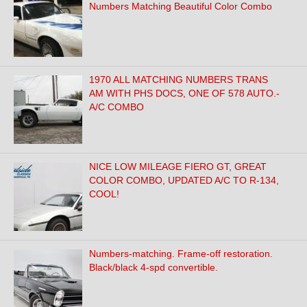
Numbers Matching Beautiful Color Combo
1970 ALL MATCHING NUMBERS TRANS
AM WITH PHS DOCS, ONE OF 578 AUTO.-
A/C COMBO
NICE LOW MILEAGE FIERO GT, GREAT
COLOR COMBO, UPDATED A/C TO R-134,
COOL!
Numbers-matching. Frame-off restoration.
Black/black 4-spd convertible.