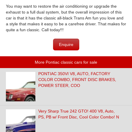
You may want to restore the air conditioning or upgrade the
exhaust to a full dual system, but the overall impression of this
car is that it has the classic all-black Trans Am fun you love and
a style that makes it easy to be a carefree driver. That makes for
quite a fun classic. Call today!!!
Enquire
More Pontiac classic cars for sale
PONTIAC 350VI V8, AUTO, FACTORY
COLOR COMBO, FRONT DISC BRAKES,
POWER STEER, COO
Very Sharp True 242 GTO! 400 V8, Auto,
PS, PB w/ Front Disc, Cool Color Combo! N