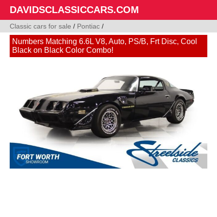
DAVIDSCLASSICCARS.COM
Classic cars for sale
/
Pontiac
/
Numbers Matching 6.6L V8, Auto, PS/B, Frt Disc, Cool
Black on Black Color Combo!