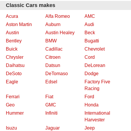
Classic Cars makes
Acura
Alfa Romeo
AMC
Aston Martin
Auburn
Audi
Austin
Austin Healey
Beck
Bentley
BMW
Bugatti
Buick
Cadillac
Chevrolet
Chrysler
Citroen
Cord
Daihatsu
Datsun
DeLorean
DeSoto
DeTomaso
Dodge
Eagle
Edsel
Factory Five
Racing
Ferrari
Fiat
Ford
Geo
GMC
Honda
Hummer
Infiniti
International
Harvester
Isuzu
Jaguar
Jeep