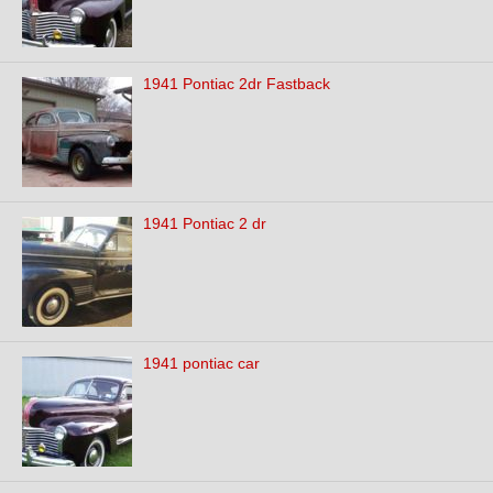
1941 Pontiac 2dr Fastback
1941 Pontiac 2 dr
1941 pontiac car