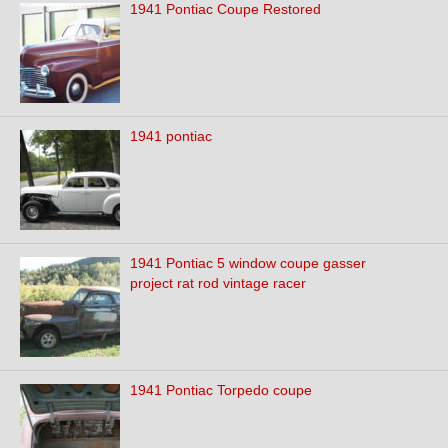
1941 Pontiac Coupe Restored
1941 pontiac
1941 Pontiac 5 window coupe gasser
project rat rod vintage racer
1941 Pontiac Torpedo coupe