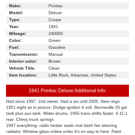
Make:
Pontiac
Model:
Deluxe
Type:
Coupe
Year:
1941
Mileage:
240000
Color:
Green
Fuel:
Gasoline
Transmission:
Manual
Interior color:
Brown
Vehicle Title:
Clean
Item location:
Little Rock, Arkansas, United States
1941 Pontiac Deluxe Additional Info:
Had since 1997. 2nd owner. Had a six until 2005. New rings.
1951 eight as in picture. Dodge ignition 6 volt. Bonneville 20 gal
tank plus aux tank. Wider drums, 1955 trans shifts faster. 4.11:1
rear. Chevy truck springs.
1947 everything- radio heater seats mat dash fan steering
radiator. Window glass online order it’s on way to here. Paint