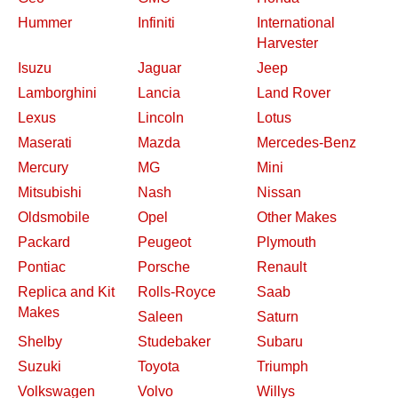
Hummer
Infiniti
International
Harvester
Isuzu
Jaguar
Jeep
Lamborghini
Lancia
Land Rover
Lexus
Lincoln
Lotus
Maserati
Mazda
Mercedes-Benz
Mercury
MG
Mini
Mitsubishi
Nash
Nissan
Oldsmobile
Opel
Other Makes
Packard
Peugeot
Plymouth
Pontiac
Porsche
Renault
Replica and Kit
Rolls-Royce
Saab
Makes
Saleen
Saturn
Shelby
Studebaker
Subaru
Suzuki
Toyota
Triumph
Volkswagen
Volvo
Willys