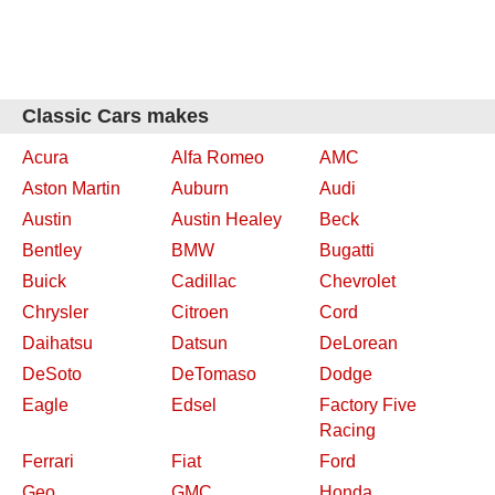
Classic Cars makes
Acura
Alfa Romeo
AMC
Aston Martin
Auburn
Audi
Austin
Austin Healey
Beck
Bentley
BMW
Bugatti
Buick
Cadillac
Chevrolet
Chrysler
Citroen
Cord
Daihatsu
Datsun
DeLorean
DeSoto
DeTomaso
Dodge
Eagle
Edsel
Factory Five
Racing
Ferrari
Fiat
Ford
Geo
GMC
Honda