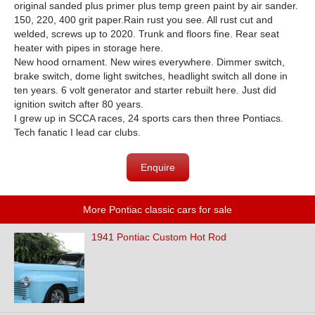
original sanded plus primer plus temp green paint by air sander.
150, 220, 400 grit paper.Rain rust you see. All rust cut and
welded, screws up to 2020. Trunk and floors fine. Rear seat
heater with pipes in storage here.
New hood ornament. New wires everywhere. Dimmer switch,
brake switch, dome light switches, headlight switch all done in
ten years. 6 volt generator and starter rebuilt here. Just did
ignition switch after 80 years.
I grew up in SCCA races, 24 sports cars then three Pontiacs.
Tech fanatic I lead car clubs.
Enquire
More Pontiac classic cars for sale
1941 Pontiac Custom Hot Rod