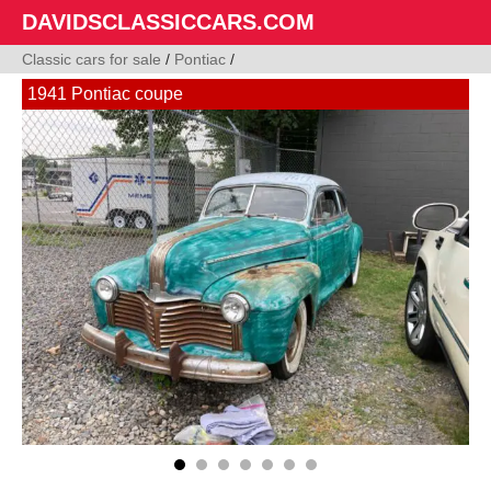
DAVIDSCLASSICCARS.COM
Classic cars for sale
/
Pontiac
/
1941 Pontiac coupe