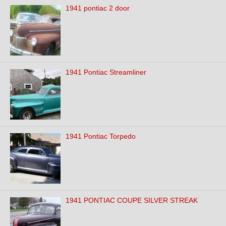
1941 pontiac 2 door
1941 Pontiac Streamliner
1941 Pontiac Torpedo
1941 PONTIAC COUPE SILVER STREAK