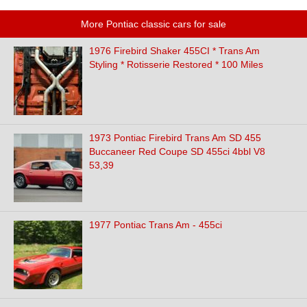
More Pontiac classic cars for sale
1976 Firebird Shaker 455CI * Trans Am
Styling * Rotisserie Restored * 100 Miles
1973 Pontiac Firebird Trans Am SD 455
Buccaneer Red Coupe SD 455ci 4bbl V8
53,39
1977 Pontiac Trans Am - 455ci