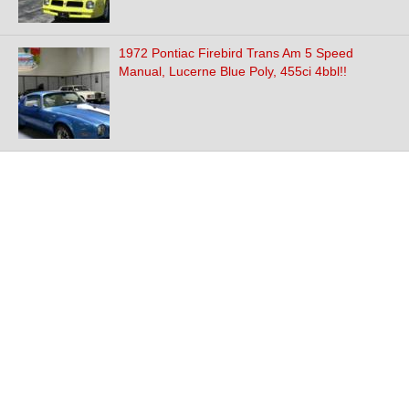
1972 Pontiac Firebird Trans Am 5 Speed
Manual, Lucerne Blue Poly, 455ci 4bbl!!