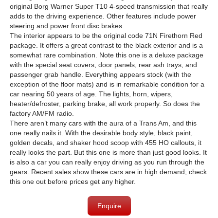
original Borg Warner Super T10 4-speed transmission that really
adds to the driving experience. Other features include power
steering and power front disc brakes.
The interior appears to be the original code 71N Firethorn Red
package. It offers a great contrast to the black exterior and is a
somewhat rare combination. Note this one is a deluxe package
with the special seat covers, door panels, rear ash trays, and
passenger grab handle. Everything appears stock (with the
exception of the floor mats) and is in remarkable condition for a
car nearing 50 years of age. The lights, horn, wipers,
heater/defroster, parking brake, all work properly. So does the
factory AM/FM radio.
There aren’t many cars with the aura of a Trans Am, and this
one really nails it. With the desirable body style, black paint,
golden decals, and shaker hood scoop with 455 HO callouts, it
really looks the part. But this one is more than just good looks. It
is also a car you can really enjoy driving as you run through the
gears. Recent sales show these cars are in high demand; check
this one out before prices get any higher.
Enquire