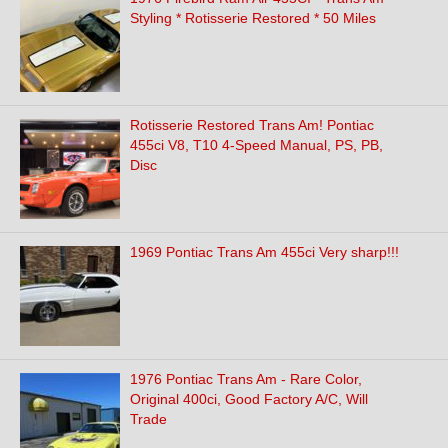
Styling * Rotisserie Restored * 50 Miles
Rotisserie Restored Trans Am! Pontiac
455ci V8, T10 4-Speed Manual, PS, PB,
Disc
1969 Pontiac Trans Am 455ci Very sharp!!!
1976 Pontiac Trans Am - Rare Color,
Original 400ci, Good Factory A/C, Will
Trade