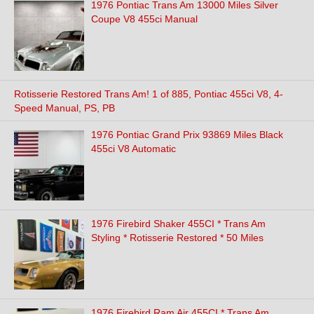
1976 Pontiac Trans Am 13000 Miles Silver
Coupe V8 455ci Manual
Rotisserie Restored Trans Am! 1 of 885, Pontiac 455ci V8, 4-
Speed Manual, PS, PB
1976 Pontiac Grand Prix 93869 Miles Black
455ci V8 Automatic
1976 Firebird Shaker 455CI * Trans Am
Styling * Rotisserie Restored * 50 Miles
1976 Firebird Ram Air 455CI * Trans Am