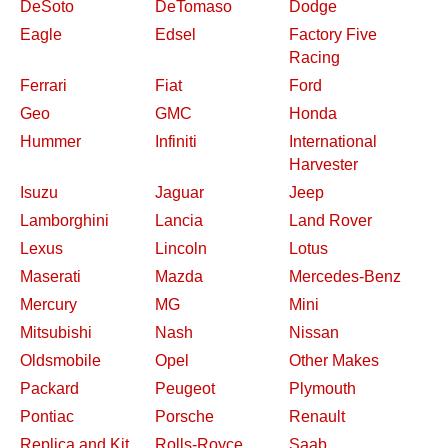
DeSoto
DeTomaso
Dodge
Eagle
Edsel
Factory Five
Racing
Ferrari
Fiat
Ford
Geo
GMC
Honda
Hummer
Infiniti
International
Harvester
Isuzu
Jaguar
Jeep
Lamborghini
Lancia
Land Rover
Lexus
Lincoln
Lotus
Maserati
Mazda
Mercedes-Benz
Mercury
MG
Mini
Mitsubishi
Nash
Nissan
Oldsmobile
Opel
Other Makes
Packard
Peugeot
Plymouth
Pontiac
Porsche
Renault
Replica and Kit
Rolls-Royce
Saab