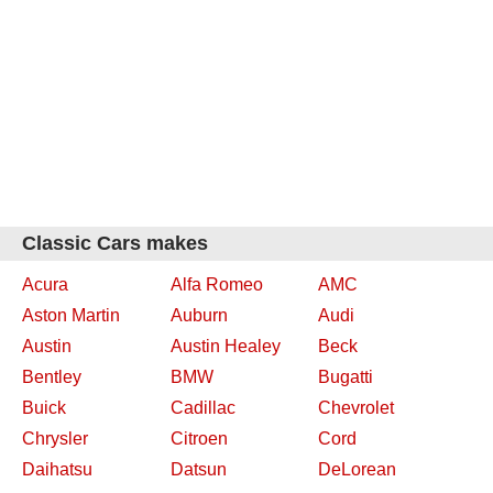
Classic Cars makes
Acura
Alfa Romeo
AMC
Aston Martin
Auburn
Audi
Austin
Austin Healey
Beck
Bentley
BMW
Bugatti
Buick
Cadillac
Chevrolet
Chrysler
Citroen
Cord
Daihatsu
Datsun
DeLorean