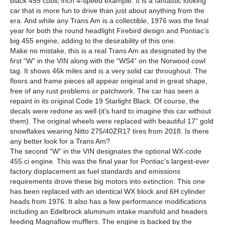
black 455 cubic inch 4-speed example. It is a fantastic looking
car that is more fun to drive than just about anything from the
era. And while any Trans Am is a collectible, 1976 was the final
year for both the round headlight Firebird design and Pontiac’s
big 455 engine, adding to the desirability of this one.
Make no mistake, this is a real Trans Am as designated by the
first “W” in the VIN along with the “WS4” on the Norwood cowl
tag. It shows 46k miles and is a very solid car throughout. The
floors and frame pieces all appear original and in great shape,
free of any rust problems or patchwork. The car has seen a
repaint in its original Code 19 Starlight Black. Of course, the
decals were redone as well (it’s hard to imagine this car without
them). The original wheels were replaced with beautiful 17” gold
snowflakes wearing Nitto 275/40ZR17 tires from 2018. Is there
any better look for a Trans Am?
The second “W” in the VIN designates the optional WX-code
455 ci engine. This was the final year for Pontiac’s largest-ever
factory displacement as fuel standards and emissions
requirements drove these big motors into extinction. This one
has been replaced with an identical WX block and 6H cylinder
heads from 1976. It also has a few performance modifications
including an Edelbrock aluminum intake manifold and headers
feeding Magnaflow mufflers. The engine is backed by the