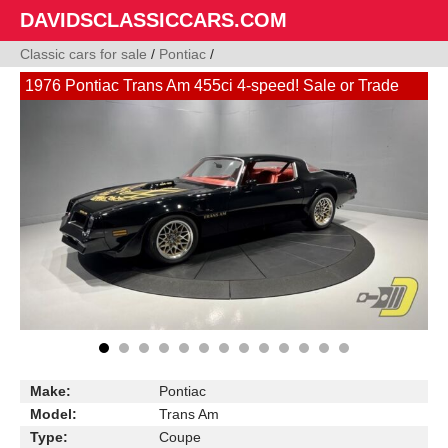
DAVIDSCLASSICCARS.COM
Classic cars for sale
/
Pontiac
/
1976 Pontiac Trans Am 455ci 4-speed! Sale or Trade
Make:
Pontiac
Model:
Trans Am
Type:
Coupe