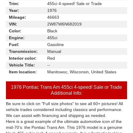
Trim:
455ci 4-speed! Sale or Trade
Year:
1976
Mileage:
46663
VIN:
2W87W6N682019
Color:
Black
Engine:
455ci
Fuel:
Gasoline
Transmission:
Manual
Interior color:
Red
Vehicle Title:
--
Item location:
Manitowoc, Wisconsin, United States
1976 Pontiac Trans Am 455ci 4-speed! Sale or Trade
Additional Info:
Be sure to click on "Full size photos" to see all 60+ pictures! All
vehicle trades considered including classics and performance.
We can assist with financing and shipping as needed.
Here is a great example of the ultimate automotive icon of the
mid-70’s: the Pontiac Trans Am. This 1976 model is a genuine