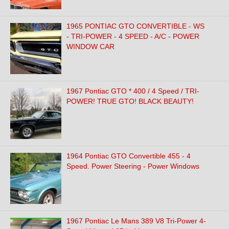
1965 PONTIAC GTO CONVERTIBLE - WS
- TRI-POWER - 4 SPEED - A/C - POWER
WINDOW CAR
1967 Pontiac GTO * 400 / 4 Speed / TRI-
POWER! TRUE GTO! BLACK BEAUTY!
1964 Pontiac GTO Convertible 455 - 4
Speed. Power Steering - Power Windows
1967 Pontiac Le Mans 389 V8 Tri-Power 4-