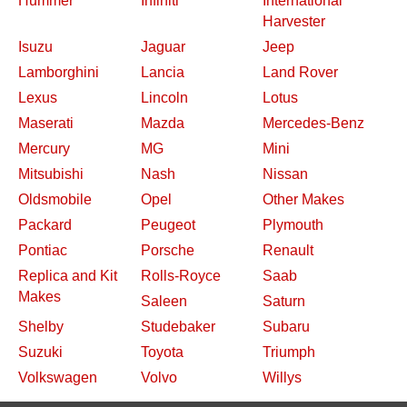
Hummer
Infiniti
International
Harvester
Isuzu
Jaguar
Jeep
Lamborghini
Lancia
Land Rover
Lexus
Lincoln
Lotus
Maserati
Mazda
Mercedes-Benz
Mercury
MG
Mini
Mitsubishi
Nash
Nissan
Oldsmobile
Opel
Other Makes
Packard
Peugeot
Plymouth
Pontiac
Porsche
Renault
Replica and Kit
Rolls-Royce
Saab
Makes
Saleen
Saturn
Shelby
Studebaker
Subaru
Suzuki
Toyota
Triumph
Volkswagen
Volvo
Willys