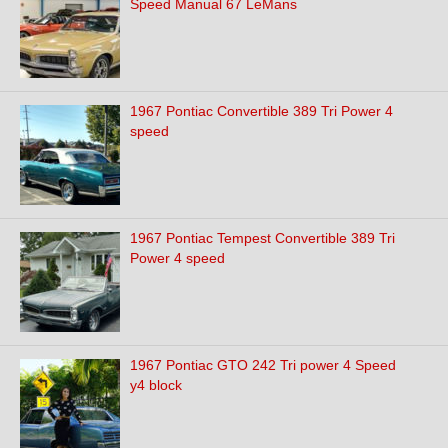
Speed Manual 67 LeMans
1967 Pontiac Convertible 389 Tri Power 4
speed
1967 Pontiac Tempest Convertible 389 Tri
Power 4 speed
1967 Pontiac GTO 242 Tri power 4 Speed
y4 block