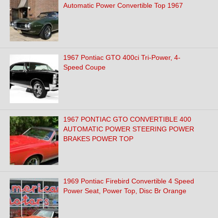
Automatic Power Convertible Top 1967
1967 Pontiac GTO 400ci Tri-Power, 4-
Speed Coupe
1967 PONTIAC GTO CONVERTIBLE 400
AUTOMATIC POWER STEERING POWER
BRAKES POWER TOP
1969 Pontiac Firebird Convertible 4 Speed
Power Seat, Power Top, Disc Br Orange