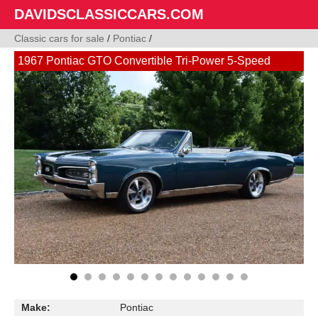
DAVIDSCLASSICCARS.COM
Classic cars for sale
/
Pontiac
/
1967 Pontiac GTO Convertible Tri-Power 5-Speed
Make:
Pontiac