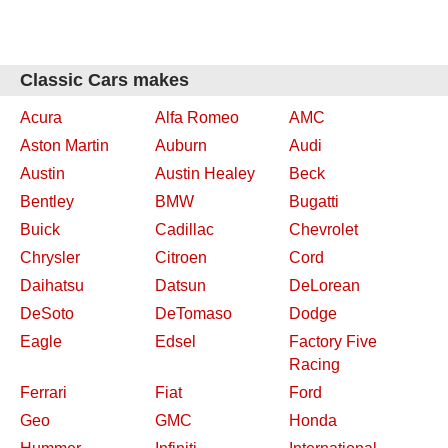
Classic Cars makes
Acura
Alfa Romeo
AMC
Aston Martin
Auburn
Audi
Austin
Austin Healey
Beck
Bentley
BMW
Bugatti
Buick
Cadillac
Chevrolet
Chrysler
Citroen
Cord
Daihatsu
Datsun
DeLorean
DeSoto
DeTomaso
Dodge
Eagle
Edsel
Factory Five
Racing
Ferrari
Fiat
Ford
Geo
GMC
Honda