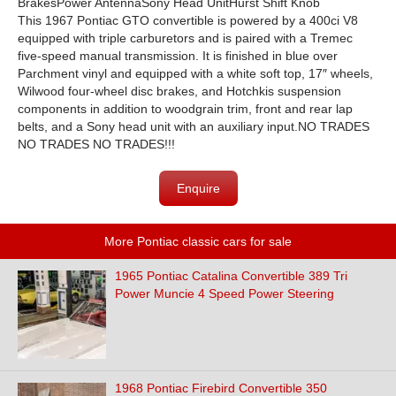
BrakesPower AntennaSony Head UnitHurst Shift Knob
This 1967 Pontiac GTO convertible is powered by a 400ci V8
equipped with triple carburetors and is paired with a Tremec
five-speed manual transmission. It is finished in blue over
Parchment vinyl and equipped with a white soft top, 17″ wheels,
Wilwood four-wheel disc brakes, and Hotchkis suspension
components in addition to woodgrain trim, front and rear lap
belts, and a Sony head unit with an auxiliary input.NO TRADES
NO TRADES NO TRADES!!!
Enquire
More Pontiac classic cars for sale
1965 Pontiac Catalina Convertible 389 Tri
Power Muncie 4 Speed Power Steering
1968 Pontiac Firebird Convertible 350