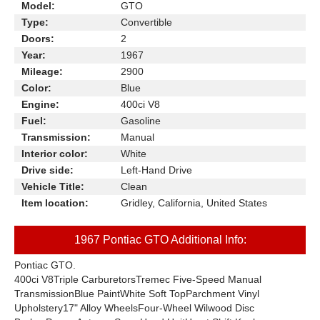
Model:
GTO
Type:
Convertible
Doors:
2
Year:
1967
Mileage:
2900
Color:
Blue
Engine:
400ci V8
Fuel:
Gasoline
Transmission:
Manual
Interior color:
White
Drive side:
Left-Hand Drive
Vehicle Title:
Clean
Item location:
Gridley, California, United States
1967 Pontiac GTO Additional Info:
Pontiac GTO.
400ci V8Triple CarburetorsTremec Five-Speed Manual
TransmissionBlue PaintWhite Soft TopParchment Vinyl
Upholstery17" Alloy WheelsFour-Wheel Wilwood Disc