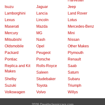
Harvester
Isuzu
Jaguar
Jeep
Lamborghini
Lancia
Land Rover
Lexus
Lincoln
Lotus
Maserati
Mazda
Mercedes-Benz
Mercury
MG
Mini
Mitsubishi
Nash
Nissan
Oldsmobile
Opel
Other Makes
Packard
Peugeot
Plymouth
Pontiac
Porsche
Renault
Replica and Kit
Rolls-Royce
Saab
Makes
Saleen
Saturn
Shelby
Studebaker
Subaru
Suzuki
Toyota
Triumph
Volkswagen
Volvo
Willys
2026 Davidsclassiccars.com