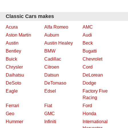
Classic Cars makes
Acura
Alfa Romeo
AMC
Aston Martin
Auburn
Audi
Austin
Austin Healey
Beck
Bentley
BMW
Bugatti
Buick
Cadillac
Chevrolet
Chrysler
Citroen
Cord
Daihatsu
Datsun
DeLorean
DeSoto
DeTomaso
Dodge
Eagle
Edsel
Factory Five
Racing
Ferrari
Fiat
Ford
Geo
GMC
Honda
Hummer
Infiniti
International