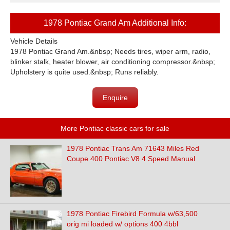
1978 Pontiac Grand Am Additional Info:
Vehicle Details
1978 Pontiac Grand Am.&nbsp; Needs tires, wiper arm, radio,
blinker stalk, heater blower, air conditioning compressor.&nbsp;
Upholstery is quite used.&nbsp; Runs reliably.
Enquire
More Pontiac classic cars for sale
1978 Pontiac Trans Am 71643 Miles Red
Coupe 400 Pontiac V8 4 Speed Manual
1978 Pontiac Firebird Formula w/63,500
orig mi loaded w/ options 400 4bbl