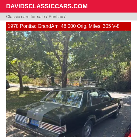
DAVIDSCLASSICCARS.COM
Classic cars for sale
/
Pontiac
/
1978 Pontiac GrandAm, 48,000 Orig. Miles, 305 V-8