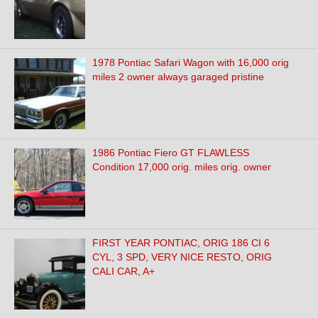
1978 Pontiac Safari Wagon with 16,000 orig
miles 2 owner always garaged pristine
1986 Pontiac Fiero GT FLAWLESS
Condition 17,000 orig. miles orig. owner
FIRST YEAR PONTIAC, ORIG 186 CI 6
CYL, 3 SPD, VERY NICE RESTO, ORIG
CALI CAR, A+