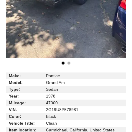
Make:
Pontiac
Model:
Grand Am
Type:
Sedan
Year:
1978
Mileage:
47000
VIN:
2G19U8P578981
Color:
Black
Vehicle Title:
Clean
Item location:
Carmichael, California, United States