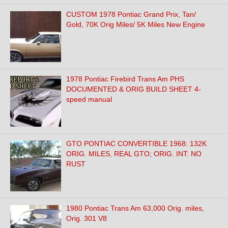
CUSTOM 1978 Pontiac Grand Prix, Tan/
Gold, 70K Orig Miles/ 5K Miles New Engine
1978 Pontiac Firebird Trans Am PHS
DOCUMENTED & ORIG BUILD SHEET 4-
speed manual
GTO PONTIAC CONVERTIBLE 1968: 132K
ORIG. MILES, REAL GTO; ORIG. INT: NO
RUST
1980 Pontiac Trans Am 63,000 Orig. miles,
Orig. 301 V8