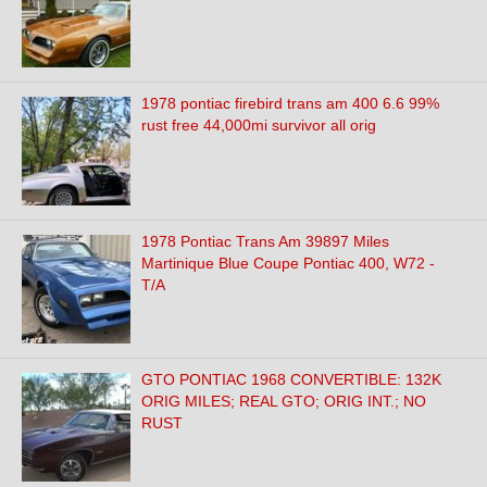
1978 pontiac firebird trans am 400 6.6 99%
rust free 44,000mi survivor all orig
1978 Pontiac Trans Am 39897 Miles
Martinique Blue Coupe Pontiac 400, W72 -
T/A
GTO PONTIAC 1968 CONVERTIBLE: 132K
ORIG MILES; REAL GTO; ORIG INT.; NO
RUST