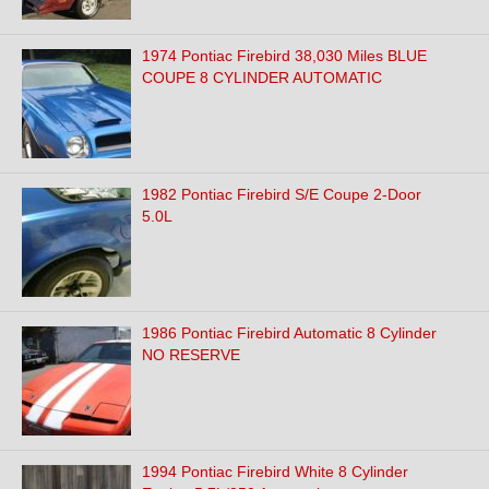
1974 Pontiac Firebird 38,030 Miles BLUE
COUPE 8 CYLINDER AUTOMATIC
1982 Pontiac Firebird S/E Coupe 2-Door
5.0L
1986 Pontiac Firebird Automatic 8 Cylinder
NO RESERVE
1994 Pontiac Firebird White 8 Cylinder