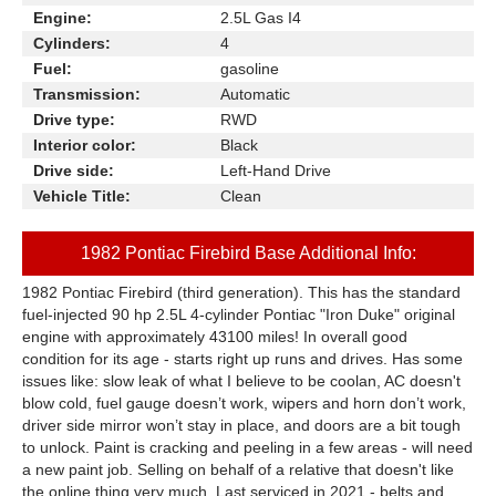
Engine:
2.5L Gas I4
Cylinders:
4
Fuel:
gasoline
Transmission:
Automatic
Drive type:
RWD
Interior color:
Black
Drive side:
Left-Hand Drive
Vehicle Title:
Clean
1982 Pontiac Firebird Base Additional Info:
1982 Pontiac Firebird (third generation). This has the standard
fuel-injected 90 hp 2.5L 4-cylinder Pontiac "Iron Duke" original
engine with approximately 43100 miles! In overall good
condition for its age - starts right up runs and drives. Has some
issues like: slow leak of what I believe to be coolan, AC doesn't
blow cold, fuel gauge doesn’t work, wipers and horn don’t work,
driver side mirror won’t stay in place, and doors are a bit tough
to unlock. Paint is cracking and peeling in a few areas - will need
a new paint job. Selling on behalf of a relative that doesn't like
the online thing very much. Last serviced in 2021 - belts and