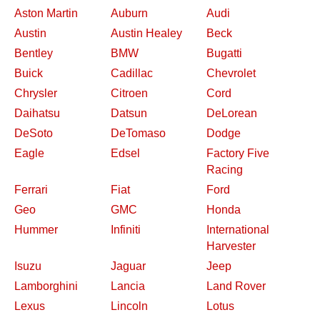
Aston Martin
Auburn
Audi
Austin
Austin Healey
Beck
Bentley
BMW
Bugatti
Buick
Cadillac
Chevrolet
Chrysler
Citroen
Cord
Daihatsu
Datsun
DeLorean
DeSoto
DeTomaso
Dodge
Eagle
Edsel
Factory Five
Racing
Ferrari
Fiat
Ford
Geo
GMC
Honda
Hummer
Infiniti
International
Harvester
Isuzu
Jaguar
Jeep
Lamborghini
Lancia
Land Rover
Lexus
Lincoln
Lotus