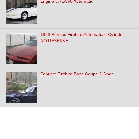
Engine 5.7L/350 Automatic
1988 Pontiac Firebird Automatic 6 Cylinder
NO RESERVE
Pontiac: Firebird Base Coupe 2-Door