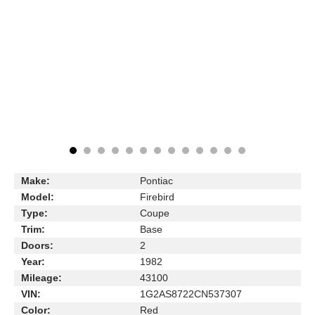
Make:
Pontiac
Model:
Firebird
Type:
Coupe
Trim:
Base
Doors:
2
Year:
1982
Mileage:
43100
VIN:
1G2AS8722CN537307
Color:
Red