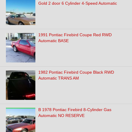
Gold 2 door 6 Cylinder 4-Speed Automatic
1991 Pontiac Firebird Coupe Red RWD
Automatic BASE
1982 Pontiac Firebird Coupe Black RWD
Automatic TRANS AM
B 1978 Pontiac Firebird 8-Cylinder Gas
Automatic NO RESERVE