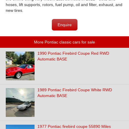
hoses, lift supports, rotors, fuel pump, oil and filter, exhaust, and
new tires.
Enquire
More Pontiac classic cars for sale
1990 Pontiac Firebird Coupe Red RWD
Automatic BASE
1989 Pontiac Firebird Coupe White RWD
Automatic BASE
1977 Pontiac firebird coupe 55890 Miles