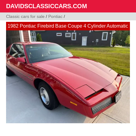
DAVIDSCLASSICCARS.COM
Classic cars for sale
/
Pontiac
/
1982 Pontiac Firebird Base Coupe 4 Cylinder Automatic