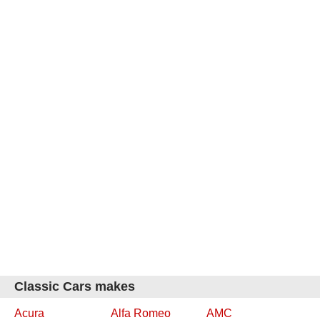
Classic Cars makes
Acura
Alfa Romeo
AMC