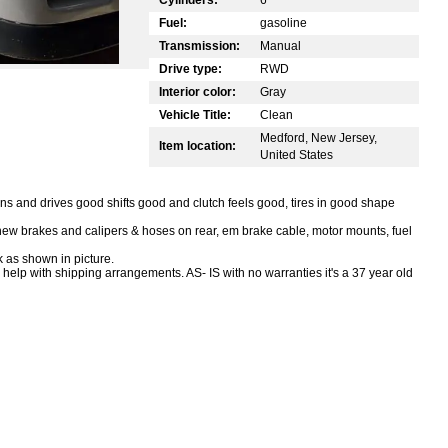
Fuel:
gasoline
Transmission:
Manual
Drive type:
RWD
Interior color:
Gray
Vehicle Title:
Clean
Medford, New Jersey,
Item location:
United States
 and drives good shifts good and clutch feels good, tires in good shape
 new brakes and calipers & hoses on rear, em brake cable, motor mounts, fuel
 as shown in picture.
 help with shipping arrangements. AS- IS with no warranties it's a 37 year old