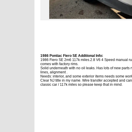
1986 Pontiac Fiero SE Additional Info:
1986 Fiero SE 2m6 117k miles.2.8 V6 4 Speed manual runs
comes with factory rims.
Solid underneath with no oil leaks. Has lots of new parts
lines, alignment .
Needs: interior, and some exterior items needs some work
Clear NJ title in my name. Wire transfer accepted and can
classic car / 117k miles so please keep that in mind.