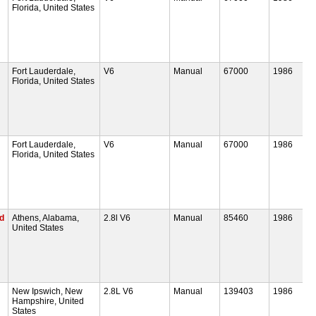
Florida, United States
Fort Lauderdale,
V6
Manual
67000
1986
Florida, United States
Fort Lauderdale,
V6
Manual
67000
1986
Florida, United States
ed
Athens, Alabama,
2.8l V6
Manual
85460
1986
United States
New Ipswich, New
2.8L V6
Manual
139403
1986
Hampshire, United
States