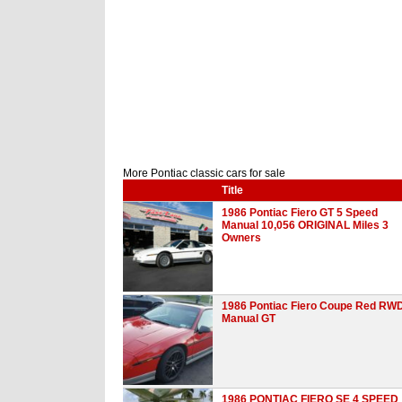
More Pontiac classic cars for sale
Title
1986 Pontiac Fiero GT 5 Speed
Manual 10,056 ORIGINAL Miles 3
Owners
1986 Pontiac Fiero Coupe Red RW
Manual GT
1986 PONTIAC FIERO SE 4 SPEED