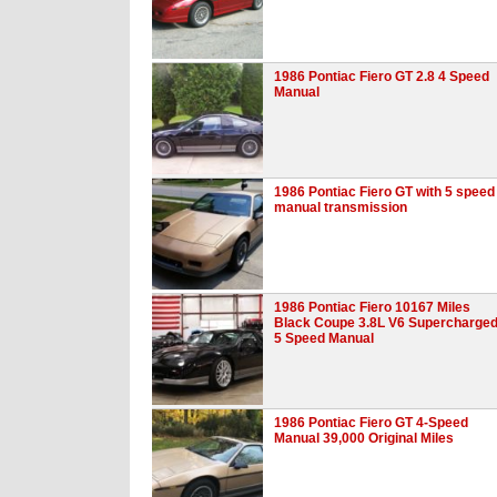
1986 Pontiac Fiero GT 2.8 4 Speed
Manual
1986 Pontiac Fiero GT with 5 speed
manual transmission
1986 Pontiac Fiero 10167 Miles
Black Coupe 3.8L V6 Supercharge
5 Speed Manual
1986 Pontiac Fiero GT 4-Speed
Manual 39,000 Original Miles