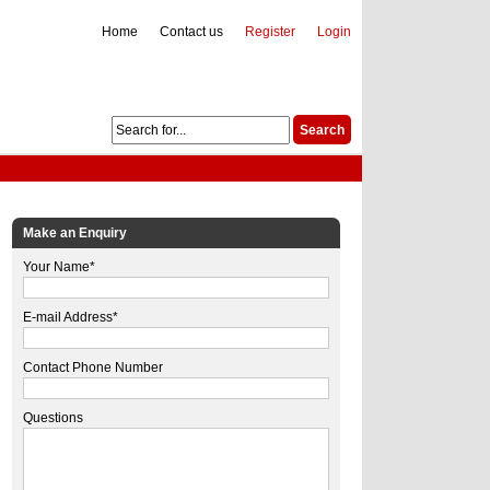
Home
Contact us
Register
Login
Make an Enquiry
Your Name*
E-mail Address*
Contact Phone Number
Questions