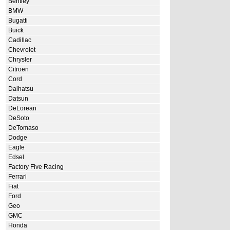
Bentley
BMW
Bugatti
Buick
Cadillac
Chevrolet
Chrysler
Citroen
Cord
Daihatsu
Datsun
DeLorean
DeSoto
DeTomaso
Dodge
Eagle
Edsel
Factory Five Racing
Ferrari
Fiat
Ford
Geo
GMC
Honda