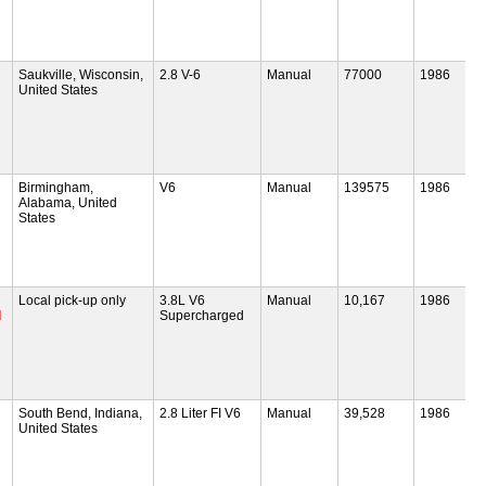
Saukville, Wisconsin,
2.8 V-6
Manual
77000
1986
United States
Birmingham,
V6
Manual
139575
1986
Alabama, United
States
Local pick-up only
3.8L V6
Manual
10,167
1986
d
Supercharged
South Bend, Indiana,
2.8 Liter FI V6
Manual
39,528
1986
United States