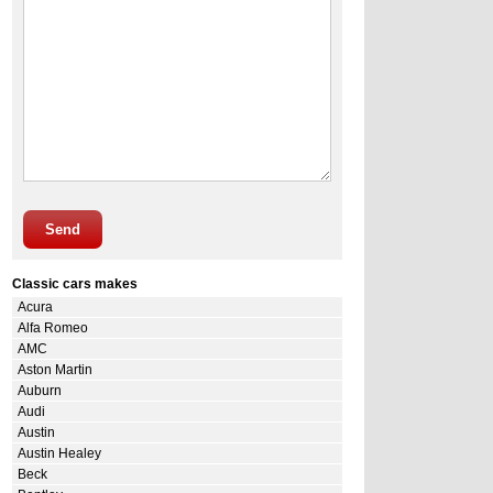
Send
Classic cars makes
Acura
Alfa Romeo
AMC
Aston Martin
Auburn
Audi
Austin
Austin Healey
Beck