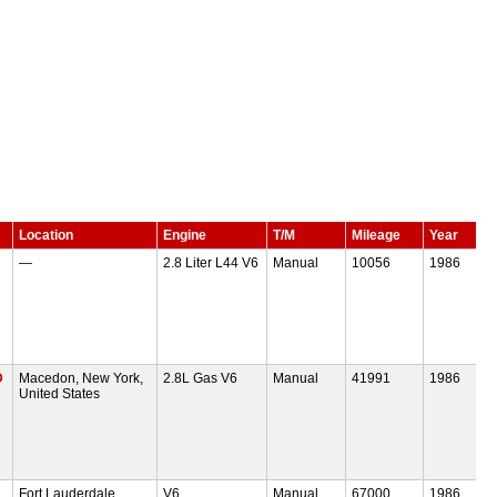
Location
Engine
T/M
Mileage
Year
—
2.8 Liter L44 V6
Manual
10056
1986
D
Macedon, New York,
2.8L Gas V6
Manual
41991
1986
United States
Fort Lauderdale,
V6
Manual
67000
1986