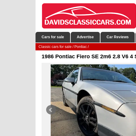
Cars for sale
Advertise
Car Reviews
Classic cars for sale
/
Pontiac
/
1986 Pontiac Fiero SE 2m6 2.8 V6 4