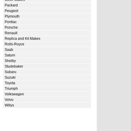
Packard
Peugeot
Plymouth
Pontiac
Porsche
Renault
Replica and Kit Makes
Rolls-Royce
Saab
Saturn
Shelby
Studebaker
Subaru
Suzuki
Toyota
Triumph
Volkswagen
Volvo
Willys