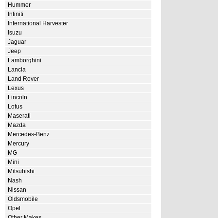
Hummer
Infiniti
International Harvester
Isuzu
Jaguar
Jeep
Lamborghini
Lancia
Land Rover
Lexus
Lincoln
Lotus
Maserati
Mazda
Mercedes-Benz
Mercury
MG
Mini
Mitsubishi
Nash
Nissan
Oldsmobile
Opel
Other Makes