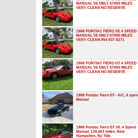
MANUAL V6 ONLY 67000 MILES
VERY CLEAN NO RESERVE
1986 PONTIAC FIERO SE 4 SPEED
MANUAL V6 ONLY 67000 MILES
VERY CLEAN 954 937 8271
1986 PONTIAC FIERO GT 4 SPEED
MANUAL V6 ONLY 67000 MILES
VERY CLEAN NO RESERVE
1986 Pontiac Fiero GT - A/C, 4 spe
Manual
1986 Pontiac Fiero GT V6. 4 Speed
Manual. 139,403 miles. New
Hampshire, No Title