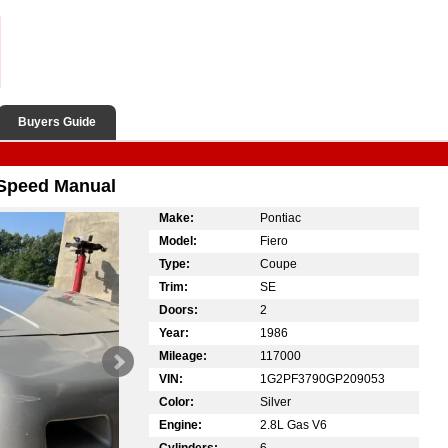
Buyers Guide
 Speed Manual
Make:
Pontiac
Model:
Fiero
Type:
Coupe
Trim:
SE
Doors:
2
Year:
1986
Mileage:
117000
VIN:
1G2PF3790GP209053
Color:
Silver
Engine:
2.8L Gas V6
Cylinders:
6