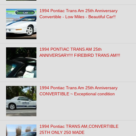
1994 Pontiac Trans Am 25th Anniversary
Convertible - Low Miles - Beautiful Car!!
1994 PONTIAC TRANS AM 25th
ANNIVERSARY!!! FIREBIRD TRANS AM!!!
1994 Pontiac Trans Am 25th Anniversary
CONVERTIBLE ~ Exceptional condition
1994 Pontiac TRANS AM,CONVERTIBLE
25TH ONLY 250 MADE