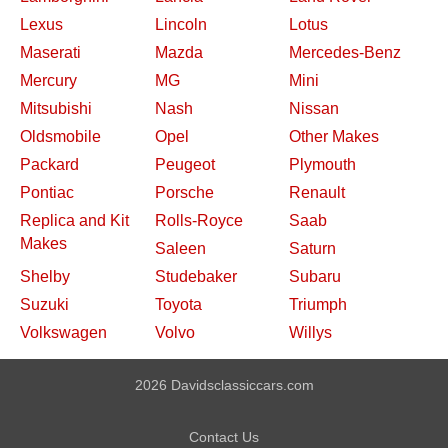
Lexus
Lincoln
Lotus
Maserati
Mazda
Mercedes-Benz
Mercury
MG
Mini
Mitsubishi
Nash
Nissan
Oldsmobile
Opel
Other Makes
Packard
Peugeot
Plymouth
Pontiac
Porsche
Renault
Replica and Kit
Rolls-Royce
Saab
Makes
Saleen
Saturn
Shelby
Studebaker
Subaru
Suzuki
Toyota
Triumph
Volkswagen
Volvo
Willys
2026 Davidsclassiccars.com
Contact Us