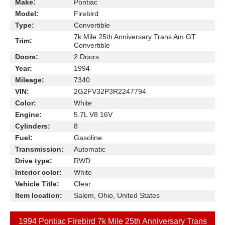
Make:
Pontiac
Model:
Firebird
Type:
Convertible
7k Mile 25th Anniversary Trans Am GT
Trim:
Convertible
Doors:
2 Doors
Year:
1994
Mileage:
7340
VIN:
2G2FV32P3R2247794
Color:
White
Engine:
5.7L V8 16V
Cylinders:
8
Fuel:
Gasoline
Transmission:
Automatic
Drive type:
RWD
Interior color:
White
Vehicle Title:
Clear
Item location:
Salem, Ohio, United States
1994 Pontiac Firebird 7k Mile 25th Anniversary Trans