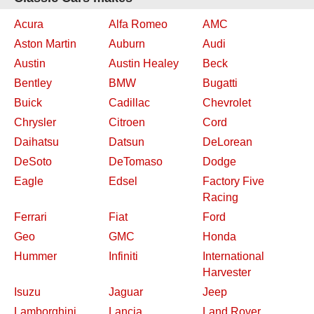
Acura
Alfa Romeo
AMC
Aston Martin
Auburn
Audi
Austin
Austin Healey
Beck
Bentley
BMW
Bugatti
Buick
Cadillac
Chevrolet
Chrysler
Citroen
Cord
Daihatsu
Datsun
DeLorean
DeSoto
DeTomaso
Dodge
Eagle
Edsel
Factory Five
Racing
Ferrari
Fiat
Ford
Geo
GMC
Honda
Hummer
Infiniti
International
Harvester
Isuzu
Jaguar
Jeep
Lamborghini
Lancia
Land Rover