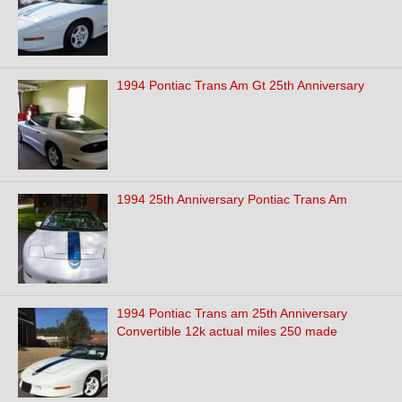
1994 Pontiac Trans Am Gt 25th Anniversary
1994 25th Anniversary Pontiac Trans Am
1994 Pontiac Trans am 25th Anniversary
Convertible 12k actual miles 250 made