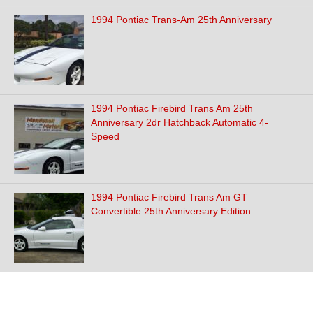
1994 Pontiac Trans-Am 25th Anniversary
1994 Pontiac Firebird Trans Am 25th
Anniversary 2dr Hatchback Automatic 4-
Speed
1994 Pontiac Firebird Trans Am GT
Convertible 25th Anniversary Edition