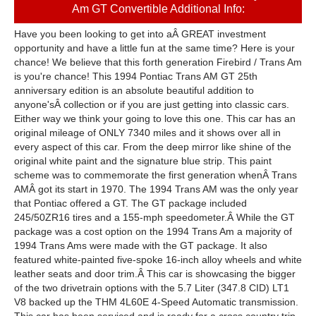
Am GT Convertible Additional Info:
Have you been looking to get into aÂ GREAT investment
opportunity and have a little fun at the same time? Here is your
chance! We believe that this forth generation Firebird / Trans Am
is you're chance! This 1994 Pontiac Trans AM GT 25th
anniversary edition is an absolute beautiful addition to
anyone'sÂ collection or if you are just getting into classic cars.
Either way we think your going to love this one. This car has an
original mileage of ONLY 7340 miles and it shows over all in
every aspect of this car. From the deep mirror like shine of the
original white paint and the signature blue strip. This paint
scheme was to commemorate the first generation whenÂ Trans
AMÂ got its start in 1970. The 1994 Trans AM was the only year
that Pontiac offered a GT. The GT package included
245/50ZR16 tires and a 155-mph speedometer.Â While the GT
package was a cost option on the 1994 Trans Am a majority of
1994 Trans Ams were made with the GT package. It also
featured white-painted five-spoke 16-inch alloy wheels and white
leather seats and door trim.Â This car is showcasing the bigger
of the two drivetrain options with the 5.7 Liter (347.8 CID) LT1
V8 backed up the THM 4L60E 4-Speed Automatic transmission.