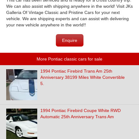
This car has been serviced and is ready for a cross country trip.
We can also assist with shipping anywhere in the world! Visit JKs
Galleria Of Vintage Classic and Pristine Cars for your next
vehicle. We are shipping experts and can assist with delivering
your new vehicle anywhere in the world!!
Enquire
More Pontiac classic cars for sale
1994 Pontiac Firebird Trans Am 25th
Anniversary 38199 Miles White Convertible
5.
1994 Pontiac Firebird Coupe White RWD
Automatic 25th Anniversary Trans Am