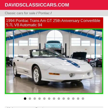
DAVIDSCLASSICCARS.COM
Classic cars for sale
/
Pontiac
/
1994 Pontiac Trans Am GT 25th Aniversary Convertible
5.7L V8 Automatic 94