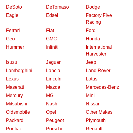
DeSoto
DeTomaso
Dodge
Eagle
Edsel
Factory Five
Racing
Ferrari
Fiat
Ford
Geo
GMC
Honda
Hummer
Infiniti
International
Harvester
Isuzu
Jaguar
Jeep
Lamborghini
Lancia
Land Rover
Lexus
Lincoln
Lotus
Maserati
Mazda
Mercedes-Benz
Mercury
MG
Mini
Mitsubishi
Nash
Nissan
Oldsmobile
Opel
Other Makes
Packard
Peugeot
Plymouth
Pontiac
Porsche
Renault