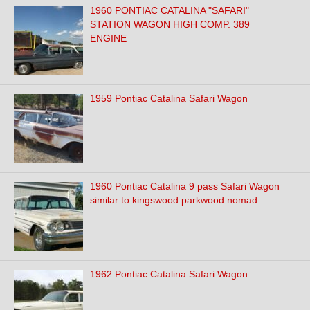
1960 PONTIAC CATALINA "SAFARI"
STATION WAGON HIGH COMP. 389
ENGINE
1959 Pontiac Catalina Safari Wagon
1960 Pontiac Catalina 9 pass Safari Wagon
similar to kingswood parkwood nomad
1962 Pontiac Catalina Safari Wagon