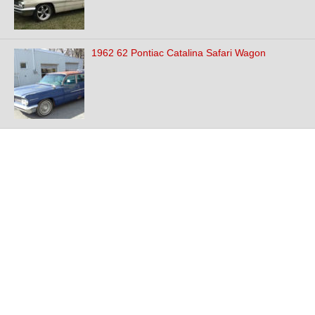
1962 62 Pontiac Catalina Safari Wagon