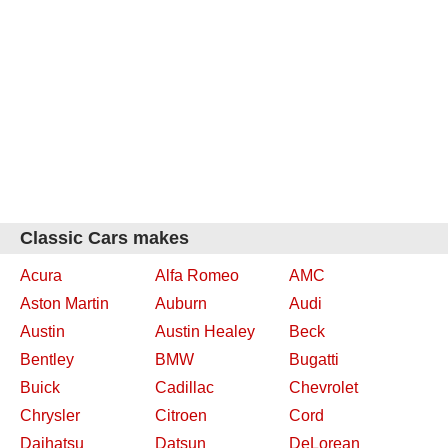
Classic Cars makes
Acura
Alfa Romeo
AMC
Aston Martin
Auburn
Audi
Austin
Austin Healey
Beck
Bentley
BMW
Bugatti
Buick
Cadillac
Chevrolet
Chrysler
Citroen
Cord
Daihatsu
Datsun
DeLorean