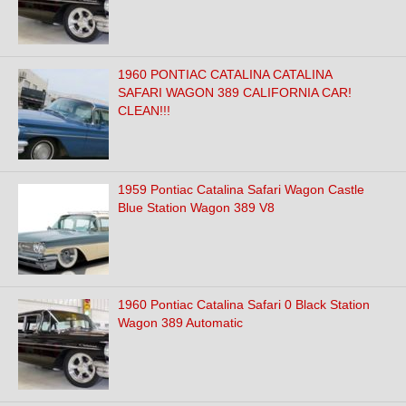
1960 PONTIAC CATALINA CATALINA
SAFARI WAGON 389 CALIFORNIA CAR!
CLEAN!!!
1959 Pontiac Catalina Safari Wagon Castle
Blue Station Wagon 389 V8
1960 Pontiac Catalina Safari 0 Black Station
Wagon 389 Automatic