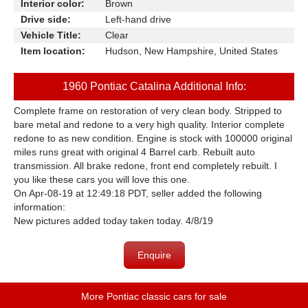
Interior color:
Brown
Drive side:
Left-hand drive
Vehicle Title:
Clear
Item location:
Hudson, New Hampshire, United States
1960 Pontiac Catalina Additional Info:
Complete frame on restoration of very clean body. Stripped to
bare metal and redone to a very high quality. Interior complete
redone to as new condition. Engine is stock with 100000 original
miles runs great with original 4 Barrel carb. Rebuilt auto
transmission. All brake redone, front end completely rebuilt. I
you like these cars you will love this one.
On Apr-08-19 at 12:49:18 PDT, seller added the following
information:
New pictures added today taken today. 4/8/19
Enquire
More Pontiac classic cars for sale