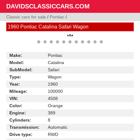
DAVIDSCLASSICCARS.COM
Classic cars for sale
/
Pontiac
/
1960 Pontiac Catalina Safari Wagon
Make:
Pontiac
Model:
Catalina
SubModel:
Safari
Type:
Wagon
Year:
1960
Mileage:
100000
VIN:
4508
Color:
Orange
Engine:
389
Cylinders:
8
Transmission:
Automatic
Drive type:
RWD