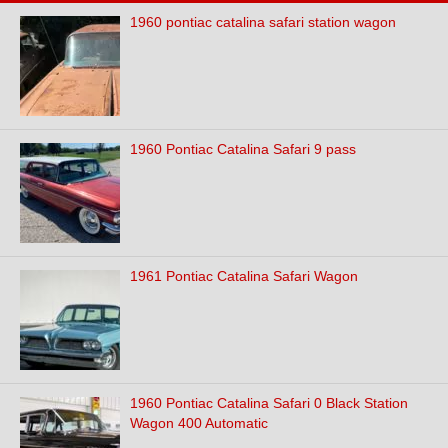
1960 pontiac catalina safari station wagon
1960 Pontiac Catalina Safari 9 pass
1961 Pontiac Catalina Safari Wagon
1960 Pontiac Catalina Safari 0 Black Station
Wagon 400 Automatic