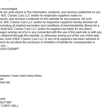
re encouraged.
ite are as/is where is.The information, products, and services published on our
. MJC Classic Cars LLC and/or its respective suppliers make no
roducts, and services contained on this website for any purpose. All such
ind. MJC Classic Cars LLC and/or its respective suppliers hereby disclaim all
including all implied warranties and conditions of merchantability, fitness for a
 shall MJC Classic Cars LLC and/or its suppliers be liable for any direct,
mages arising out of or in any connected with the use of this web site or with any
on obtained through this website, or otherwise arising out of the use of this web
therwis, even if MJC Classic Cars LLC or any of its suppliers has been advised of
ns do not allow the exclusion or limitation of liability for consequential or
you...
READS EXEMPT
e company I have used many times...
bid.
their bid
!!!!
BOUT ME"
F CARS I SELL