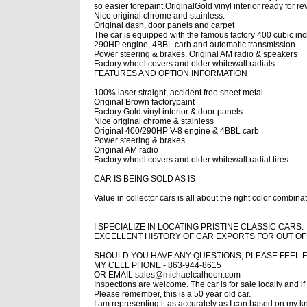
so easier torepaint.
OriginalGold vinyl interior ready for r
Nice original chrome and stainless.
Original dash, door panels and carpet
The car is equipped with the famous factory 400 cubic in
290HP engine, 4BBL carb and automatic transmission.
Power steering & brakes. Original AM radio & speakers
Factory wheel covers and older whitewall radials
FEATURES AND OPTION INFORMATION
100% laser straight, accident free sheet metal
Original Brown factorypaint
Factory Gold vinyl interior & door panels
Nice original chrome & stainless
Original 400/290HP V-8 engine & 4BBL carb
Power steering & brakes
Original AM radio
Factory wheel covers and older whitewall radial tires
CAR IS BEING SOLD AS IS
Value in collector cars is all about the
right color combinat
I SPECIALIZE IN LOCATING PRISTINE CLASSIC CARS.
EXCELLENT HISTORY OF CAR EXPORTS FOR OUT O
SHOULD YOU HAVE ANY QUESTIONS, PLEASE FEEL F
MY CELL PHONE - 863-944-8615
OR EMAIL sales@michaelcalhoon.com
Inspections are welcome. The car is for sale locally and if
Please remember, this is a 50 year old car.
I am representing it as accurately as I can based on my 