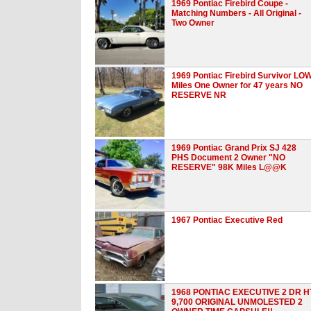
1969 Pontiac Firebird Coupe -
Matching Numbers - All Original -
Two Owner
1969 Pontiac Firebird Survivor LO
Miles One Owner for 47 years NO
RESERVE NR
1969 Pontiac Grand Prix SJ 428
PHS Document 2 Owner "NO
RESERVE" 98K Miles L@@K
1967 Pontiac Executive Red
1968 PONTIAC EXECUTIVE 2 DR H
9,700 ORIGINAL UNMOLESTED 2