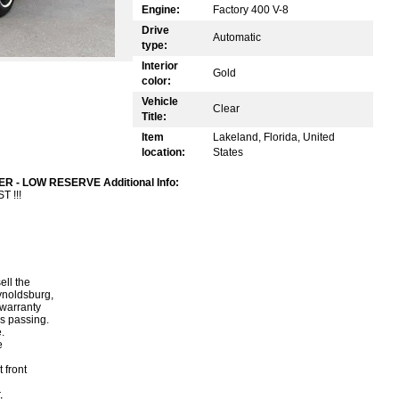
Engine:
Factory 400 V-8
Drive
Automatic
type:
Interior
Gold
color:
Vehicle
Clear
Title:
Item
Lakeland, Florida, United
location:
States
R - LOW RESERVE Additional Info:
 !!!
ell the
ynoldsburg,
warranty
is passing.
.
e
 front
,