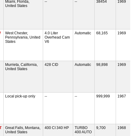
Miami, Florida,
--
--
38454
1969
United States
W
West Chester,
4.0 Liter
Automatic
68,165
1969
Pennsylvania, United
Overhead Cam
States
V6
Murrieta, California,
428 CID
Automatic
98,898
1969
United States
Local pick-up only
--
--
999,999
1967
T
Great Falls, Montana,
400 CI 340 HP
TURBO
9,700
1968
United States
400 AUTO