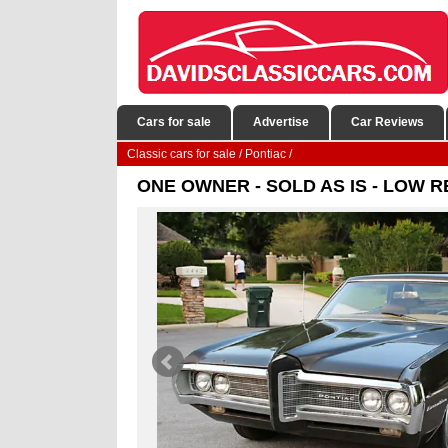
Cars for sale
Advertise
Car Reviews
Classic cars for sale
/
Pontiac
/
ONE OWNER - SOLD AS IS - LOW RES