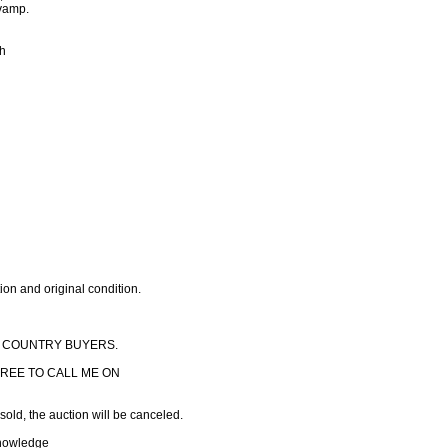
evamp.
ch
ion and original condition.
F COUNTRY BUYERS.
REE TO CALL ME ON
 sold, the auction will be canceled.
knowledge