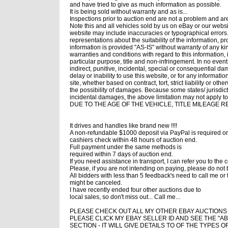
and have tried to give as much information as possible.
It is being sold without warranty and as is...
Inspections prior to auction end are not a problem and a
Note this and all vehicles sold by us on eBay or our webs
website may include inaccuracies or typographical errors
representations about the suitability of the information, p
information is provided "AS-IS" without warranty of any k
warranties and conditions with regard to this information, 
particular purpose, title and non-infringement. In no event
indirect, punitive, incidental, special or consequential da
delay or inability to use this website, or for any informati
site, whether based on contract, tort, strict liability or o
the possibility of damages. Because some states/ jurisdictio
incidental damages, the above limitation may not apply to 
DUE TO THE AGE OF THE VEHICLE, TITLE MILEAGE 
It drives and handles like brand new !!!!
A non-refundable $1000 deposit via PayPal is required or
cashiers check within 48 hours of auction end.
Full payment under the same methods is
required within 7 days of auction end.
If you need assistance in transport, I can refer you to th
Please, if you are not intending on paying, please do not 
All bidders with less than 5 feedback's need to call me or 
might be canceled.
I have recently ended four other auctions due to
local sales, so don't miss out... Call me...
PLEASE CHECK OUT ALL MY OTHER EBAY AUCTIONS !!!
PLEASE CLICK MY EBAY SELLER ID AND SEE THE "A
SECTION - IT WILL GIVE DETAILS TO OF THE TYPES O