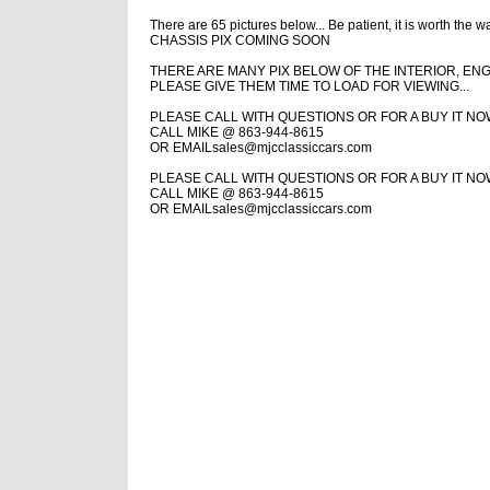
There are 65 pictures below...
Be patient, it is worth the wa
CHASSIS PIX COMING SOON
THERE ARE MANY PIX BELOW OF THE INTERIOR, ENG
PLEASE GIVE THEM TIME TO LOAD FOR VIEWING...
PLEASE CALL WITH QUESTIONS OR FOR A BUY IT N
CALL MIKE @ 863-944-8615
OR EMAIL
sales@mjcclassiccars.com
PLEASE CALL WITH QUESTIONS OR FOR A BUY IT N
CALL MIKE @ 863-944-8615
OR EMAIL
sales@mjcclassiccars.com