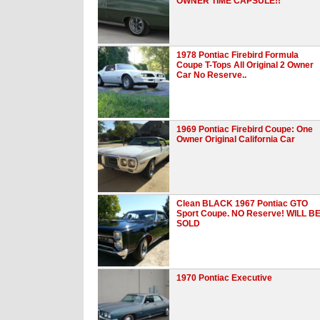
OWNER TIME CAPSULE!!
1978 Pontiac Firebird Formula
Coupe T-Tops All Original 2 Owner
Car No Reserve..
1969 Pontiac Firebird Coupe: One
Owner Original California Car
Clean BLACK 1967 Pontiac GTO
Sport Coupe. NO Reserve! WILL B
SOLD
1970 Pontiac Executive