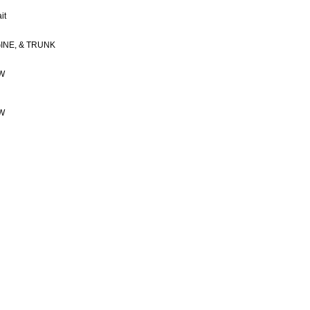
it
INE, & TRUNK
OW
OW