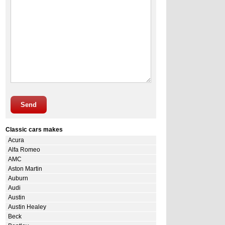
Send
Classic cars makes
Acura
Alfa Romeo
AMC
Aston Martin
Auburn
Audi
Austin
Austin Healey
Beck