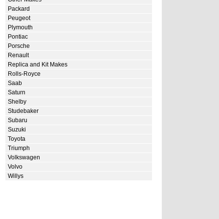
Packard
Peugeot
Plymouth
Pontiac
Porsche
Renault
Replica and Kit Makes
Rolls-Royce
Saab
Saturn
Shelby
Studebaker
Subaru
Suzuki
Toyota
Triumph
Volkswagen
Volvo
Willys