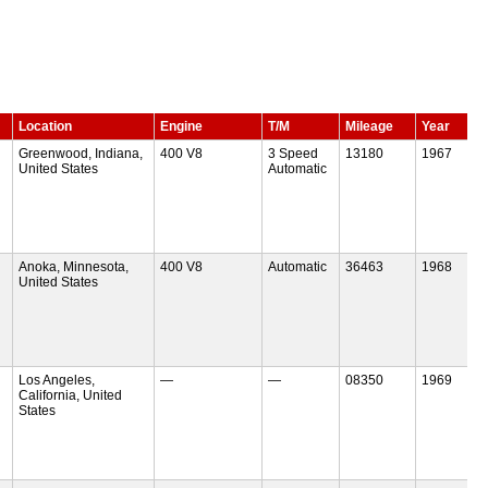
Location
Engine
T/M
Mileage
Year
Greenwood, Indiana,
400 V8
3 Speed
13180
1967
United States
Automatic
Anoka, Minnesota,
400 V8
Automatic
36463
1968
United States
Los Angeles,
—
—
08350
1969
California, United
States