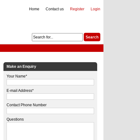
Home
Contact us
Register
Login
Make an Enquiry
Your Name*
E-mail Address*
Contact Phone Number
Questions