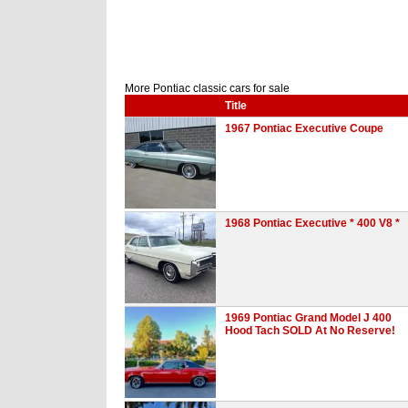
More Pontiac classic cars for sale
Title
1967 Pontiac Executive Coupe
1968 Pontiac Executive * 400 V8 *
1969 Pontiac Grand Model J 400
Hood Tach SOLD At No Reserve!