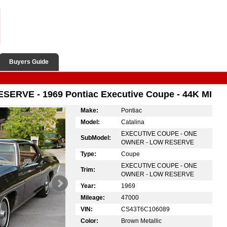
Buyers Guide
ERVE - 1969 Pontiac Executive Coupe - 44K MI
Make:
Pontiac
Model:
Catalina
EXECUTIVE COUPE - ONE
SubModel:
OWNER - LOW RESERVE
Type:
Coupe
EXECUTIVE COUPE - ONE
Trim:
OWNER - LOW RESERVE
Year:
1969
Mileage:
47000
VIN:
CS43T6C106089
Color:
Brown Metallic