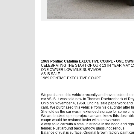
1969 Pontiac Catalina EXECUTIVE COUPE - ONE OWNE
CELEBRATING THE START OF OUR 13TH YEAR MAY 1ST
ONE OWNER LOW MILE SURVIVOR
AS IS SALE
1969 PONTIAC EXECUTIVE COUPE
We purchased this vehicle recently and have decided to s
car AS IS. It was sold new to Thomas Roehrenbeck of Re
Ohio on November 4, 1968. Original sale paperwork and 
card. We purchased this vehicle from his daughter after h
She told us the car was in extended storage for some time
We are backed up on project cars and know this desirabl
coupe would be restored faster with a new owner.
A very solid car with a small rust hole in the hood and right
fender. Rust around back window glass, not serious.
Balance of rust is surface. Original Brown factory paint car