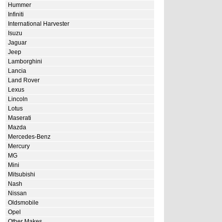
Hummer
Infiniti
International Harvester
Isuzu
Jaguar
Jeep
Lamborghini
Lancia
Land Rover
Lexus
Lincoln
Lotus
Maserati
Mazda
Mercedes-Benz
Mercury
MG
Mini
Mitsubishi
Nash
Nissan
Oldsmobile
Opel
Other Makes