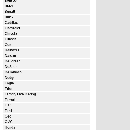
Bentley
BMW
Bugatti
Buick
Cadillac
Chevrolet
Chrysler
Citroen
Cord
Daihatsu
Datsun
DeLorean
DeSoto
DeTomaso
Dodge
Eagle
Edsel
Factory Five Racing
Ferrari
Fiat
Ford
Geo
GMC
Honda