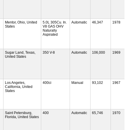
Mentor, Ohio, United
5.0L 305Cu. In.
Automatic
46,347
1978
States
V8 GAS OHV
Naturally
Aspirated
Sugar Land, Texas,
350 V-8
Automatic
106,000
1969
United States
Los Angeles,
400ci
Manual
93,102
1967
E
California, United
States
Saint Petersburg,
400
Automatic
65,746
1970
Florida, United States