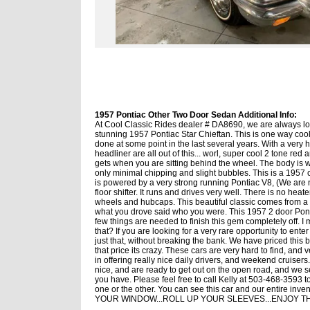
1957 Pontiac Other Two Door Sedan Additional Info:
At Cool Classic Rides dealer # DA8690, we are always look
stunning 1957 Pontiac Star Chieftan. This is one way cool
done at some point in the last several years. With a very hi
headliner are all out of this... worl, super cool 2 tone red
gets when you are sitting behind the wheel. The body is wea
only minimal chipping and slight bubbles. This is a 1957 c
is powered by a very strong running Pontiac V8, (We are n
floor shifter. It runs and drives very well. There is no hea
wheels and hubcaps. This beautiful classic comes from a v
what you drove said who you were. This 1957 2 door Pontia
few things are needed to finish this gem completely off. 
that? If you are looking for a very rare opportunity to ente
just that, without breaking the bank. We have priced this 
that price its crazy. These cars are very hard to find, and 
in offering really nice daily drivers, and weekend cruisers.
nice, and are ready to get out on the open road, and we se
you have. Please feel free to call Kelly at 503-468-3593 
one or the other. You can see this car and our enti
YOUR WINDOW...ROLL UP YOUR SLEEVES...ENJOY THE