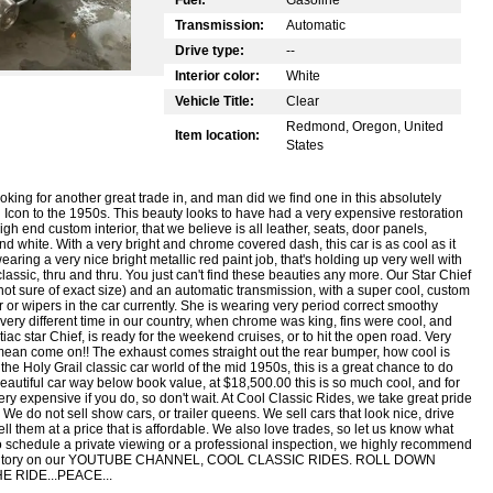
Transmission:
Automatic
Drive type:
--
Interior color:
White
Vehicle Title:
Clear
Redmond, Oregon, United
Item location:
States
ing for another great trade in, and man did we find one in this absolutely
 Icon to the 1950s. This beauty looks to have had a very expensive restoration
gh end custom interior, that we believe is all leather, seats, door panels,
 and white. With a very bright and chrome covered dash, this car is as cool as it
ring a very nice bright metallic red paint job, that's holding up very well with
lassic, thru and thru. You just can't find these beauties any more. Our Star Chief
ot sure of exact size) and an automatic transmission, with a super cool, custom
ter or wipers in the car currently. She is wearing very period correct smoothy
ery different time in our country, when chrome was king, fins were cool, and
c star Chief, is ready for the weekend cruises, or to hit the open road. Very
I mean come on!! The exhaust comes straight out the rear bumper, how cool is
r the Holy Grail classic car world of the mid 1950s, this is a great chance to do
beautiful car way below book value, at $18,500.00 this is so much cool, and for
very expensive if you do, so don't wait. At Cool Classic Rides, we take great pride
 We do not sell show cars, or trailer queens. We sell cars that look nice, drive
ll them at a price that is affordable. We also love trades, so let us know what
to schedule a private viewing or a professional inspection, we highly recommend
re inventory on our YOUTUBE CHANNEL, COOL CLASSIC RIDES. ROLL DOWN
 RIDE...PEACE...