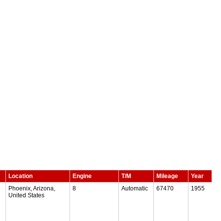
Location
Engine
T/M
Mileage
Year
Phoenix, Arizona,
8
Automatic
67470
1955
United States