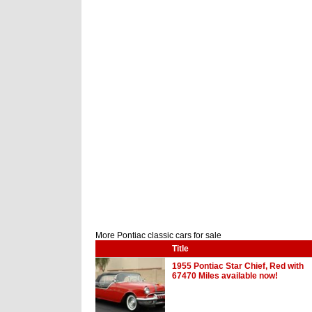
More Pontiac classic cars for sale
Title
1955 Pontiac Star Chief, Red with
67470 Miles available now!