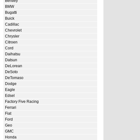
Bentley
BMW
Bugatti
Buick
Cadillac
Chevrolet
Chrysler
Citroen
Cord
Daihatsu
Datsun
DeLorean
DeSoto
DeTomaso
Dodge
Eagle
Edsel
Factory Five Racing
Ferrari
Fiat
Ford
Geo
GMC
Honda