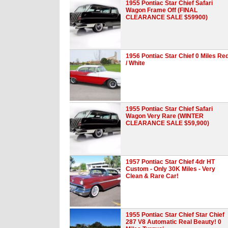
1955 Pontiac Star Chief Safari
Wagon Frame Off (FINAL
CLEARANCE SALE $59900)
1956 Pontiac Star Chief 0 Miles Re
/ White
1955 Pontiac Star Chief Safari
Wagon Very Rare (WINTER
CLEARANCE SALE $59,900)
1957 Pontiac Star Chief 4dr HT
Custom - Only 30K Miles - Very
Clean & Rare Car!
1955 Pontiac Star Chief Star Chief
287 V8 Automatic Real Beauty! 0