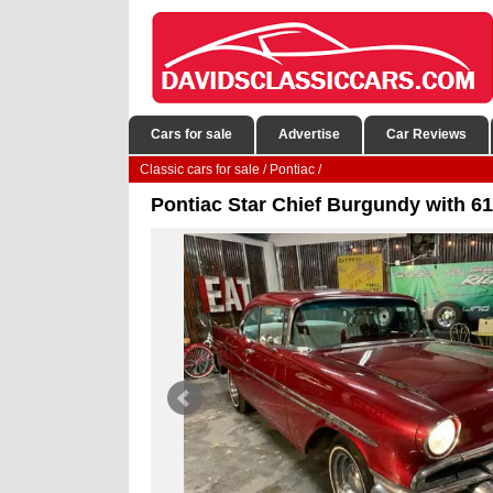
Cars for sale
Advertise
Car Reviews
Classic cars for sale
/
Pontiac
/
Pontiac Star Chief Burgundy with 61,