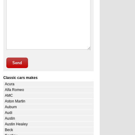
Send
Classic cars makes
Acura
Alfa Romeo
AMC
Aston Martin
Auburn
Audi
Austin
Austin Healey
Beck