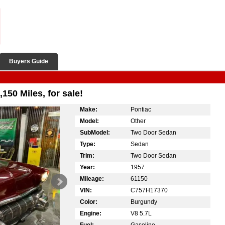
Buyers Guide
150 Miles, for sale!
Make:
Pontiac
Model:
Other
SubModel:
Two Door Sedan
Type:
Sedan
Trim:
Two Door Sedan
Year:
1957
Mileage:
61150
VIN:
C757H17370
Color:
Burgundy
Engine:
V8 5.7L
Fuel:
Gasoline