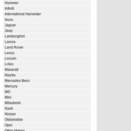
Hummer
Infiniti
International Harvester
Isuzu
Jaguar
Jeep
Lamborghini
Lancia
Land Rover
Lexus
Lincoln
Lotus
Maserati
Mazda
Mercedes-Benz
Mercury
MG
Mini
Mitsubishi
Nash
Nissan
Oldsmobile
Opel
Other Makes