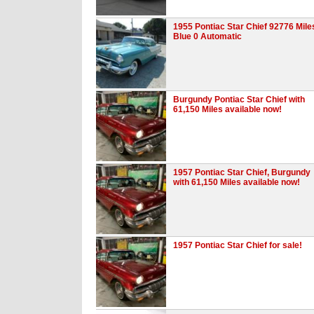
1955 Pontiac Star Chief 92776 Mile
Blue 0 Automatic
Burgundy Pontiac Star Chief with
61,150 Miles available now!
1957 Pontiac Star Chief, Burgundy
with 61,150 Miles available now!
1957 Pontiac Star Chief for sale!