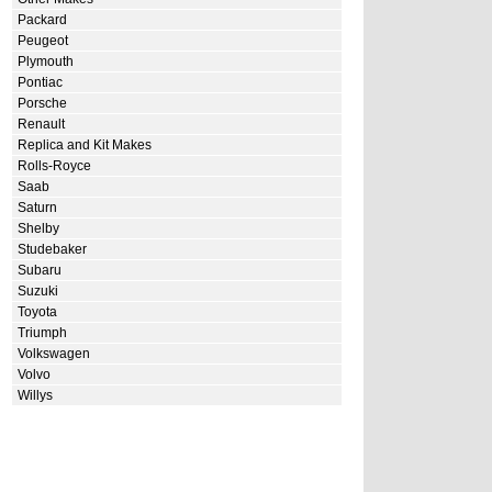
Packard
Peugeot
Plymouth
Pontiac
Porsche
Renault
Replica and Kit Makes
Rolls-Royce
Saab
Saturn
Shelby
Studebaker
Subaru
Suzuki
Toyota
Triumph
Volkswagen
Volvo
Willys