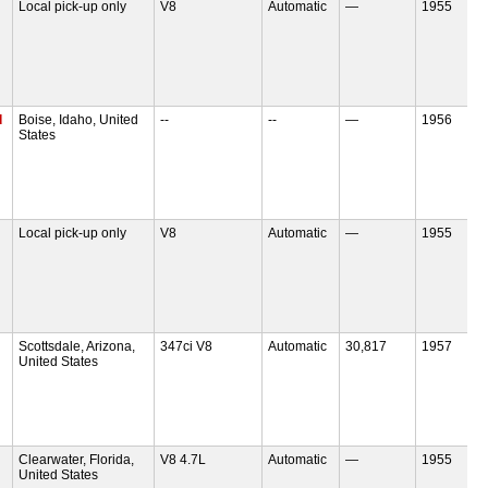
Local pick-up only
V8
Automatic
—
1955
d
Boise, Idaho, United
--
--
—
1956
States
Local pick-up only
V8
Automatic
—
1955
Scottsdale, Arizona,
347ci V8
Automatic
30,817
1957
United States
Clearwater, Florida,
V8 4.7L
Automatic
—
1955
United States