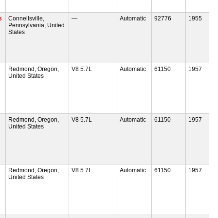
s
Connellsville,
—
Automatic
92776
1955
Pennsylvania, United
States
Redmond, Oregon,
V8 5.7L
Automatic
61150
1957
United States
Redmond, Oregon,
V8 5.7L
Automatic
61150
1957
United States
Redmond, Oregon,
V8 5.7L
Automatic
61150
1957
United States