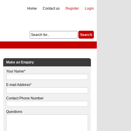
Home
Contact us
Register
Login
Make an Enquiry
Your Name*
E-mail Address*
Contact Phone Number
Questions