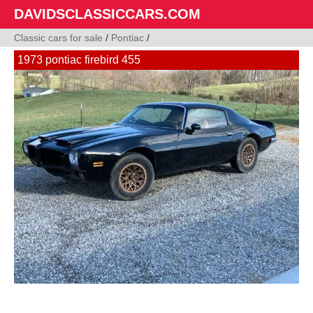
DAVIDSCLASSICCARS.COM
Classic cars for sale
/
Pontiac
/
1973 pontiac firebird 455