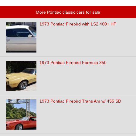
More Pontiac classic cars for sale
1973 Pontiac Firebird with LS2 400+ HP
1973 Pontiac Firebird Formula 350
1973 Pontiac Firebird Trans Am w/ 455 SD