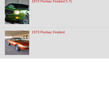
1973 Pontiac Firebird 5.7L
1973 Pontiac Firebird