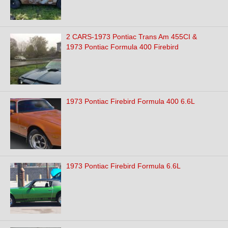
2 CARS-1973 Pontiac Trans Am 455CI &
1973 Pontiac Formula 400 Firebird
1973 Pontiac Firebird Formula 400 6.6L
1973 Pontiac Firebird Formula 6.6L