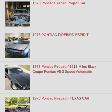
1973 Pontiac Firebird Project Car
1973 PONTIAC FIREBIRD ESPIRIT
1973 Pontiac Firebird 46213 Miles Black
Coupe Pontiac V8 3 Speed Automatic
1973 Pontiac Firebird - TEXAS CAR