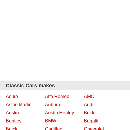
Classic Cars makes
Acura
Alfa Romeo
AMC
Aston Martin
Auburn
Audi
Austin
Austin Healey
Beck
Bentley
BMW
Bugatti
Buick
Cadillac
Chevrolet