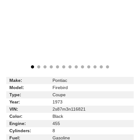
Make:
Pontiac
Model:
Firebird
Type:
Coupe
Year:
1973
VIN:
2s87m3n116821
Color:
Black
Engine:
455
Cylinders:
8
Fuel:
Gasoline