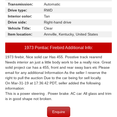
Transmission:
Automatic
Drive type:
RWD
Interior color:
Tan
Drive side:
Right-hand drive
Vehicle Title:
Clear
Item location:
Annville, Kentucky, United States
1973 Pontiac Firebird Additional Info:
1973 firebir, Nice solid car Has 455. Posstive track rearend
Needs interior an just a little body work to be a really nice. Great
solid project car has a 455, front and rear sway bars etc Please
email for any additional Information As the seller I reserve the
right to pull the auction Due to the car being for sell locally.
On Mar-31-19 at 17:36:42 PDT, seller added the following
information:
This is a power steering . Power brake. AC car. All glass and trim
is in good shape not broken.
Enquire