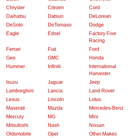
Chrysler
Citroen
Cord
Daihatsu
Datsun
DeLorean
DeSoto
DeTomaso
Dodge
Eagle
Edsel
Factory Five
Racing
Ferrari
Fiat
Ford
Geo
GMC
Honda
Hummer
Infiniti
International
Harvester
Isuzu
Jaguar
Jeep
Lamborghini
Lancia
Land Rover
Lexus
Lincoln
Lotus
Maserati
Mazda
Mercedes-Benz
Mercury
MG
Mini
Mitsubishi
Nash
Nissan
Oldsmobile
Opel
Other Makes