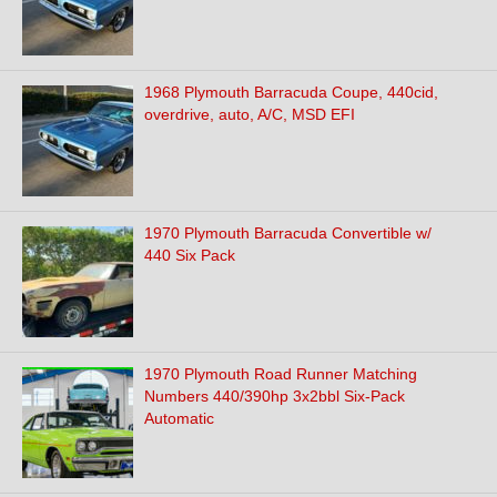
1968 Plymouth Barracuda Coupe, 440cid,
overdrive, auto, A/C, MSD EFI
1970 Plymouth Barracuda Convertible w/
440 Six Pack
1970 Plymouth Road Runner Matching
Numbers 440/390hp 3x2bbl Six-Pack
Automatic