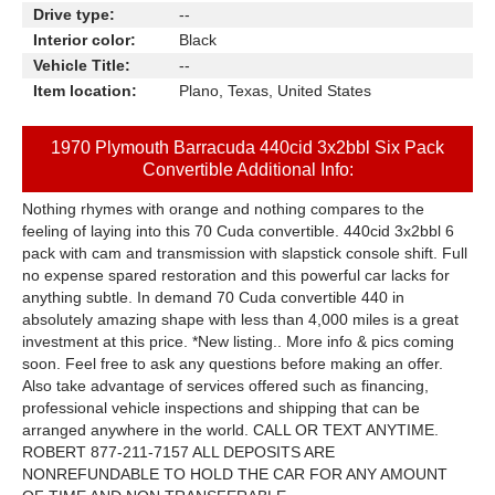
Drive type:
--
Interior color:
Black
Vehicle Title:
--
Item location:
Plano, Texas, United States
1970 Plymouth Barracuda 440cid 3x2bbl Six Pack
Convertible Additional Info:
Nothing rhymes with orange and nothing compares to the
feeling of laying into this 70 Cuda convertible. 440cid 3x2bbl 6
pack with cam and transmission with slapstick console shift. Full
no expense spared restoration and this powerful car lacks for
anything subtle. In demand 70 Cuda convertible 440 in
absolutely amazing shape with less than 4,000 miles is a great
investment at this price. *New listing.. More info & pics coming
soon. Feel free to ask any questions before making an offer.
Also take advantage of services offered such as financing,
professional vehicle inspections and shipping that can be
arranged anywhere in the world. CALL OR TEXT ANYTIME.
ROBERT 877-211-7157 ALL DEPOSITS ARE
NONREFUNDABLE TO HOLD THE CAR FOR ANY AMOUNT