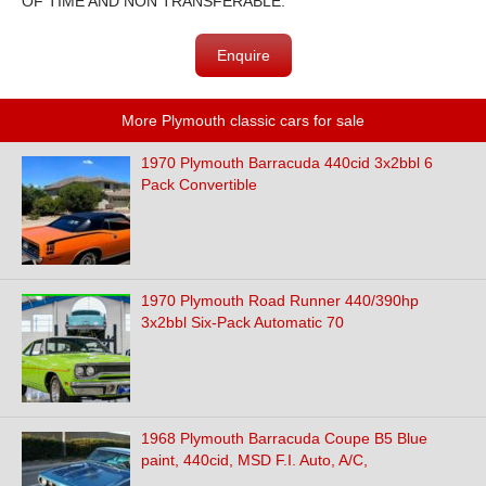
OF TIME AND NON TRANSFERABLE.
Enquire
More Plymouth classic cars for sale
1970 Plymouth Barracuda 440cid 3x2bbl 6
Pack Convertible
1970 Plymouth Road Runner 440/390hp
3x2bbl Six-Pack Automatic 70
1968 Plymouth Barracuda Coupe B5 Blue
paint, 440cid, MSD F.I. Auto, A/C,