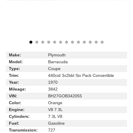
Make:
Plymouth
Model:
Barracuda
Type:
Coupe
Trim:
440cid 3x2bbl Six Pack Convertible
Year:
1970
Mileage:
3842
VIN:
BH27GOB342055
Color:
Orange
Engine:
V8 7.3L
Cylinders:
7.3L V8
Fuel:
Gasoline
Transmission:
727