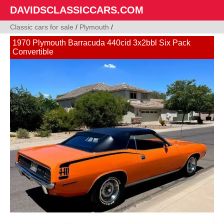
DAVIDSCLASSICCARS.COM
Classic cars for sale
/
Plymouth
/
1970 Plymouth Barracuda 440cid 3x2bbl Six Pack
Convertible