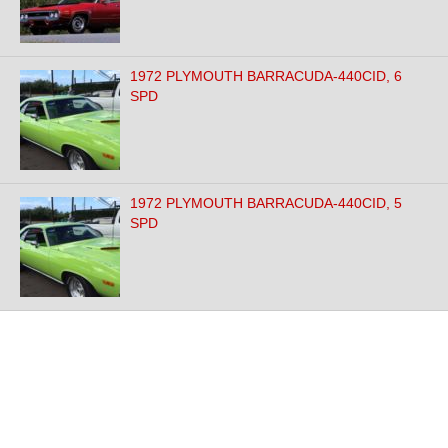
1972 PLYMOUTH BARRACUDA-440CID, 6
SPD
1972 PLYMOUTH BARRACUDA-440CID, 5
SPD