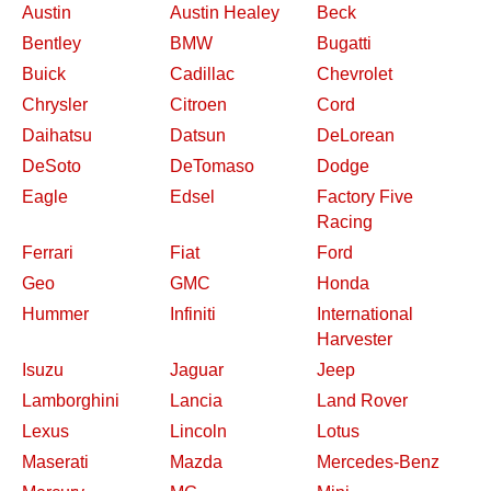
Austin
Austin Healey
Beck
Bentley
BMW
Bugatti
Buick
Cadillac
Chevrolet
Chrysler
Citroen
Cord
Daihatsu
Datsun
DeLorean
DeSoto
DeTomaso
Dodge
Eagle
Edsel
Factory Five
Racing
Ferrari
Fiat
Ford
Geo
GMC
Honda
Hummer
Infiniti
International
Harvester
Isuzu
Jaguar
Jeep
Lamborghini
Lancia
Land Rover
Lexus
Lincoln
Lotus
Maserati
Mazda
Mercedes-Benz