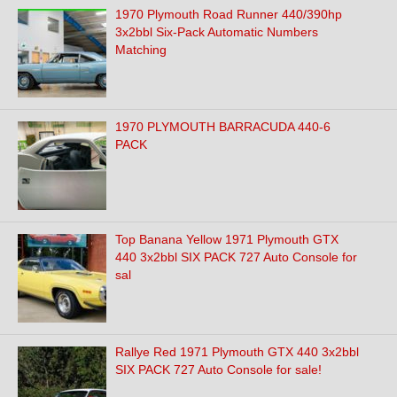
1970 Plymouth Road Runner 440/390hp
3x2bbl Six-Pack Automatic Numbers
Matching
1970 PLYMOUTH BARRACUDA 440-6
PACK
Top Banana Yellow 1971 Plymouth GTX
440 3x2bbl SIX PACK 727 Auto Console for
sal
Rallye Red 1971 Plymouth GTX 440 3x2bbl
SIX PACK 727 Auto Console for sale!