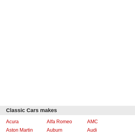
Classic Cars makes
Acura
Alfa Romeo
AMC
Aston Martin
Auburn
Audi