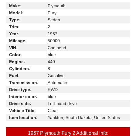
Make:
Plymouth
Model:
Fury
Type:
Sedan
Trim:
2
Year:
1967
Mileage:
50000
VIN:
Can send
Color:
blue
Engine:
440
Cylinders:
8
Fuel:
Gasoline
Transmission:
Automatic
Drive type:
RWD
Interior color:
blue
Drive side:
Left-hand drive
Vehicle Title:
Clear
Item location:
Yankton, South Dakota, United States
1967 Plymouth Fury 2 Additional Info: