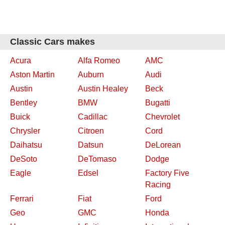
Classic Cars makes
Acura
Alfa Romeo
AMC
Aston Martin
Auburn
Audi
Austin
Austin Healey
Beck
Bentley
BMW
Bugatti
Buick
Cadillac
Chevrolet
Chrysler
Citroen
Cord
Daihatsu
Datsun
DeLorean
DeSoto
DeTomaso
Dodge
Eagle
Edsel
Factory Five
Racing
Ferrari
Fiat
Ford
Geo
GMC
Honda