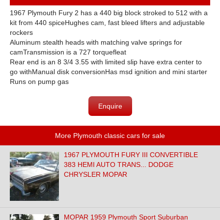
1967 Plymouth Fury 2 has a 440 big block stroked to 512 with a
kit from 440 spiceHughes cam, fast bleed lifters and adjustable
rockers
Aluminum stealth heads with matching valve springs for
camTransmission is a 727 torquefleat
Rear end is an 8 3/4 3.55 with limited slip have extra center to
go withManual disk conversionHas msd ignition and mini starter
Runs on pump gas
Enquire
More Plymouth classic cars for sale
1967 PLYMOUTH FURY III CONVERTIBLE
383 HEMI AUTO TRANS... DODGE
CHRYSLER MOPAR
MOPAR 1959 Plymouth Sport Suburban