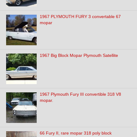
1967 PLYMOUTH FURY 3 convertable 67
mopar
1967 Big Block Mopar Plymouth Satellite
1967 Plymouth Fury III convertible 318 V8
mopar.
66 Fury II, rare mopar 318 poly block