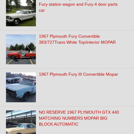
Fury station wagon and Fury 4 door parts
car
1967 Plymouth Fury Convertible
383/727Trans White Top/interior MOPAR
1967 Plymouth Fury III Convertible Mopar
NO RESERVE 1967 PLYMOUTH GTX 440
MATCHING NUMBERS MOPAR BIG
BLOCK AUTOMATIC