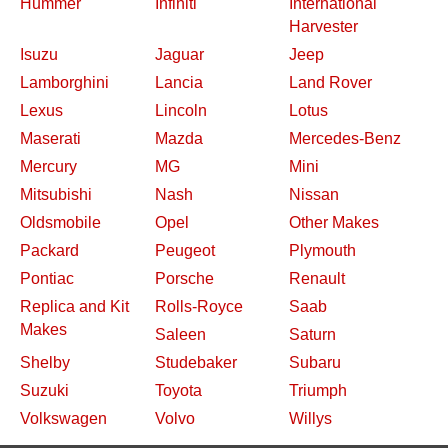
Hummer
Infiniti
International
Harvester
Isuzu
Jaguar
Jeep
Lamborghini
Lancia
Land Rover
Lexus
Lincoln
Lotus
Maserati
Mazda
Mercedes-Benz
Mercury
MG
Mini
Mitsubishi
Nash
Nissan
Oldsmobile
Opel
Other Makes
Packard
Peugeot
Plymouth
Pontiac
Porsche
Renault
Replica and Kit
Rolls-Royce
Saab
Makes
Saleen
Saturn
Shelby
Studebaker
Subaru
Suzuki
Toyota
Triumph
Volkswagen
Volvo
Willys