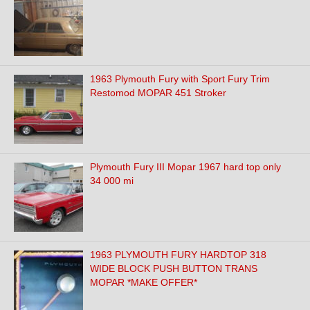
1963 Plymouth Fury with Sport Fury Trim
Restomod MOPAR 451 Stroker
Plymouth Fury III Mopar 1967 hard top only
34 000 mi
1963 PLYMOUTH FURY HARDTOP 318
WIDE BLOCK PUSH BUTTON TRANS
MOPAR *MAKE OFFER*