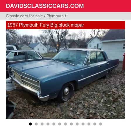
DAVIDSCLASSICCARS.COM
Classic cars for sale
/
Plymouth
/
1967 Plymouth Fury Big block mopar