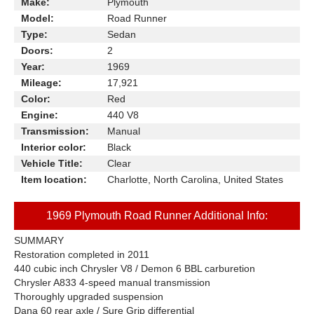
Make:
Plymouth
Model:
Road Runner
Type:
Sedan
Doors:
2
Year:
1969
Mileage:
17,921
Color:
Red
Engine:
440 V8
Transmission:
Manual
Interior color:
Black
Vehicle Title:
Clear
Item location:
Charlotte, North Carolina, United States
1969 Plymouth Road Runner Additional Info:
SUMMARY
Restoration completed in 2011
440 cubic inch Chrysler V8 / Demon 6 BBL carburetion
Chrysler A833 4-speed manual transmission
Thoroughly upgraded suspension
Dana 60 rear axle / Sure Grip differential