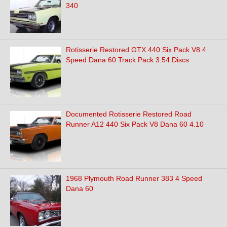
340
Rotisserie Restored GTX 440 Six Pack V8 4
Speed Dana 60 Track Pack 3.54 Discs
Documented Rotisserie Restored Road
Runner A12 440 Six Pack V8 Dana 60 4.10
1968 Plymouth Road Runner 383 4 Speed
Dana 60