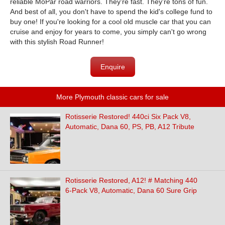
reliable MoPar road warriors. They're fast. They're tons of fun.
And best of all, you don't have to spend the kid's college fund to
buy one! If you're looking for a cool old muscle car that you can
cruise and enjoy for years to come, you simply can't go wrong
with this stylish Road Runner!
Enquire
More Plymouth classic cars for sale
Rotisserie Restored! 440ci Six Pack V8,
Automatic, Dana 60, PS, PB, A12 Tribute
Rotisserie Restored, A12! # Matching 440
6-Pack V8, Automatic, Dana 60 Sure Grip