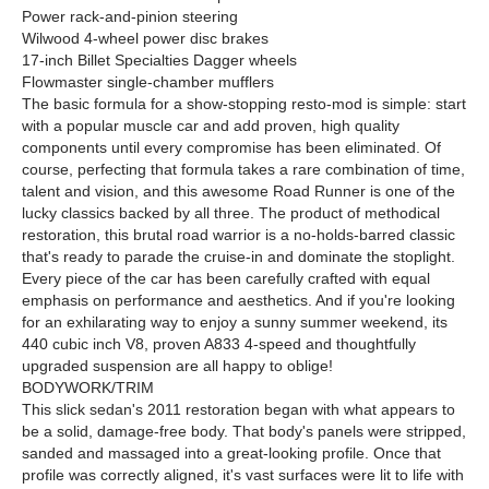
Power rack-and-pinion steering
Wilwood 4-wheel power disc brakes
17-inch Billet Specialties Dagger wheels
Flowmaster single-chamber mufflers
The basic formula for a show-stopping resto-mod is simple: start
with a popular muscle car and add proven, high quality
components until every compromise has been eliminated. Of
course, perfecting that formula takes a rare combination of time,
talent and vision, and this awesome Road Runner is one of the
lucky classics backed by all three. The product of methodical
restoration, this brutal road warrior is a no-holds-barred classic
that's ready to parade the cruise-in and dominate the stoplight.
Every piece of the car has been carefully crafted with equal
emphasis on performance and aesthetics. And if you're looking
for an exhilarating way to enjoy a sunny summer weekend, its
440 cubic inch V8, proven A833 4-speed and thoughtfully
upgraded suspension are all happy to oblige!
BODYWORK/TRIM
This slick sedan's 2011 restoration began with what appears to
be a solid, damage-free body. That body's panels were stripped,
sanded and massaged into a great-looking profile. Once that
profile was correctly aligned, it's vast surfaces were lit to life with