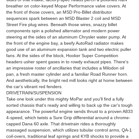
breather on color-keyed Mopar Performance valve covers. At
the front of those covers, an MSD Pro-Billet distributor
sequences spark between an MSD Blaster 2 coil and MSD
Street Fire plug wires. Beneath those wires, snazzy billet
components spin a polished alternator and modern power
steering at the sides of an aluminum Chrysler water pump. At
the front of the engine bay, a beefy AutoRad radiator makes
good use of an aluminum expansion tank and two electric puller
fans. At the sides of the block, Hooker Super Competition
headers usher spent gases in to rowdy exhaust pipes. There's
an impressive roster of ancillaries that includes a Milodon oil
pan, a fresh master cylinder and a familiar Road Runner horn.
And aesthetically, the bright red mill looks right at home between
the car's vibrant red fenders.
DRIVETRAIN/SUSPENSION
Take one look under this mighty MoPar and you'll find a fully
sorted chassis that's ready and willing to back up the car's tough
appearance. The powerful engine sends thrust to a proven A833
4-speed, which twists a Sure Grip differential around a chrome-
capped Dana 60 axle. That drivetrain rides a thoroughly
massaged suspension, which utilizes tubular control arms, QA-1
coil-overs, traditional leaf springs and KYB shocks to provide a