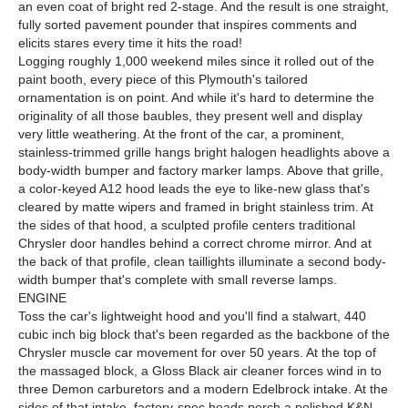
an even coat of bright red 2-stage. And the result is one straight,
fully sorted pavement pounder that inspires comments and
elicits stares every time it hits the road!
Logging roughly 1,000 weekend miles since it rolled out of the
paint booth, every piece of this Plymouth's tailored
ornamentation is on point. And while it's hard to determine the
originality of all those baubles, they present well and display
very little weathering. At the front of the car, a prominent,
stainless-trimmed grille hangs bright halogen headlights above a
body-width bumper and factory marker lamps. Above that grille,
a color-keyed A12 hood leads the eye to like-new glass that's
cleared by matte wipers and framed in bright stainless trim. At
the sides of that hood, a sculpted profile centers traditional
Chrysler door handles behind a correct chrome mirror. And at
the back of that profile, clean taillights illuminate a second body-
width bumper that's complete with small reverse lamps.
ENGINE
Toss the car's lightweight hood and you'll find a stalwart, 440
cubic inch big block that's been regarded as the backbone of the
Chrysler muscle car movement for over 50 years. At the top of
the massaged block, a Gloss Black air cleaner forces wind in to
three Demon carburetors and a modern Edelbrock intake. At the
sides of that intake, factory-spec heads perch a polished K&N