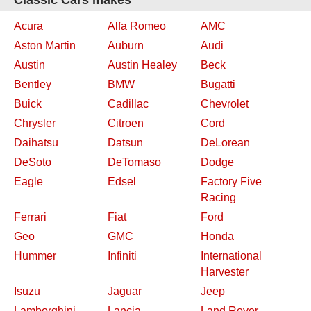
Classic Cars makes
Acura
Alfa Romeo
AMC
Aston Martin
Auburn
Audi
Austin
Austin Healey
Beck
Bentley
BMW
Bugatti
Buick
Cadillac
Chevrolet
Chrysler
Citroen
Cord
Daihatsu
Datsun
DeLorean
DeSoto
DeTomaso
Dodge
Eagle
Edsel
Factory Five
Racing
Ferrari
Fiat
Ford
Geo
GMC
Honda
Hummer
Infiniti
International
Harvester
Isuzu
Jaguar
Jeep
Lamborghini
Lancia
Land Rover