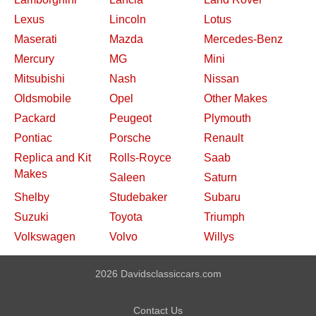
Lexus
Lincoln
Lotus
Maserati
Mazda
Mercedes-Benz
Mercury
MG
Mini
Mitsubishi
Nash
Nissan
Oldsmobile
Opel
Other Makes
Packard
Peugeot
Plymouth
Pontiac
Porsche
Renault
Replica and Kit
Rolls-Royce
Saab
Makes
Saleen
Saturn
Shelby
Studebaker
Subaru
Suzuki
Toyota
Triumph
Volkswagen
Volvo
Willys
2026 Davidsclassiccars.com
Contact Us