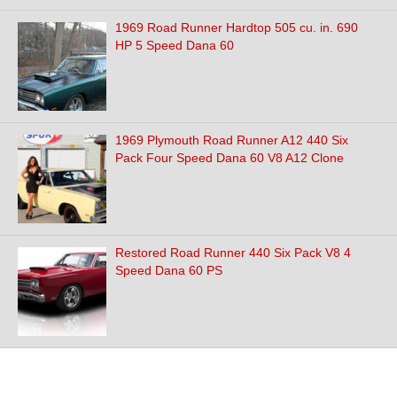
1969 Road Runner Hardtop 505 cu. in. 690
HP 5 Speed Dana 60
1969 Plymouth Road Runner A12 440 Six
Pack Four Speed Dana 60 V8 A12 Clone
Restored Road Runner 440 Six Pack V8 4
Speed Dana 60 PS