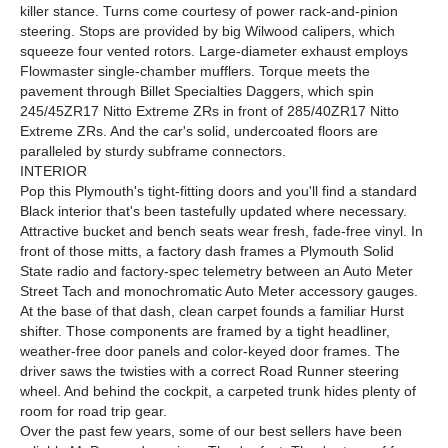
killer stance. Turns come courtesy of power rack-and-pinion
steering. Stops are provided by big Wilwood calipers, which
squeeze four vented rotors. Large-diameter exhaust employs
Flowmaster single-chamber mufflers. Torque meets the
pavement through Billet Specialties Daggers, which spin
245/45ZR17 Nitto Extreme ZRs in front of 285/40ZR17 Nitto
Extreme ZRs. And the car's solid, undercoated floors are
paralleled by sturdy subframe connectors.
INTERIOR
Pop this Plymouth's tight-fitting doors and you'll find a standard
Black interior that's been tastefully updated where necessary.
Attractive bucket and bench seats wear fresh, fade-free vinyl. In
front of those mitts, a factory dash frames a Plymouth Solid
State radio and factory-spec telemetry between an Auto Meter
Street Tach and monochromatic Auto Meter accessory gauges.
At the base of that dash, clean carpet founds a familiar Hurst
shifter. Those components are framed by a tight headliner,
weather-free door panels and color-keyed door frames. The
driver saws the twisties with a correct Road Runner steering
wheel. And behind the cockpit, a carpeted trunk hides plenty of
room for road trip gear.
Over the past few years, some of our best sellers have been