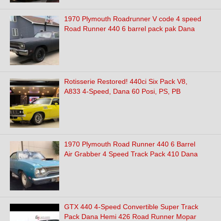
1970 Plymouth Roadrunner V code 4 speed
Road Runner 440 6 barrel pack pak Dana
Rotisserie Restored! 440ci Six Pack V8,
A833 4-Speed, Dana 60 Posi, PS, PB
1970 Plymouth Road Runner 440 6 Barrel
Air Grabber 4 Speed Track Pack 410 Dana
GTX 440 4-Speed Convertible Super Track
Pack Dana Hemi 426 Road Runner Mopar