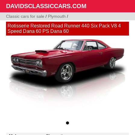
DAVIDSCLASSICCARS.COM
Classic cars for sale
/
Plymouth
/
Rotisserie Restored Road Runner 440 Six Pack V8 4
Speed Dana 60 PS Dana 60