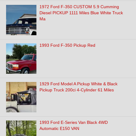
1972 Ford F-350 CUSTOM 5.9 Cumming
Diesel PICKUP 1111 Miles Blue White Truck
Ma
1993 Ford F-350 Pickup Red
1929 Ford Model A Pickup White & Black
Pickup Truck 200ci 4-Cylinder 61 Miles
1993 Ford E-Series Van Black 4WD
Automatic E150 VAN