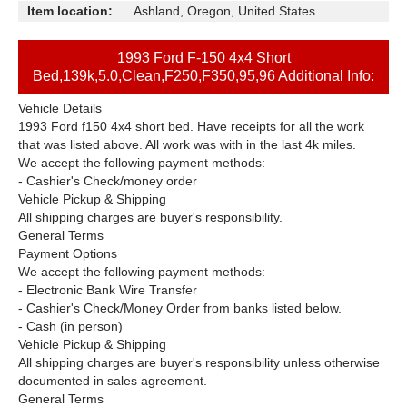
Item location:
Ashland, Oregon, United States
1993 Ford F-150 4x4 Short
Bed,139k,5.0,Clean,F250,F350,95,96 Additional Info:
Vehicle Details
1993 Ford f150 4x4 short bed. Have receipts for all the work
that was listed above. All work was with in the last 4k miles.
We accept the following payment methods:
- Cashier's Check/money order
Vehicle Pickup & Shipping
All shipping charges are buyer's responsibility.
General Terms
Payment Options
We accept the following payment methods:
- Electronic Bank Wire Transfer
- Cashier's Check/Money Order from banks listed below.
- Cash (in person)
Vehicle Pickup & Shipping
All shipping charges are buyer's responsibility unless otherwise
documented in sales agreement.
General Terms