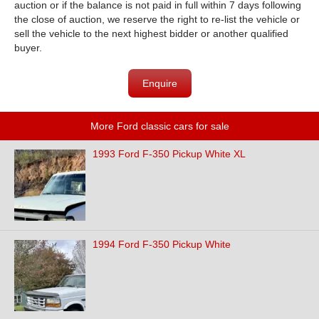
auction or if the balance is not paid in full within 7 days following
the close of auction, we reserve the right to re-list the vehicle or
sell the vehicle to the next highest bidder or another qualified
buyer.
Enquire
More Ford classic cars for sale
1993 Ford F-350 Pickup White XL
1994 Ford F-350 Pickup White