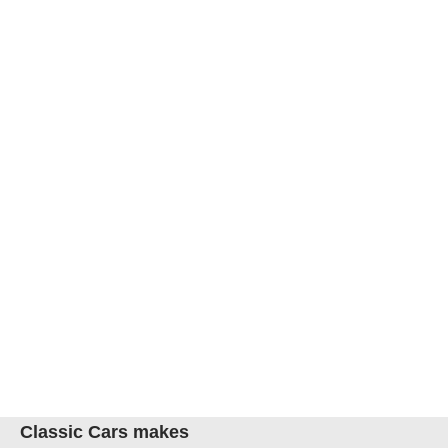
Classic Cars makes