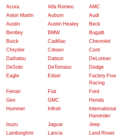
Acura
Alfa Romeo
AMC
Aston Martin
Auburn
Audi
Austin
Austin Healey
Beck
Bentley
BMW
Bugatti
Buick
Cadillac
Chevrolet
Chrysler
Citroen
Cord
Daihatsu
Datsun
DeLorean
DeSoto
DeTomaso
Dodge
Eagle
Edsel
Factory Five
Racing
Ferrari
Fiat
Ford
Geo
GMC
Honda
Hummer
Infiniti
International
Harvester
Isuzu
Jaguar
Jeep
Lamborghini
Lancia
Land Rover