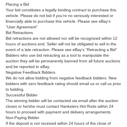
Placing a Bid
Your bid constitutes a legally binding contract to purchase this
vehicle. Please do not bid if you’re no seriously interested or
financially able to purchase this vehicle. Please see eBay’s
“User Agreement”
Bid Retractions
Bid retractions are not allowed nor will be recognized within 12
hours of auctions end. Seller will not be obligated to sell in the
event of a late retraction. Please see eBay’s “Retracting a Bid”
Bidders who use bid retracting as a tool to manipulate the
auction they will be permanently banned from all future auctions
and be reported to eBay.
Negative Feedback Bidders
We do not allow bidding from negative feedback bidders. New
bidders with zero feedback rating should email us or call us prior
to bidding.
Successful Bidder
The winning bidder will be contacted via email after the auction
closes or he/she must contact Hanksters Hot Rods within 24
hours to proceed with payment and delivery arrangements.
Non-Paying Bidder
If the deposit is not received within 24 hours of the close of