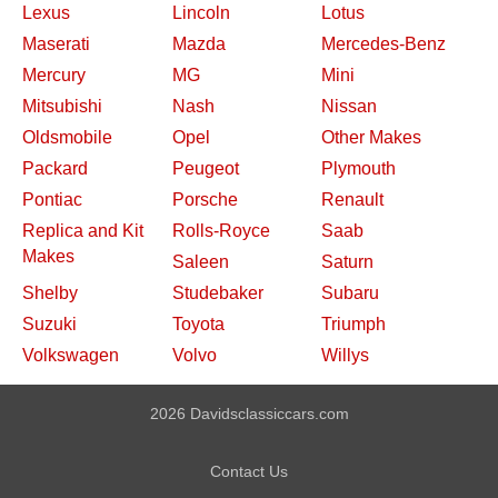
Lexus
Lincoln
Lotus
Maserati
Mazda
Mercedes-Benz
Mercury
MG
Mini
Mitsubishi
Nash
Nissan
Oldsmobile
Opel
Other Makes
Packard
Peugeot
Plymouth
Pontiac
Porsche
Renault
Replica and Kit
Rolls-Royce
Saab
Makes
Saleen
Saturn
Shelby
Studebaker
Subaru
Suzuki
Toyota
Triumph
Volkswagen
Volvo
Willys
2026 Davidsclassiccars.com
Contact Us