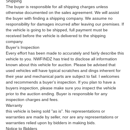
Shipping
The buyer is responsible for all shipping charges unless
otherwise documented on the sales agreement. We will assist
the buyer with finding a shipping company. We assume no
responsibility for damages incurred after leaving our premises. If
the vehicle is going to be shipped, full payment must be
received before the vehicle is delivered to the shipping
company.
Buyer's Inspection
Every effort has been made to accurately and fairly describe this
vehicle to you. NWFINDZ has tried to disclose all information
known about this vehicle for auction. Please be advised that
used vehicles will have typical scratches and dings inherent for
their year and mechanical parts are subject to fail. I welcomes
and recommends a buyer's inspection. If you plan to have a
buyers inspection, please make sure you inspect the vehicle
prior to the auction ending. Buyer is responsible for any
inspection charges and fees.
Warranty
this vehicle is being sold "as is". No representations or
warranties are made by seller, nor are any representations or
warranties relied upon by bidders in making bids.
Notice to Bidders