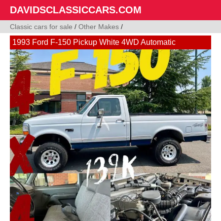
DAVIDSCLASSICCARS.COM
Classic cars for sale
/
Other Makes
/
1993 Ford F-150 Pickup White 4WD Automatic