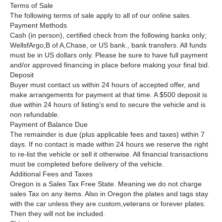
Terms of Sale
The following terms of sale apply to all of our online sales.
Payment Methods
Cash (in person), certified check from the following banks only;
WellsfArgo,B of A,Chase, or US bank., bank transfers. All funds
must be in US dollars only. Please be sure to have full payment
and/or approved financing in place before making your final bid.
Deposit
Buyer must contact us within 24 hours of accepted offer, and
make arrangements for payment at that time. A $500 deposit is
due within 24 hours of listing’s end to secure the vehicle and is
non refundable.
Payment of Balance Due
The remainder is due (plus applicable fees and taxes) within 7
days. If no contact is made within 24 hours we reserve the right
to re-list the vehicle or sell it otherwise. All financial transactions
must be completed before delivery of the vehicle.
Additional Fees and Taxes
Oregon is a Sales Tax Free State. Meaning we do not charge
sales Tax on any items. Also in Oregon the plates and tags stay
with the car unless they are custom,veterans or forever plates.
Then they will not be included.