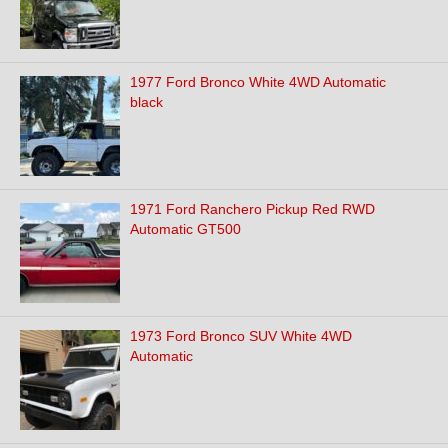
1977 Ford Bronco White 4WD Automatic
black
1971 Ford Ranchero Pickup Red RWD
Automatic GT500
1973 Ford Bronco SUV White 4WD
Automatic