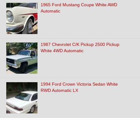
1965 Ford Mustang Coupe White AWD
Automatic
1987 Chevrolet C/K Pickup 2500 Pickup
White 4WD Automatic
1994 Ford Crown Victoria Sedan White
RWD Automatic LX