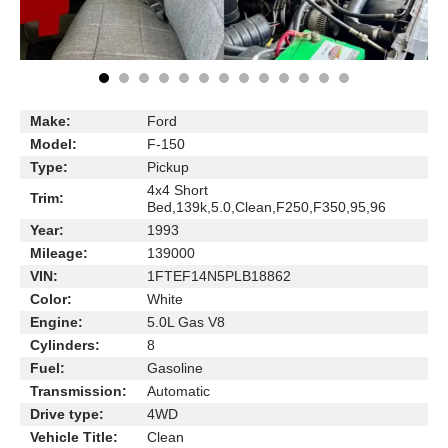
Make:
Ford
Model:
F-150
Type:
Pickup
4x4 Short
Trim:
Bed,139k,5.0,Clean,F250,F350,95,96
Year:
1993
Mileage:
139000
VIN:
1FTEF14N5PLB18862
Color:
White
Engine:
5.0L Gas V8
Cylinders:
8
Fuel:
Gasoline
Transmission:
Automatic
Drive type:
4WD
Vehicle Title:
Clean