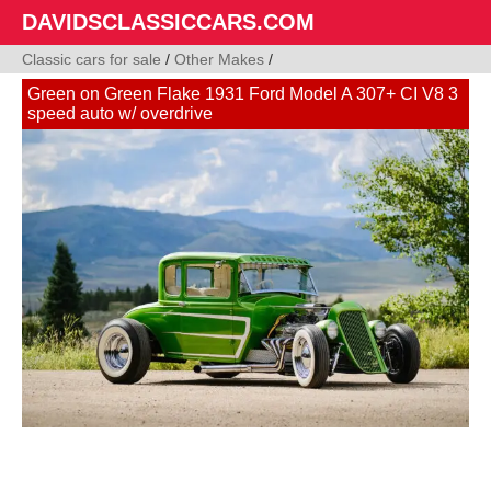
DAVIDSCLASSICCARS.COM
Classic cars for sale
/
Other Makes
/
Green on Green Flake 1931 Ford Model A 307+ CI V8 3
speed auto w/ overdrive