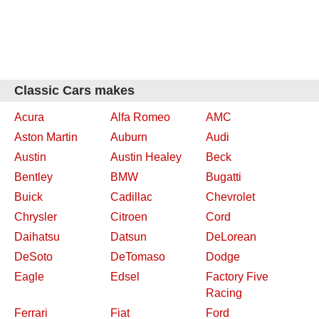
Classic Cars makes
Acura
Alfa Romeo
AMC
Aston Martin
Auburn
Audi
Austin
Austin Healey
Beck
Bentley
BMW
Bugatti
Buick
Cadillac
Chevrolet
Chrysler
Citroen
Cord
Daihatsu
Datsun
DeLorean
DeSoto
DeTomaso
Dodge
Eagle
Edsel
Factory Five
Racing
Ferrari
Fiat
Ford