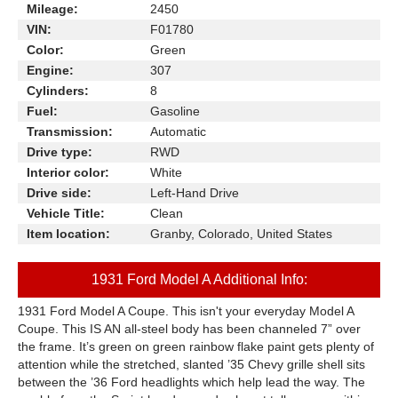
Mileage:
2450
VIN:
F01780
Color:
Green
Engine:
307
Cylinders:
8
Fuel:
Gasoline
Transmission:
Automatic
Drive type:
RWD
Interior color:
White
Drive side:
Left-Hand Drive
Vehicle Title:
Clean
Item location:
Granby, Colorado, United States
1931 Ford Model A Additional Info:
1931 Ford Model A Coupe. This isn't your everyday Model A
Coupe. This IS AN all-steel body has been channeled 7” over
the frame. It’s green on green rainbow flake paint gets plenty of
attention while the stretched, slanted ’35 Chevy grille shell sits
between the ’36 Ford headlights which help lead the way. The