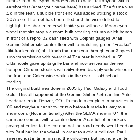
rumble from the Sprint headers and exhaust tell anyone within
earshot that (enter your name here) has arrived. The frame was
Z’d in the rear, a suicide front end was added utilizing a stock
’30 A axle. The roof has been filled and the visor drilled to
highlight the shortened cowl. Inside you will see a Moon eyes
wheel that sits atop a custom built steering column which hangs
in front of a repro ’32 dash filled with Dolphin gauges. A tall
Gennie Shifter sits center-floor with a matching green “Freakie”
(tiki-frankenstein) shift knob that runs you through your 3 speed
auto transmission with overdrive! The rear is bobbed, a ’55
Oldsmobile gave up its grille bar and now serves as the rear
bumper. Chrome steelies with Silvertown bias-ply wide whites in
the front and Coker wide whites in the rear …..old school
rodding.
The original build was done in 2005 by Paul Galaxy and Todd
Gold. This all happened at the Gennie Shifter / Streamline Auto
headquarters in Denver, CO. It’s made a couple of magazines in
’06 and maybe a car show or two before it made its way to a
showroom. (Not intentionally) After the SEMA show in ’07, the
car made contact with a center divider. A car full of onlookers
paying attention to the car and not the road nearly went head on
with Paul behind the wheel. in order to avoid a collision, Paul
swerved just in time missing the onlookers but finding a center