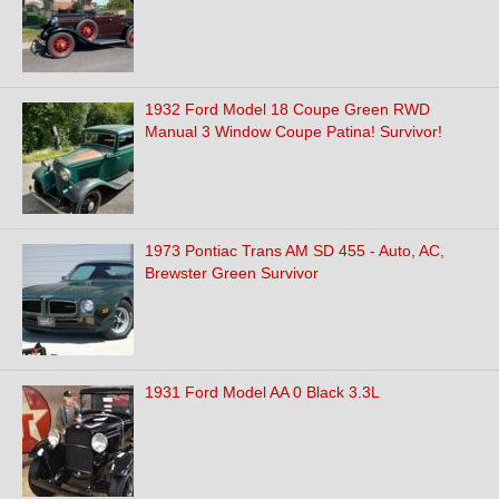
1932 Ford Model 18 Coupe Green RWD
Manual 3 Window Coupe Patina! Survivor!
1973 Pontiac Trans AM SD 455 - Auto, AC,
Brewster Green Survivor
1931 Ford Model AA 0 Black 3.3L