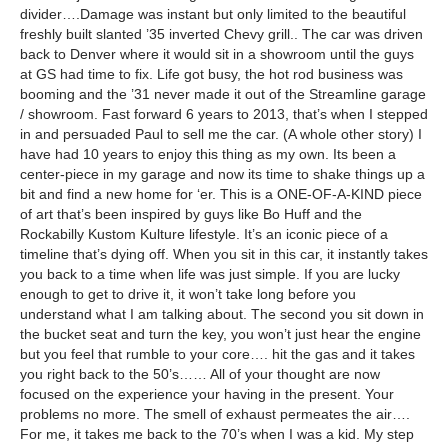
divider….Damage was instant but only limited to the beautiful
freshly built slanted ’35 inverted Chevy grill.. The car was driven
back to Denver where it would sit in a showroom until the guys
at GS had time to fix. Life got busy, the hot rod business was
booming and the ’31 never made it out of the Streamline garage
/ showroom. Fast forward 6 years to 2013, that’s when I stepped
in and persuaded Paul to sell me the car. (A whole other story) I
have had 10 years to enjoy this thing as my own. Its been a
center-piece in my garage and now its time to shake things up a
bit and find a new home for ‘er. This is a ONE-OF-A-KIND piece
of art that’s been inspired by guys like Bo Huff and the
Rockabilly Kustom Kulture lifestyle. It’s an iconic piece of a
timeline that’s dying off. When you sit in this car, it instantly takes
you back to a time when life was just simple. If you are lucky
enough to get to drive it, it won’t take long before you
understand what I am talking about. The second you sit down in
the bucket seat and turn the key, you won’t just hear the engine
but you feel that rumble to your core…. hit the gas and it takes
you right back to the 50’s…… All of your thought are now
focused on the experience your having in the present. Your
problems no more. The smell of exhaust permeates the air….
For me, it takes me back to the 70’s when I was a kid. My step