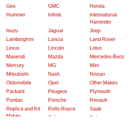
Geo
GMC
Honda
Hummer
Infiniti
International
Harvester
Isuzu
Jaguar
Jeep
Lamborghini
Lancia
Land Rover
Lexus
Lincoln
Lotus
Maserati
Mazda
Mercedes-Benz
Mercury
MG
Mini
Mitsubishi
Nash
Nissan
Oldsmobile
Opel
Other Makes
Packard
Peugeot
Plymouth
Pontiac
Porsche
Renault
Replica and Kit
Rolls-Royce
Saab
Makes
Saleen
Saturn
Shelby
Studebaker
Subaru
Suzuki
Toyota
Triumph