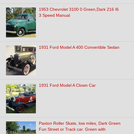
1953 Chevrolet 3100 0 Green,Dark 216 I6
3 Speed Manual
1931 Ford Model A 400 Convertible Sedan
1931 Ford Model A Clown Car
Paxton Roller Skate, low miles, Dark Green
Fun Street or Track car. Green with