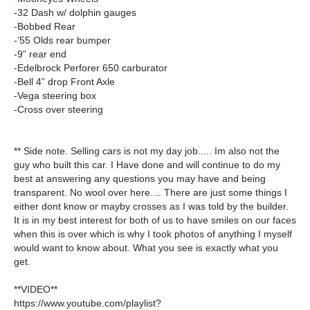
-32 Dash w/ dolphin gauges
-Bobbed Rear
-’55 Olds rear bumper
-9” rear end
-Edelbrock Perforer 650 carburator
-Bell 4” drop Front Axle
-Vega steering box
-Cross over steering
** Side note. Selling cars is not my day job..... Im also not the
guy who built this car. I Have done and will continue to do my
best at answering any questions you may have and being
transparent. No wool over here.... There are just some things I
either dont know or mayby crosses as I was told by the builder.
It is in my best interest for both of us to have smiles on our faces
when this is over which is why I took photos of anything I myself
would want to know about. What you see is exactly what you
get.
**VIDEO**
https://www.youtube.com/playlist?