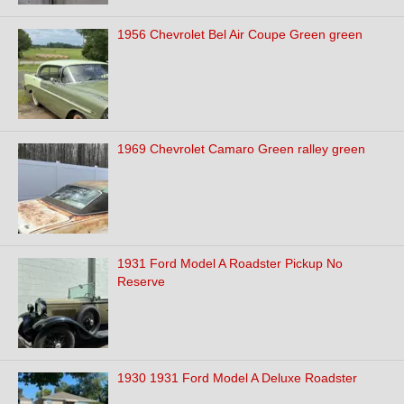
1956 Chevrolet Bel Air Coupe Green green
1969 Chevrolet Camaro Green ralley green
1931 Ford Model A Roadster Pickup No
Reserve
1930 1931 Ford Model A Deluxe Roadster