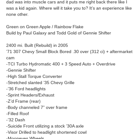
dad was into muscle cars and it puts me right back there like I
was a kid again. Where will it take you to? It’s an experience like
none other.
Green on Green Apple / Rainbow Flake
Build by Paul Galaxy and Todd Gold of Gennie Shifter
2400 mi. Built (Rebuild) in 2005
’71 307 Chevy Small Block Bored .30 over (312 ci) + aftermarket
cam
-TCI Turbo Hydromatic 400 + 3 Speed Auto + Overdrive
-Gennie Shifter
-High Stall Torque Converter
-Stretched slanted ’35 Chevy Grille
-’36 Ford headlights
-Sprint Headers/Exhaust
-Z’d Frame (rear)
-Body channeled 7” over frame
-Filled Roof
-’32 Dash
-Suicide Front utilizing a stock ’30A axle
-Visor Drilled to headlight shortened cowl
-Mooneyes Wheels