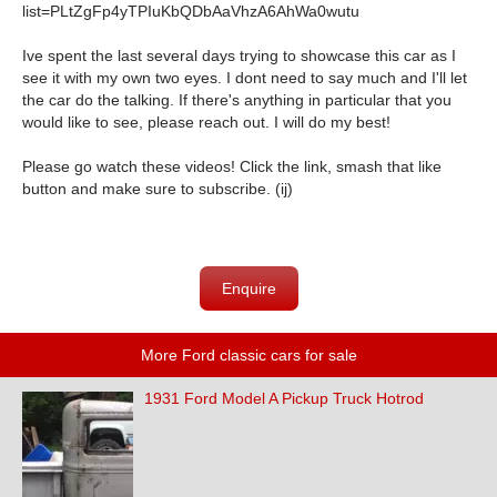
list=PLtZgFp4yTPIuKbQDbAaVhzA6AhWa0wutu
Ive spent the last several days trying to showcase this car as I
see it with my own two eyes. I dont need to say much and I'll let
the car do the talking. If there's anything in particular that you
would like to see, please reach out. I will do my best!
Please go watch these videos! Click the link, smash that like
button and make sure to subscribe. (ij)
Enquire
More Ford classic cars for sale
1931 Ford Model A Pickup Truck Hotrod