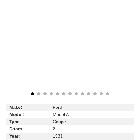
Make:
Ford
Model:
Model A
Type:
Coupe
Doors:
2
Year:
1931