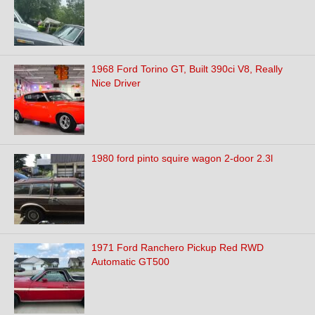
1968 Ford Torino GT, Built 390ci V8, Really
Nice Driver
1980 ford pinto squire wagon 2-door 2.3l
1971 Ford Ranchero Pickup Red RWD
Automatic GT500