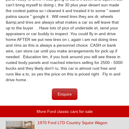
can't bring myself to doing i, the 30 plus year desert sun made
the coolest patina so i cleaned it and treated it to some " sweet
patina sauce " google it . Will need tires they are dr, wheels
&amp;and tires are always what makes a car so will leave that
up to the buyer . . Have lots of pics of underside et, send your
appraisers or car buddy to inspect .You could fly in and drive
home AFTER we put new tires on i, again i am not doing tires
and rims as this is always a personnel choice .CASH or bank
wire, can store car until you make arrangements for pick up if
needed . Education tim, if you look around you will see these in
rusted body panels and roached interiors selling for 2500 - 5000
bucks and they likely don't ru, this car is almost rust free and
runs like a to, so yes the price on this is priced right . Fly in and
drive home .
Enquire
More Ford classic cars for sale
1970 Ford LTD Country Squire Wagon