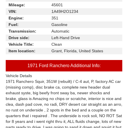
Mileage:
45601
VIN:
1A49H2O1234
Engine:
351
Fuel:
Gasoline
Transmission:
Automatic
Drive side:
Left-Hand Drive
Vehicle Title:
Clean
Item location:
Grant, Florida, United States
1971 Ford Ranchero Additional Info:
Vehicle Details
1971 Ranchero Squir, 351W (rebuilt) / C-4 aut, P, factory AC car
(missing comp), disc brake ca, complete new header dual
exhaust syste, big beefy front sway ba, newer shocks and
brake, glass is Amazing no chips or scratche, interior is nice and
clea, dash pad cove, no radi, DRY desert car straight as an arro,
no rust on underside , 2 spots in the bed and a couple on the
quarters that i repaired . The underside is rock soli, NO ROT Sat
for 8 years and i went right thru it, ALL fluids change, lots of new
parts ready to drive .I was going to sand it down and squirt it but