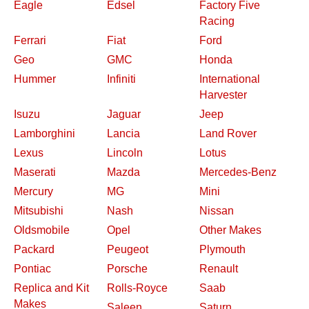
Eagle
Edsel
Factory Five
Racing
Ferrari
Fiat
Ford
Geo
GMC
Honda
Hummer
Infiniti
International
Harvester
Isuzu
Jaguar
Jeep
Lamborghini
Lancia
Land Rover
Lexus
Lincoln
Lotus
Maserati
Mazda
Mercedes-Benz
Mercury
MG
Mini
Mitsubishi
Nash
Nissan
Oldsmobile
Opel
Other Makes
Packard
Peugeot
Plymouth
Pontiac
Porsche
Renault
Replica and Kit
Rolls-Royce
Saab
Makes
Saleen
Saturn