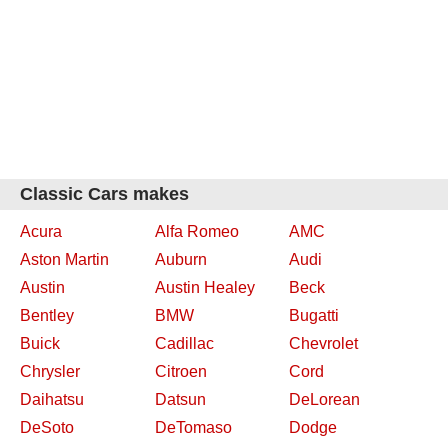
Classic Cars makes
Acura
Alfa Romeo
AMC
Aston Martin
Auburn
Audi
Austin
Austin Healey
Beck
Bentley
BMW
Bugatti
Buick
Cadillac
Chevrolet
Chrysler
Citroen
Cord
Daihatsu
Datsun
DeLorean
DeSoto
DeTomaso
Dodge