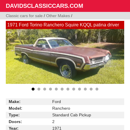
DAVIDSCLASSICCARS.COM
Classic cars for sale
/
Other Makes
/
1971 Ford Torino Ranchero Squire KQQL patina driver
Make:
Ford
Model:
Ranchero
Type:
Standard Cab Pickup
Doors:
2
Year:
1971