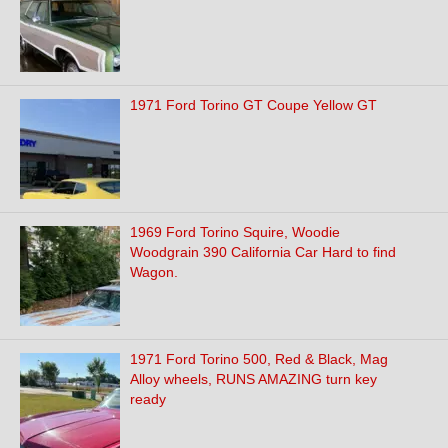
1971 Ford Torino GT Coupe Yellow GT
1969 Ford Torino Squire, Woodie
Woodgrain 390 California Car Hard to find
Wagon.
1971 Ford Torino 500, Red & Black, Mag
Alloy wheels, RUNS AMAZING turn key
ready