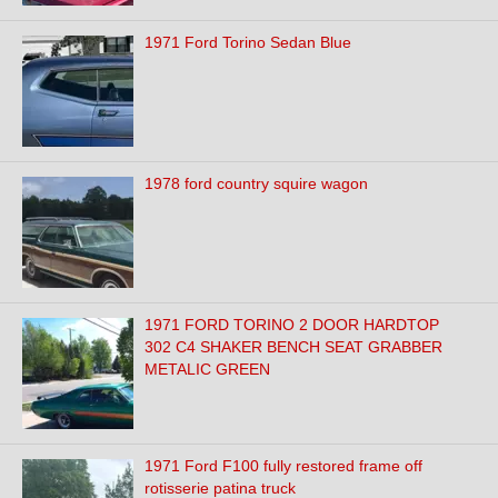
1971 Ford Torino Sedan Blue
1978 ford country squire wagon
1971 FORD TORINO 2 DOOR HARDTOP
302 C4 SHAKER BENCH SEAT GRABBER
METALIC GREEN
1971 Ford F100 fully restored frame off
rotisserie patina truck