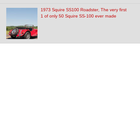
1973 Squire SS100 Roadster, The very first
1 of only 50 Squire SS-100 ever made