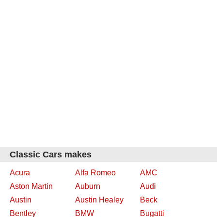
Classic Cars makes
Acura
Alfa Romeo
AMC
Aston Martin
Auburn
Audi
Austin
Austin Healey
Beck
Bentley
BMW
Bugatti