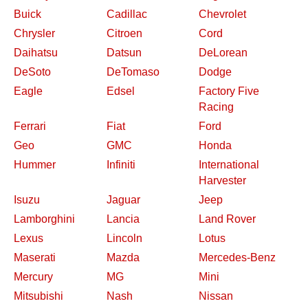
Buick
Cadillac
Chevrolet
Chrysler
Citroen
Cord
Daihatsu
Datsun
DeLorean
DeSoto
DeTomaso
Dodge
Eagle
Edsel
Factory Five
Racing
Ferrari
Fiat
Ford
Geo
GMC
Honda
Hummer
Infiniti
International
Harvester
Isuzu
Jaguar
Jeep
Lamborghini
Lancia
Land Rover
Lexus
Lincoln
Lotus
Maserati
Mazda
Mercedes-Benz
Mercury
MG
Mini
Mitsubishi
Nash
Nissan