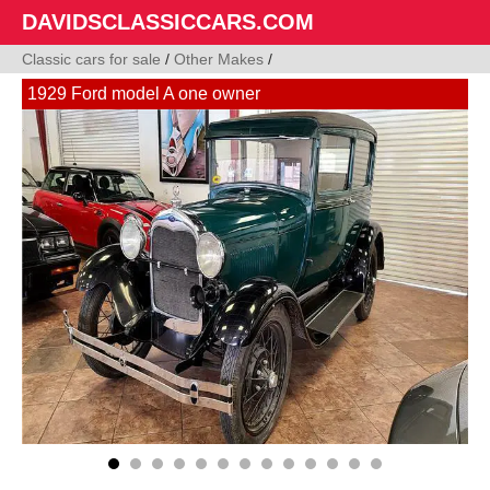
DAVIDSCLASSICCARS.COM
Classic cars for sale
/
Other Makes
/
1929 Ford model A one owner