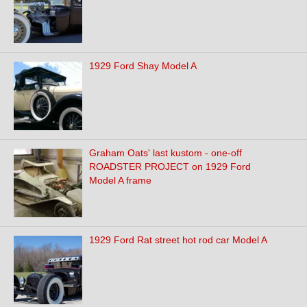
1929 Ford Shay Model A
Graham Oats' last kustom - one-off
ROADSTER PROJECT on 1929 Ford
Model A frame
1929 Ford Rat street hot rod car Model A