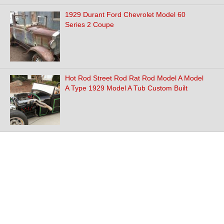
1929 Durant Ford Chevrolet Model 60
Series 2 Coupe
Hot Rod Street Rod Rat Rod Model A Model
A Type 1929 Model A Tub Custom Built