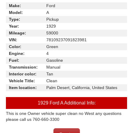
Make:
Ford
Model:
A
Type:
Pickup
Year:
1929
Mileage:
59000
VIN:
78109237091823981
Color:
Green
Engine:
4
Fuel:
Gasoline
Transmission:
Manual
Interior color:
Tan
Vehicle Title:
Clean
Item location:
Palm Desert, California, United States
1929 Ford A Additional Info:
This is one Owner vehicle super clean no West any questions
please call us 760-660-3300