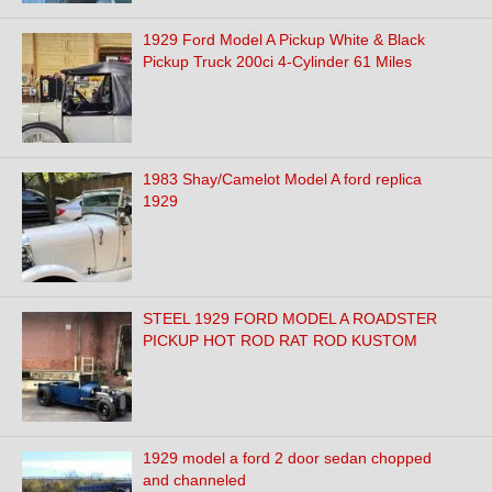
1929 Ford Model A Pickup White & Black
Pickup Truck 200ci 4-Cylinder 61 Miles
1983 Shay/Camelot Model A ford replica
1929
STEEL 1929 FORD MODEL A ROADSTER
PICKUP HOT ROD RAT ROD KUSTOM
1929 model a ford 2 door sedan chopped
and channeled