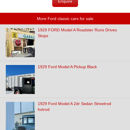
Enquire
More Ford classic cars for sale
1929 FORD Model A Roadster Runs Drives
Stops
1929 Ford Model A Pickup Black
1929 Ford Model A 2dr Sedan Streetrod
hotrod