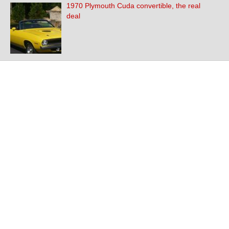
1970 Plymouth Cuda convertible, the real
deal