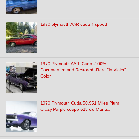
1970 plymouth AAR cuda 4 speed
1970 Plymouth AAR 'Cuda -100%
Documented and Restored -Rare "In Violet"
Color
1970 Plymouth Cuda 50,951 Miles Plum
Crazy Purple coupe 528 cid Manual