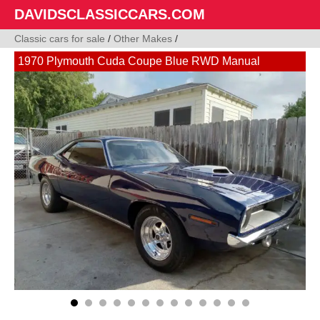
DAVIDSCLASSICCARS.COM
Classic cars for sale
/
Other Makes
/
1970 Plymouth Cuda Coupe Blue RWD Manual