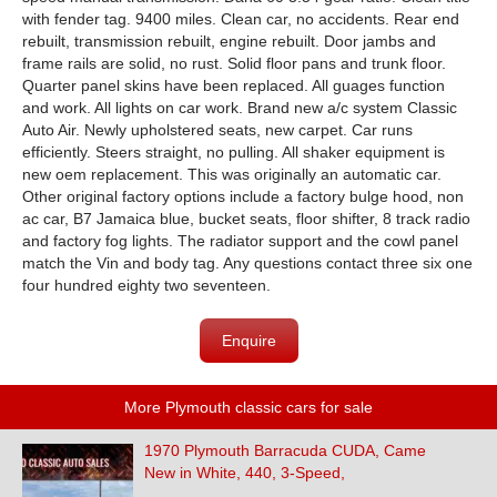
with fender tag. 9400 miles. Clean car, no accidents. Rear end
rebuilt, transmission rebuilt, engine rebuilt. Door jambs and
frame rails are solid, no rust. Solid floor pans and trunk floor.
Quarter panel skins have been replaced. All guages function
and work. All lights on car work. Brand new a/c system Classic
Auto Air. Newly upholstered seats, new carpet. Car runs
efficiently. Steers straight, no pulling. All shaker equipment is
new oem replacement. This was originally an automatic car.
Other original factory options include a factory bulge hood, non
ac car, B7 Jamaica blue, bucket seats, floor shifter, 8 track radio
and factory fog lights. The radiator support and the cowl panel
match the Vin and body tag. Any questions contact three six one
four hundred eighty two seventeen.
Enquire
More Plymouth classic cars for sale
1970 Plymouth Barracuda CUDA, Came
New in White, 440, 3-Speed,