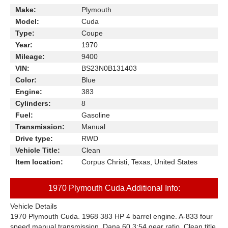
Make:
Plymouth
Model:
Cuda
Type:
Coupe
Year:
1970
Mileage:
9400
VIN:
BS23N0B131403
Color:
Blue
Engine:
383
Cylinders:
8
Fuel:
Gasoline
Transmission:
Manual
Drive type:
RWD
Vehicle Title:
Clean
Item location:
Corpus Christi, Texas, United States
1970 Plymouth Cuda Additional Info:
Vehicle Details
1970 Plymouth Cuda. 1968 383 HP 4 barrel engine. A-833 four
speed manual transmission. Dana 60 3:54 gear ratio. Clean title