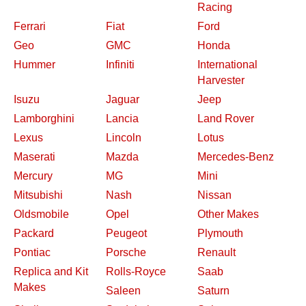
Racing
Ferrari
Fiat
Ford
Geo
GMC
Honda
Hummer
Infiniti
International
Harvester
Isuzu
Jaguar
Jeep
Lamborghini
Lancia
Land Rover
Lexus
Lincoln
Lotus
Maserati
Mazda
Mercedes-Benz
Mercury
MG
Mini
Mitsubishi
Nash
Nissan
Oldsmobile
Opel
Other Makes
Packard
Peugeot
Plymouth
Pontiac
Porsche
Renault
Replica and Kit
Rolls-Royce
Saab
Makes
Saleen
Saturn