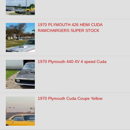
1970 PLYMOUTH 426 HEMI CUDA
RAMCHARGERS SUPER STOCK
1970 Plymouth 440 4V 4 speed Cuda
1970 Plymouth Cuda Coupe Yellow