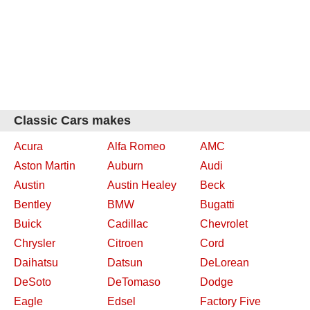
Classic Cars makes
Acura
Alfa Romeo
AMC
Aston Martin
Auburn
Audi
Austin
Austin Healey
Beck
Bentley
BMW
Bugatti
Buick
Cadillac
Chevrolet
Chrysler
Citroen
Cord
Daihatsu
Datsun
DeLorean
DeSoto
DeTomaso
Dodge
Eagle
Edsel
Factory Five