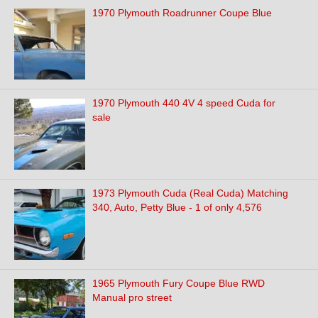
1970 Plymouth Roadrunner Coupe Blue
1970 Plymouth 440 4V 4 speed Cuda for
sale
1973 Plymouth Cuda (Real Cuda) Matching
340, Auto, Petty Blue - 1 of only 4,576
1965 Plymouth Fury Coupe Blue RWD
Manual pro street