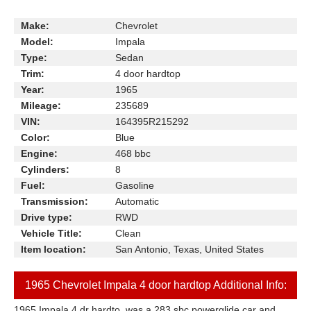
Make:
Chevrolet
Model:
Impala
Type:
Sedan
Trim:
4 door hardtop
Year:
1965
Mileage:
235689
VIN:
164395R215292
Color:
Blue
Engine:
468 bbc
Cylinders:
8
Fuel:
Gasoline
Transmission:
Automatic
Drive type:
RWD
Vehicle Title:
Clean
Item location:
San Antonio, Texas, United States
1965 Chevrolet Impala 4 door hardtop Additional Info:
1965 Impala 4 dr hardto, was a 283 sbc powerglide car and