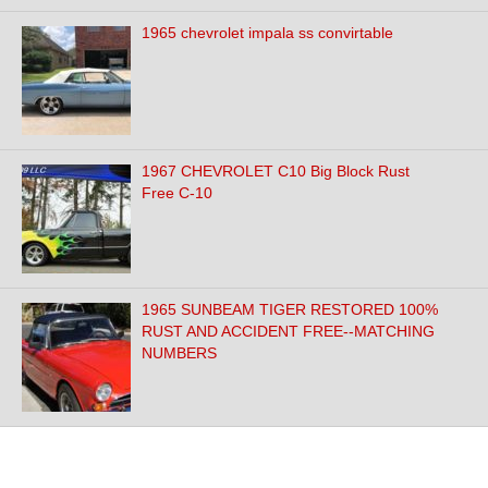
1965 chevrolet impala ss convirtable
1967 CHEVROLET C10 Big Block Rust
Free C-10
1965 SUNBEAM TIGER RESTORED 100%
RUST AND ACCIDENT FREE--MATCHING
NUMBERS