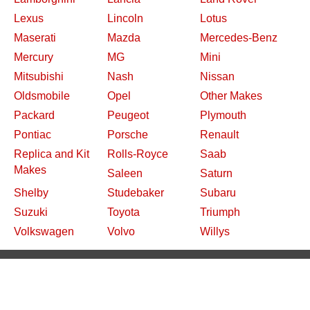
Lexus
Lincoln
Lotus
Maserati
Mazda
Mercedes-Benz
Mercury
MG
Mini
Mitsubishi
Nash
Nissan
Oldsmobile
Opel
Other Makes
Packard
Peugeot
Plymouth
Pontiac
Porsche
Renault
Replica and Kit
Rolls-Royce
Saab
Makes
Saleen
Saturn
Shelby
Studebaker
Subaru
Suzuki
Toyota
Triumph
Volkswagen
Volvo
Willys
2026 Davidsclassiccars.com
Contact Us