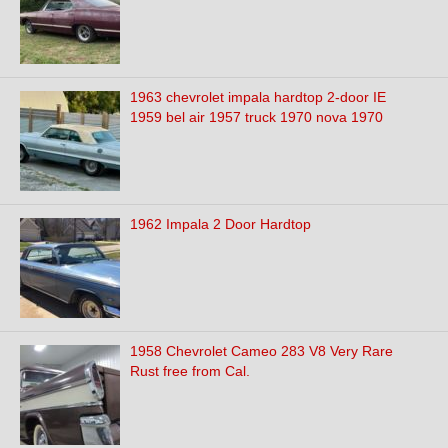
1963 chevrolet impala hardtop 2-door IE
1959 bel air 1957 truck 1970 nova 1970
1962 Impala 2 Door Hardtop
1958 Chevrolet Cameo 283 V8 Very Rare
Rust free from Cal.