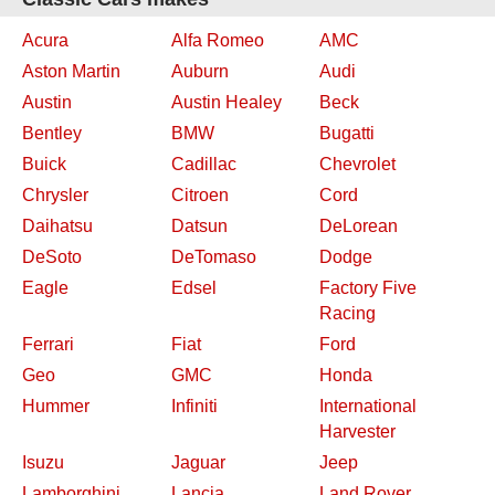
Acura
Alfa Romeo
AMC
Aston Martin
Auburn
Audi
Austin
Austin Healey
Beck
Bentley
BMW
Bugatti
Buick
Cadillac
Chevrolet
Chrysler
Citroen
Cord
Daihatsu
Datsun
DeLorean
DeSoto
DeTomaso
Dodge
Eagle
Edsel
Factory Five
Racing
Ferrari
Fiat
Ford
Geo
GMC
Honda
Hummer
Infiniti
International
Harvester
Isuzu
Jaguar
Jeep
Lamborghini
Lancia
Land Rover