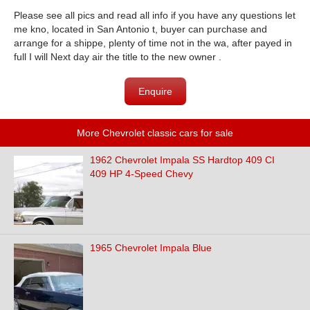
Please see all pics and read all info if you have any questions let
me kno, located in San Antonio t, buyer can purchase and
arrange for a shippe, plenty of time not in the wa, after payed in
full I will Next day air the title to the new owner .
Enquire
More Chevrolet classic cars for sale
1962 Chevrolet Impala SS Hardtop 409 CI
409 HP 4-Speed Chevy
1965 Chevrolet Impala Blue