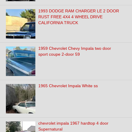
1993 DODGE RAM CHARGER LE 2 DOOR
RUST FREE 4X4 4 WHEEL DRIVE
CALIFORNIA TRUCK
1959 Chevrolet Chevy Impala two door
sport coupe 2-door 59
1965 Chevrolet Impala White ss
chevrolet impala 1967 hardtop 4 door
Supernatural