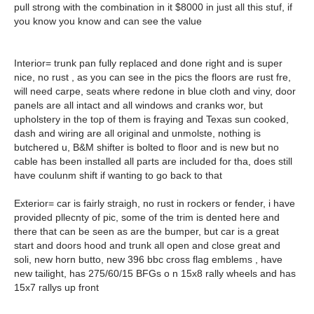
pull strong with the combination in it $8000 in just all this stuf, if
you know you know and can see the value
Interior= trunk pan fully replaced and done right and is super
nice, no rust , as you can see in the pics the floors are rust fre,
will need carpe, seats where redone in blue cloth and viny, door
panels are all intact and all windows and cranks wor, but
upholstery in the top of them is fraying and Texas sun cooked,
dash and wiring are all original and unmolste, nothing is
butchered u, B&M shifter is bolted to floor and is new but no
cable has been installed all parts are included for tha, does still
have coulunm shift if wanting to go back to that
Exterior= car is fairly straigh, no rust in rockers or fender, i have
provided pllecnty of pic, some of the trim is dented here and
there that can be seen as are the bumper, but car is a great
start and doors hood and trunk all open and close great and
soli, new horn butto, new 396 bbc cross flag emblems , have
new tailight, has 275/60/15 BFGs o n 15x8 rally wheels and has
15x7 rallys up front