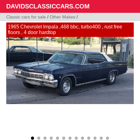
DAVIDSCLASSICCARS.COM
Classic cars for sale
/
Other Makes
/
1965 Chevrolet Impala ,468 bbc, turbo400 , rust free
floors , 4 door hardtop