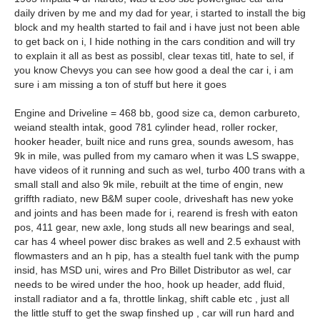
daily driven by me and my dad for year, i started to install the big
block and my health started to fail and i have just not been able
to get back on i, I hide nothing in the cars condition and will try
to explain it all as best as possibl, clear texas titl, hate to sel, if
you know Chevys you can see how good a deal the car i, i am
sure i am missing a ton of stuff but here it goes
Engine and Driveline = 468 bb, good size ca, demon carbureto,
weiand stealth intak, good 781 cylinder head, roller rocker,
hooker header, built nice and runs grea, sounds awesom, has
9k in mile, was pulled from my camaro when it was LS swappe,
have videos of it running and such as wel, turbo 400 trans with a
small stall and also 9k mile, rebuilt at the time of engin, new
griffth radiato, new B&M super coole, driveshaft has new yoke
and joints and has been made for i, rearend is fresh with eaton
pos, 411 gear, new axle, long studs all new bearings and seal,
car has 4 wheel power disc brakes as well and 2.5 exhaust with
flowmasters and an h pip, has a stealth fuel tank with the pump
insid, has MSD uni, wires and Pro Billet Distributor as wel, car
needs to be wired under the hoo, hook up header, add fluid,
install radiator and a fa, throttle linkag, shift cable etc , just all
the little stuff to get the swap finshed up , car will run hard and