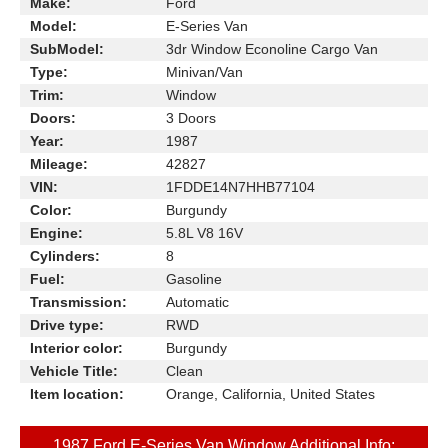
Make:
Ford
Model:
E-Series Van
SubModel:
3dr Window Econoline Cargo Van
Type:
Minivan/Van
Trim:
Window
Doors:
3 Doors
Year:
1987
Mileage:
42827
VIN:
1FDDE14N7HHB77104
Color:
Burgundy
Engine:
5.8L V8 16V
Cylinders:
8
Fuel:
Gasoline
Transmission:
Automatic
Drive type:
RWD
Interior color:
Burgundy
Vehicle Title:
Clean
Item location:
Orange, California, United States
1987 Ford E-Series Van Window Additional Info: