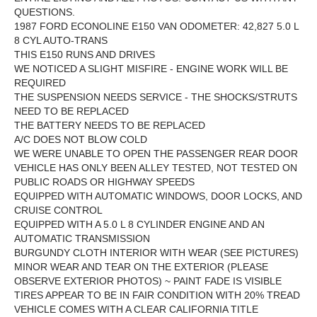
QUESTIONS.
1987 FORD ECONOLINE E150 VAN ODOMETER: 42,827 5.0 L
8 CYL AUTO-TRANS
THIS E150 RUNS AND DRIVES
WE NOTICED A SLIGHT MISFIRE - ENGINE WORK WILL BE
REQUIRED
THE SUSPENSION NEEDS SERVICE - THE SHOCKS/STRUTS
NEED TO BE REPLACED
THE BATTERY NEEDS TO BE REPLACED
A/C DOES NOT BLOW COLD
WE WERE UNABLE TO OPEN THE PASSENGER REAR DOOR
VEHICLE HAS ONLY BEEN ALLEY TESTED, NOT TESTED ON
PUBLIC ROADS OR HIGHWAY SPEEDS
EQUIPPED WITH AUTOMATIC WINDOWS, DOOR LOCKS, AND
CRUISE CONTROL
EQUIPPED WITH A 5.0 L 8 CYLINDER ENGINE AND AN
AUTOMATIC TRANSMISSION
BURGUNDY CLOTH INTERIOR WITH WEAR (SEE PICTURES)
MINOR WEAR AND TEAR ON THE EXTERIOR (PLEASE
OBSERVE EXTERIOR PHOTOS) ~ PAINT FADE IS VISIBLE
TIRES APPEAR TO BE IN FAIR CONDITION WITH 20% TREAD
VEHICLE COMES WITH A CLEAR CALIFORNIA TITLE