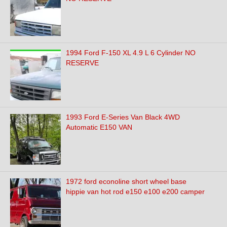
1994 Ford F-150 XL 4.9 L 6 Cylinder NO
RESERVE
1993 Ford E-Series Van Black 4WD
Automatic E150 VAN
1972 ford econoline short wheel base
hippie van hot rod e150 e100 e200 camper