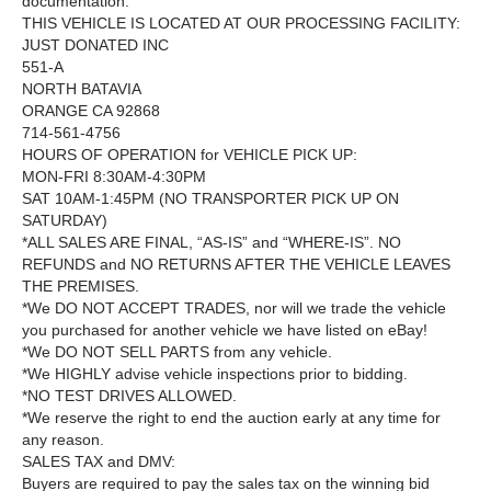
documentation.
THIS VEHICLE IS LOCATED AT OUR PROCESSING FACILITY:
JUST DONATED INC
551-A
NORTH BATAVIA
ORANGE CA 92868
714-561-4756
HOURS OF OPERATION for VEHICLE PICK UP:
MON-FRI 8:30AM-4:30PM
SAT 10AM-1:45PM (NO TRANSPORTER PICK UP ON
SATURDAY)
*ALL SALES ARE FINAL, “AS-IS” and “WHERE-IS”. NO
REFUNDS and NO RETURNS AFTER THE VEHICLE LEAVES
THE PREMISES.
*We DO NOT ACCEPT TRADES, nor will we trade the vehicle
you purchased for another vehicle we have listed on eBay!
*We DO NOT SELL PARTS from any vehicle.
*We HIGHLY advise vehicle inspections prior to bidding.
*NO TEST DRIVES ALLOWED.
*We reserve the right to end the auction early at any time for
any reason.
SALES TAX and DMV:
Buyers are required to pay the sales tax on the winning bid