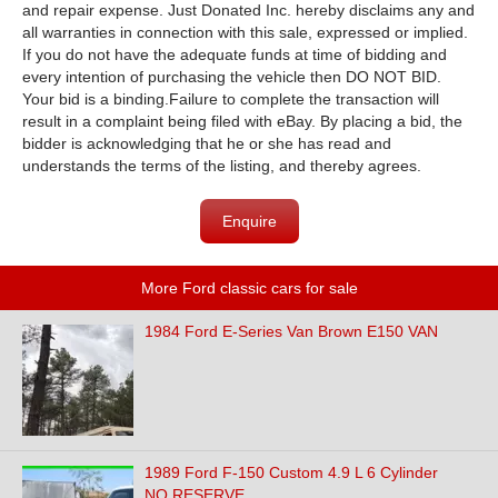
and repair expense. Just Donated Inc. hereby disclaims any and
all warranties in connection with this sale, expressed or implied.
If you do not have the adequate funds at time of bidding and
every intention of purchasing the vehicle then DO NOT BID.
Your bid is a binding.Failure to complete the transaction will
result in a complaint being filed with eBay. By placing a bid, the
bidder is acknowledging that he or she has read and
understands the terms of the listing, and thereby agrees.
Enquire
More Ford classic cars for sale
1984 Ford E-Series Van Brown E150 VAN
1989 Ford F-150 Custom 4.9 L 6 Cylinder
NO RESERVE