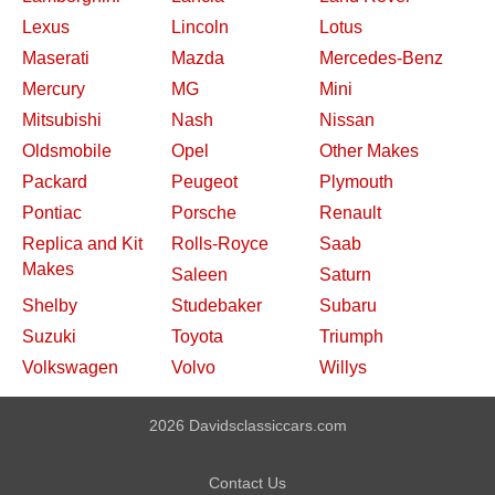
Lexus
Lincoln
Lotus
Maserati
Mazda
Mercedes-Benz
Mercury
MG
Mini
Mitsubishi
Nash
Nissan
Oldsmobile
Opel
Other Makes
Packard
Peugeot
Plymouth
Pontiac
Porsche
Renault
Replica and Kit
Rolls-Royce
Saab
Makes
Saleen
Saturn
Shelby
Studebaker
Subaru
Suzuki
Toyota
Triumph
Volkswagen
Volvo
Willys
2026 Davidsclassiccars.com
Contact Us