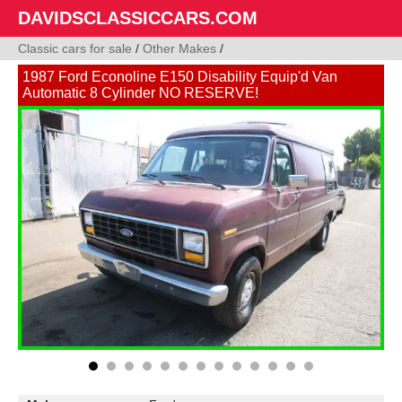
DAVIDSCLASSICCARS.COM
Classic cars for sale
/
Other Makes
/
1987 Ford Econoline E150 Disability Equip'd Van
Automatic 8 Cylinder NO RESERVE!