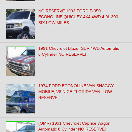
NO RESERVE 1993 FORD E-350
ECONOLINE QUIGLEY 4X4 4WD 4.9L 300
SIX LOW MILES
1991 Chevrolet Blazer SUV 4WD Automatic
6 Cylinder NO RESERVE!
1974 FORD ECONOLINE VAN SHAGGY
MOBILE, V8 NICE FLORIDA VAN. LOW
RESERVE!
(OMR) 1991 Chevrolet Caprice Wagon
Automatic 8 Cylinder NO RESERVE!