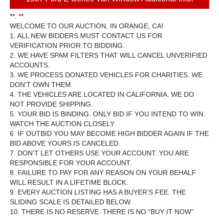
**. **
WELCOME TO OUR AUCTION, IN ORANGE, CA!
1. ALL NEW BIDDERS MUST CONTACT US FOR
VERIFICATION PRIOR TO BIDDING.
2. WE HAVE SPAM FILTERS THAT WILL CANCEL UNVERIFIED
ACCOUNTS.
3. WE PROCESS DONATED VEHICLES FOR CHARITIES. WE
DON’T OWN THEM.
4. THE VEHICLES ARE LOCATED IN CALIFORNIA. WE DO
NOT PROVIDE SHIPPING.
5. YOUR BID IS BINDING. ONLY BID IF YOU INTEND TO WIN.
WATCH THE AUCTION CLOSELY
6. IF OUTBID YOU MAY BECOME HIGH BIDDER AGAIN IF THE
BID ABOVE YOURS IS CANCELED.
7. DON’T LET OTHERS USE YOUR ACCOUNT. YOU ARE
RESPONSIBLE FOR YOUR ACCOUNT.
8. FAILURE TO PAY FOR ANY REASON ON YOUR BEHALF
WILL RESULT IN A LIFETIME BLOCK.
9. EVERY AUCTION LISTING HAS A BUYER’S FEE. THE
SLIDING SCALE IS DETAILED BELOW.
10. THERE IS NO RESERVE. THERE IS NO “BUY IT NOW”