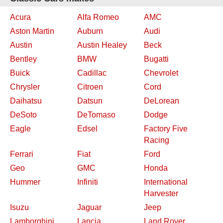
Acura
Alfa Romeo
AMC
Aston Martin
Auburn
Audi
Austin
Austin Healey
Beck
Bentley
BMW
Bugatti
Buick
Cadillac
Chevrolet
Chrysler
Citroen
Cord
Daihatsu
Datsun
DeLorean
DeSoto
DeTomaso
Dodge
Eagle
Edsel
Factory Five
Racing
Ferrari
Fiat
Ford
Geo
GMC
Honda
Hummer
Infiniti
International
Harvester
Isuzu
Jaguar
Jeep
Lamborghini
Lancia
Land Rover