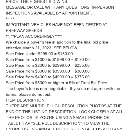
PRICE. THE HIGHEST BID WINS.
MESSAGE OR CALL WITH ANY QUESTIONS. IN-PERSON
INSPECTIONS AVAILABLE BY APPOINTMENT.
**. **
IMPORTANT: VEHICLES HAVE NOT BEEN TESTED AT
FREEWAY SPEEDS.
**. **PLAN ACCORDINGLY*****
We charge a buyer’s fee in addition to the final bid price
effective March 21, 2023. SEE BELOW
Sale Price Under $999.00 = $130.00
Sale Price from $1000 to $1999.00 = $170.00
Sale Price from $2000 to $2999.00 = $235.00
Sale Price from $3000 to $3999.00 = $300.00
Sale Price from $4000 to $4999.00 = $375.00
Sale Price from $5000 or higher = 9% of Final Bid Price
The buyer’s fee is non-negotiable. If you do not agree with the
terms, please do not bid.
ITEM DESCRIPTION:
THERE ARE MULTIPLE HIGH RESOLUTION PHOTOS AT THE
END OF THE LISTING DESCRIPTION. LOOK CLOSELY AT ALL
THE PHOTOS. IF YOU’RE USING A SMART PHONE OR
TABLET, TAP “SEE FULL DESCRIPTION” TO VIEW THE
ENTIRE LISTING AND ALL PHOTOS. CONTACT US WITH ANY