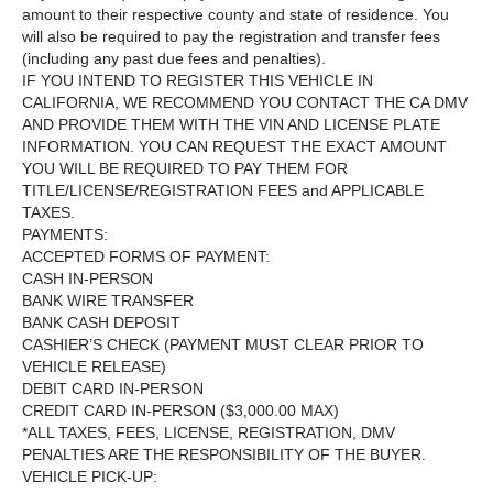
amount to their respective county and state of residence. You
will also be required to pay the registration and transfer fees
(including any past due fees and penalties).
IF YOU INTEND TO REGISTER THIS VEHICLE IN
CALIFORNIA, WE RECOMMEND YOU CONTACT THE CA DMV
AND PROVIDE THEM WITH THE VIN AND LICENSE PLATE
INFORMATION. YOU CAN REQUEST THE EXACT AMOUNT
YOU WILL BE REQUIRED TO PAY THEM FOR
TITLE/LICENSE/REGISTRATION FEES and APPLICABLE
TAXES.
PAYMENTS:
ACCEPTED FORMS OF PAYMENT:
CASH IN-PERSON
BANK WIRE TRANSFER
BANK CASH DEPOSIT
CASHIER’S CHECK (PAYMENT MUST CLEAR PRIOR TO
VEHICLE RELEASE)
DEBIT CARD IN-PERSON
CREDIT CARD IN-PERSON ($3,000.00 MAX)
*ALL TAXES, FEES, LICENSE, REGISTRATION, DMV
PENALTIES ARE THE RESPONSIBILITY OF THE BUYER.
VEHICLE PICK-UP: