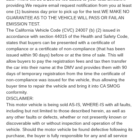
providing.We require email request notification from you at least
one (1) business day prior to pick up for the test.WE MAKE NO
GUARANTEE AS TO THE VEHICLE WILL PASS OR FAIL AN
EMISSION TEST.
The California Vehicle Code (CVC) 24007 (b) (2) issued in
accordance with section 44015 of the Health and Safety Code,
states that buyers can be presented with a certificate of
compliance or a certificate of non-compliance (that has been
issued within 90 days) before or at the time of sale. This will
allow buyers to pay the registration fees and tax then transfer
the car into their name at the DMV and provides them with 90
days of temporary registration from the time the certificate of
non-compliance was issued for the vehicle, thus allowing the
buyer time to repair the vehicle and bring it into CA SMOG
conformity.
DISCLAIMER:
This motor vehicle is being sold AS-IS, WHERE-IS with all faults,
including but not limited to those described herein, as well as
any other faults or defects, whether or not presently known or
discoverable with or without inspection and operation of the
vehicle. Should the motor vehicle be found defective following its
purchase, the buyer is fully responsible for any and all service