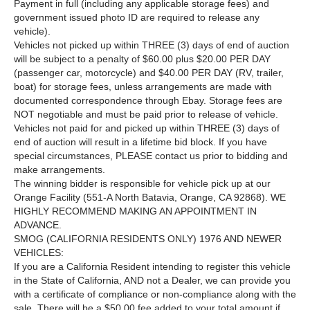
Payment in full (including any applicable storage fees) and
government issued photo ID are required to release any
vehicle).
Vehicles not picked up within THREE (3) days of end of auction
will be subject to a penalty of $60.00 plus $20.00 PER DAY
(passenger car, motorcycle) and $40.00 PER DAY (RV, trailer,
boat) for storage fees, unless arrangements are made with
documented correspondence through Ebay. Storage fees are
NOT negotiable and must be paid prior to release of vehicle.
Vehicles not paid for and picked up within THREE (3) days of
end of auction will result in a lifetime bid block. If you have
special circumstances, PLEASE contact us prior to bidding and
make arrangements.
The winning bidder is responsible for vehicle pick up at our
Orange Facility (551-A North Batavia, Orange, CA 92868). WE
HIGHLY RECOMMEND MAKING AN APPOINTMENT IN
ADVANCE.
SMOG (CALIFORNIA RESIDENTS ONLY) 1976 AND NEWER
VEHICLES:
If you are a California Resident intending to register this vehicle
in the State of California, AND not a Dealer, we can provide you
with a certificate of compliance or non-compliance along with the
sale. There will be a $50.00 fee added to your total amount if