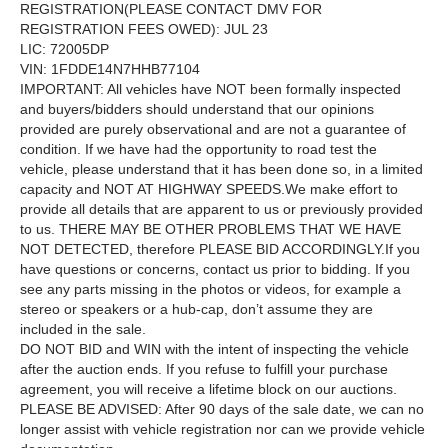
REGISTRATION(PLEASE CONTACT DMV FOR
REGISTRATION FEES OWED): JUL 23
LIC: 72005DP
VIN: 1FDDE14N7HHB77104
IMPORTANT: All vehicles have NOT been formally inspected
and buyers/bidders should understand that our opinions
provided are purely observational and are not a guarantee of
condition. If we have had the opportunity to road test the
vehicle, please understand that it has been done so, in a limited
capacity and NOT AT HIGHWAY SPEEDS.We make effort to
provide all details that are apparent to us or previously provided
to us. THERE MAY BE OTHER PROBLEMS THAT WE HAVE
NOT DETECTED, therefore PLEASE BID ACCORDINGLY.If you
have questions or concerns, contact us prior to bidding. If you
see any parts missing in the photos or videos, for example a
stereo or speakers or a hub-cap, don’t assume they are
included in the sale.
DO NOT BID and WIN with the intent of inspecting the vehicle
after the auction ends. If you refuse to fulfill your purchase
agreement, you will receive a lifetime block on our auctions.
PLEASE BE ADVISED: After 90 days of the sale date, we can no
longer assist with vehicle registration nor can we provide vehicle