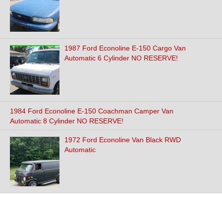
1987 Ford Econoline E-150 Cargo Van
Automatic 6 Cylinder NO RESERVE!
1984 Ford Econoline E-150 Coachman Camper Van
Automatic 8 Cylinder NO RESERVE!
1972 Ford Econoline Van Black RWD
Automatic