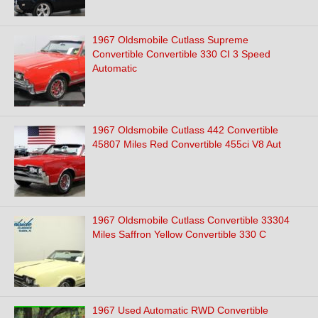
1967 Oldsmobile Cutlass Supreme
Convertible Convertible 330 CI 3 Speed
Automatic
1967 Oldsmobile Cutlass 442 Convertible
45807 Miles Red Convertible 455ci V8 Aut
1967 Oldsmobile Cutlass Convertible 33304
Miles Saffron Yellow Convertible 330 C
1967 Used Automatic RWD Convertible