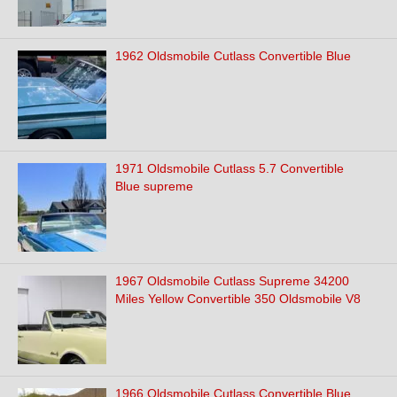
1962 Oldsmobile Cutlass Convertible Blue
1971 Oldsmobile Cutlass 5.7 Convertible
Blue supreme
1967 Oldsmobile Cutlass Supreme 34200
Miles Yellow Convertible 350 Oldsmobile V8
1966 Oldsmobile Cutlass Convertible Blue