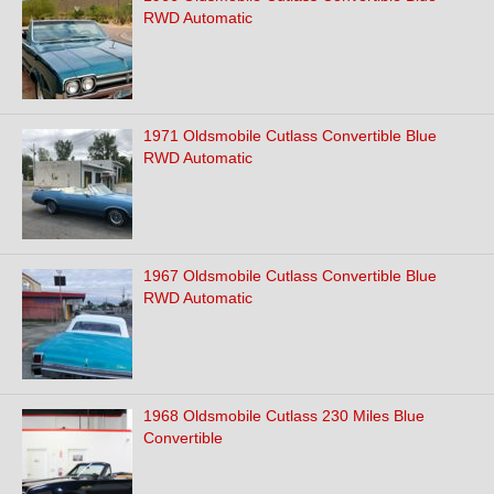
RWD Automatic
1971 Oldsmobile Cutlass Convertible Blue
RWD Automatic
1967 Oldsmobile Cutlass Convertible Blue
RWD Automatic
1968 Oldsmobile Cutlass 230 Miles Blue
Convertible