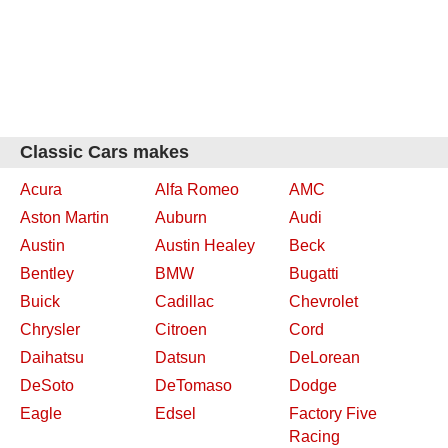
Classic Cars makes
Acura
Alfa Romeo
AMC
Aston Martin
Auburn
Audi
Austin
Austin Healey
Beck
Bentley
BMW
Bugatti
Buick
Cadillac
Chevrolet
Chrysler
Citroen
Cord
Daihatsu
Datsun
DeLorean
DeSoto
DeTomaso
Dodge
Eagle
Edsel
Factory Five
Racing