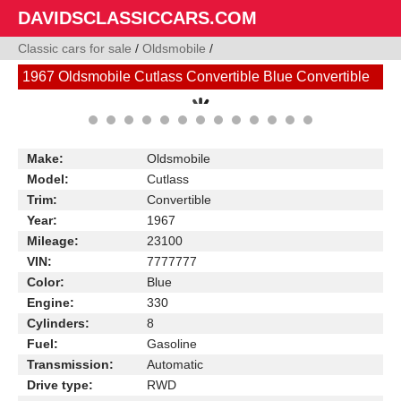
DAVIDSCLASSICCARS.COM
Classic cars for sale
/
Oldsmobile
/
1967 Oldsmobile Cutlass Convertible Blue Convertible
Make:
Oldsmobile
Model:
Cutlass
Trim:
Convertible
Year:
1967
Mileage:
23100
VIN:
7777777
Color:
Blue
Engine:
330
Cylinders:
8
Fuel:
Gasoline
Transmission:
Automatic
Drive type:
RWD