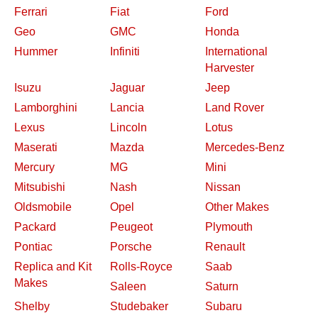
Ferrari
Fiat
Ford
Geo
GMC
Honda
Hummer
Infiniti
International
Harvester
Isuzu
Jaguar
Jeep
Lamborghini
Lancia
Land Rover
Lexus
Lincoln
Lotus
Maserati
Mazda
Mercedes-Benz
Mercury
MG
Mini
Mitsubishi
Nash
Nissan
Oldsmobile
Opel
Other Makes
Packard
Peugeot
Plymouth
Pontiac
Porsche
Renault
Replica and Kit
Rolls-Royce
Saab
Makes
Saleen
Saturn
Shelby
Studebaker
Subaru