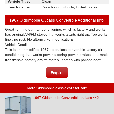
Vehicle Title:
Clean
Item location:
Boca Raton, Florida, United States
1967 Oldsmobile Cutlass Convertible Additional Info:
Great running car . air conditioning, which is factory and works .
has original AM/FM stereo that works .starts right up. Top works
fine . no rust. No aftermarket modifications
Vehicle Details
This is an unmodified 1967 old cutlass convertible factory air
conditioning that works power steering power, brakes, automatic
transmissio, factory am/fm stereo . comes with parade boot
Enquire
More Oldsmobile classic cars for sale
1967 Oldsmobile Convertible cutlass 442