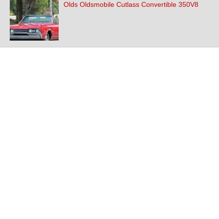
Olds Oldsmobile Cutlass Convertible 350V8