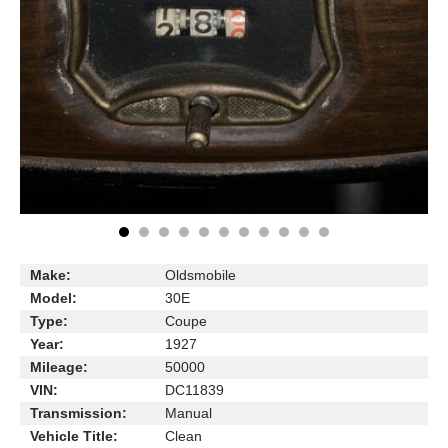
Make:
Oldsmobile
Model:
30E
Type:
Coupe
Year:
1927
Mileage:
50000
VIN:
DC11839
Transmission:
Manual
Vehicle Title:
Clean