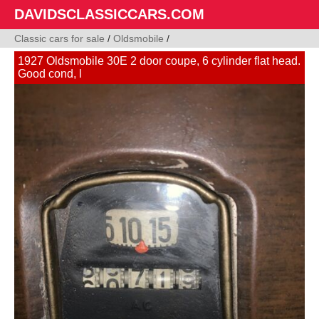
DAVIDSCLASSICCARS.COM
Classic cars for sale
/
Oldsmobile
/
1927 Oldsmobile 30E 2 door coupe, 6 cylinder flat head.
Good cond, l