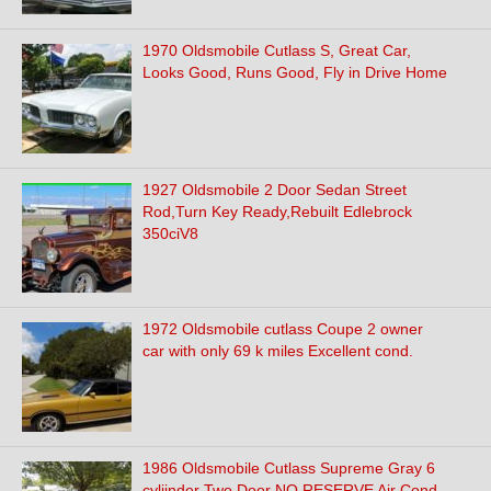
1970 Oldsmobile Cutlass S, Great Car,
Looks Good, Runs Good, Fly in Drive Home
1927 Oldsmobile 2 Door Sedan Street
Rod,Turn Key Ready,Rebuilt Edlebrock
350ciV8
1972 Oldsmobile cutlass Coupe 2 owner
car with only 69 k miles Excellent cond.
1986 Oldsmobile Cutlass Supreme Gray 6
cyliinder Two Door NO RESERVE Air Cond.