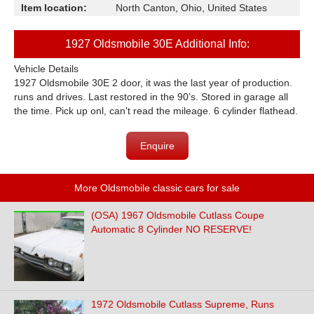
Item location:
North Canton, Ohio, United States
1927 Oldsmobile 30E Additional Info:
Vehicle Details
1927 Oldsmobile 30E 2 door, it was the last year of production.
runs and drives. Last restored in the 90’s. Stored in garage all
the time. Pick up onl, can't read the mileage. 6 cylinder flathead.
Enquire
More Oldsmobile classic cars for sale
(OSA) 1967 Oldsmobile Cutlass Coupe
Automatic 8 Cylinder NO RESERVE!
1972 Oldsmobile Cutlass Supreme, Runs