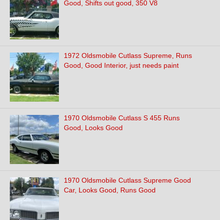
Good, Shifts out good, 350 V8
1972 Oldsmobile Cutlass Supreme, Runs
Good, Good Interior, just needs paint
1970 Oldsmobile Cutlass S 455 Runs
Good, Looks Good
1970 Oldsmobile Cutlass Supreme Good
Car, Looks Good, Runs Good