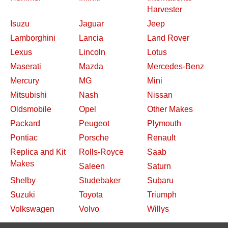
Harvester
Isuzu
Jaguar
Jeep
Lamborghini
Lancia
Land Rover
Lexus
Lincoln
Lotus
Maserati
Mazda
Mercedes-Benz
Mercury
MG
Mini
Mitsubishi
Nash
Nissan
Oldsmobile
Opel
Other Makes
Packard
Peugeot
Plymouth
Pontiac
Porsche
Renault
Replica and Kit
Rolls-Royce
Saab
Makes
Saleen
Saturn
Shelby
Studebaker
Subaru
Suzuki
Toyota
Triumph
Volkswagen
Volvo
Willys