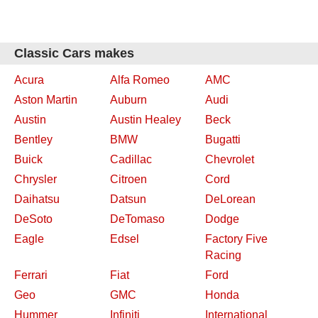
Classic Cars makes
Acura
Alfa Romeo
AMC
Aston Martin
Auburn
Audi
Austin
Austin Healey
Beck
Bentley
BMW
Bugatti
Buick
Cadillac
Chevrolet
Chrysler
Citroen
Cord
Daihatsu
Datsun
DeLorean
DeSoto
DeTomaso
Dodge
Eagle
Edsel
Factory Five
Racing
Ferrari
Fiat
Ford
Geo
GMC
Honda
Hummer
Infiniti
International