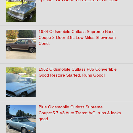
1984 Oldsmobile Cutlass Supreme Base
Coupe 2-Door 3.8L Low Miles Showroom
Cond.
1962 Oldsmobile Cutlass F85 Convertible
Good Restore Started, Runs Good!
Blue Oldsmobile Cutless Supreme
Coupe*5.7 V8 Auto.Trans* A/C. runs & looks
good