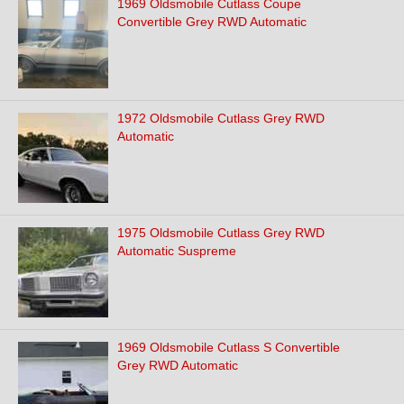
1969 Oldsmobile Cutlass Coupe
Convertible Grey RWD Automatic
1972 Oldsmobile Cutlass Grey RWD
Automatic
1975 Oldsmobile Cutlass Grey RWD
Automatic Suspreme
1969 Oldsmobile Cutlass S Convertible
Grey RWD Automatic