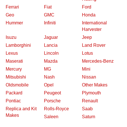
Ferrari
Fiat
Ford
Geo
GMC
Honda
Hummer
Infiniti
International
Harvester
Isuzu
Jaguar
Jeep
Lamborghini
Lancia
Land Rover
Lexus
Lincoln
Lotus
Maserati
Mazda
Mercedes-Benz
Mercury
MG
Mini
Mitsubishi
Nash
Nissan
Oldsmobile
Opel
Other Makes
Packard
Peugeot
Plymouth
Pontiac
Porsche
Renault
Replica and Kit
Rolls-Royce
Saab
Makes
Saleen
Saturn
Shelby
Studebaker
Subaru