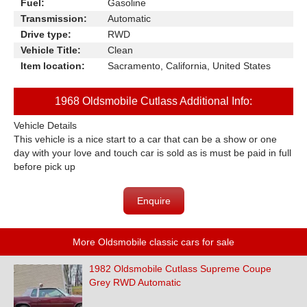
Fuel:
Gasoline
Transmission:
Automatic
Drive type:
RWD
Vehicle Title:
Clean
Item location:
Sacramento, California, United States
1968 Oldsmobile Cutlass Additional Info:
Vehicle Details
This vehicle is a nice start to a car that can be a show or one
day with your love and touch car is sold as is must be paid in full
before pick up
Enquire
More Oldsmobile classic cars for sale
1982 Oldsmobile Cutlass Supreme Coupe
Grey RWD Automatic