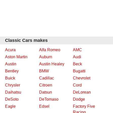
Classic Cars makes
Acura
Alfa Romeo
AMC
Aston Martin
Auburn
Audi
Austin
Austin Healey
Beck
Bentley
BMW
Bugatti
Buick
Cadillac
Chevrolet
Chrysler
Citroen
Cord
Daihatsu
Datsun
DeLorean
DeSoto
DeTomaso
Dodge
Eagle
Edsel
Factory Five
Racing