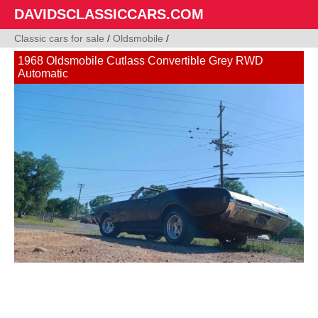
DAVIDSCLASSICCARS.COM
Classic cars for sale
/
Oldsmobile
/
1968 Oldsmobile Cutlass Convertible Grey RWD
Automatic