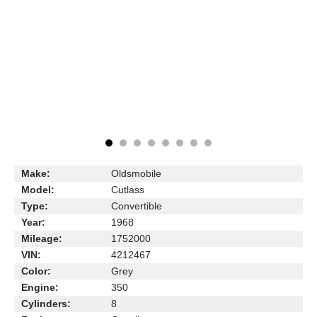
Make:
Oldsmobile
Model:
Cutlass
Type:
Convertible
Year:
1968
Mileage:
1752000
VIN:
4212467
Color:
Grey
Engine:
350
Cylinders:
8