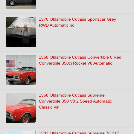
1970 Oldsmobile Cutlass Sportscar Grey
RWD Automatic no
1968 Oldsmobile Cutlass Convertible 0 Red
Convertible 350ci Rocket V8 Automatic
1968 Oldsmobile Cutlass Supreme
Convertible 350 V8 2 Speed Automatic
Classic Vin
1982 Oldsmobile Cutlass Supreme 78,217