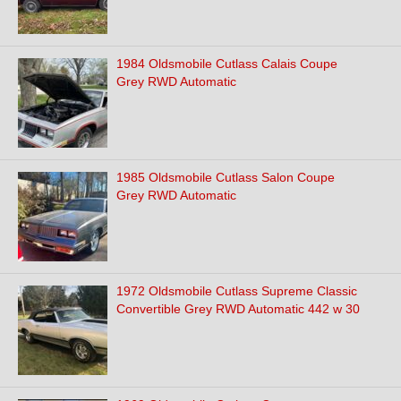
1984 Oldsmobile Cutlass Calais Coupe
Grey RWD Automatic
1985 Oldsmobile Cutlass Salon Coupe
Grey RWD Automatic
1972 Oldsmobile Cutlass Supreme Classic
Convertible Grey RWD Automatic 442 w 30