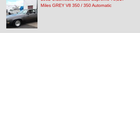
Miles GREY V8 350 / 350 Automatic