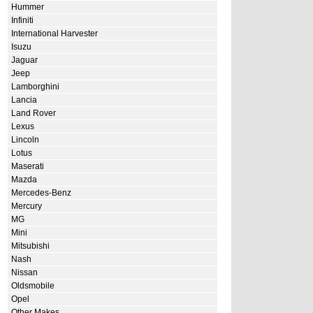
Hummer
Infiniti
International Harvester
Isuzu
Jaguar
Jeep
Lamborghini
Lancia
Land Rover
Lexus
Lincoln
Lotus
Maserati
Mazda
Mercedes-Benz
Mercury
MG
Mini
Mitsubishi
Nash
Nissan
Oldsmobile
Opel
Other Makes