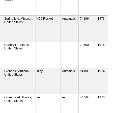
Springfield, Missouri,
455 Rocket
Automatic
74196
1973
United States
Naperville, Illinois,
—
—
79500
1976
United States
Glendale, Arizona,
8 cyl.
Automatic
94,000
1974
United States
Orland Park, Illinois,
—
—
44,500
1978
United States