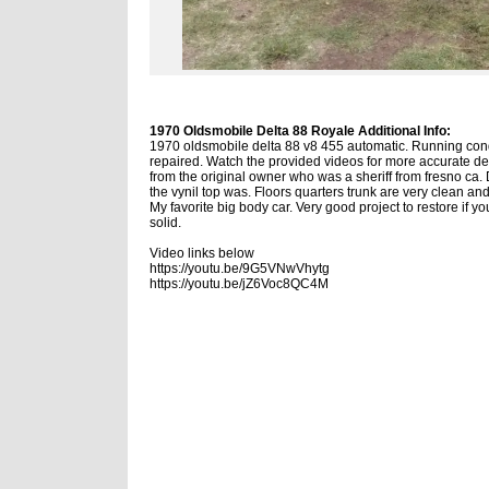
1970 Oldsmobile Delta 88 Royale Additional Info:
1970 oldsmobile delta 88 v8 455 automatic. Running condi
repaired. Watch the provided videos for more accurate des
from the original owner who was a sheriff from fresno ca. D
the vynil top was. Floors quarters trunk are very clean an
My favorite big body car. Very good project to restore if you
solid.
Video links below
https://youtu.be/9G5VNwVhytg
https://youtu.be/jZ6Voc8QC4M