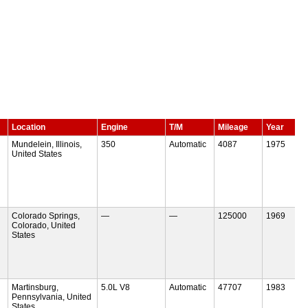
Location
Engine
T/M
Mileage
Year
Mundelein, Illinois,
350
Automatic
4087
1975
United States
Colorado Springs,
—
—
125000
1969
Colorado, United
States
Martinsburg,
5.0L V8
Automatic
47707
1983
Pennsylvania, United
States