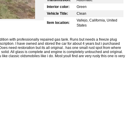
Interior color:
Green
Vehicle Title:
Clean
Vallejo, California, United
Item location:
States
tion with professionally repaired gas tank. Runs but needs a freeze plug
cription. I have owned and stored the car for about 4 years but i purchased
oes need restoration but its all original.. has one small rust spot from where
d solid. All glass is complete and engine is completely untouched and original.
 like classic oldsmobiles like i do. Most youll find are very rusty this one is very