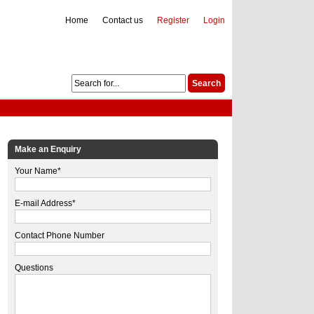
Home
Contact us
Register
Login
Make an Enquiry
Your Name*
E-mail Address*
Contact Phone Number
Questions