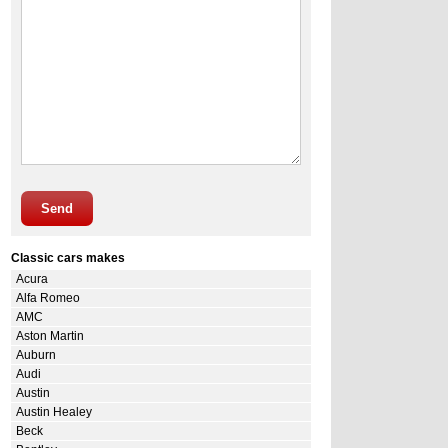
Send
Classic cars makes
Acura
Alfa Romeo
AMC
Aston Martin
Auburn
Audi
Austin
Austin Healey
Beck