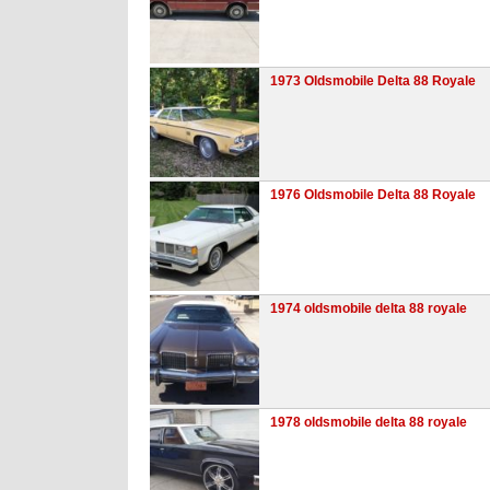
1973 Oldsmobile Delta 88 Royale
1976 Oldsmobile Delta 88 Royale
1974 oldsmobile delta 88 royale
1978 oldsmobile delta 88 royale