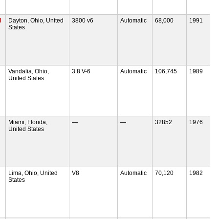
l
Dayton, Ohio, United
3800 v6
Automatic
68,000
1991
States
Vandalia, Ohio,
3.8 V-6
Automatic
106,745
1989
United States
Miami, Florida,
—
—
32852
1976
United States
Lima, Ohio, United
V8
Automatic
70,120
1982
States