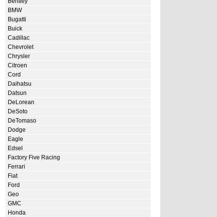
Bentley
BMW
Bugatti
Buick
Cadillac
Chevrolet
Chrysler
Citroen
Cord
Daihatsu
Datsun
DeLorean
DeSoto
DeTomaso
Dodge
Eagle
Edsel
Factory Five Racing
Ferrari
Fiat
Ford
Geo
GMC
Honda