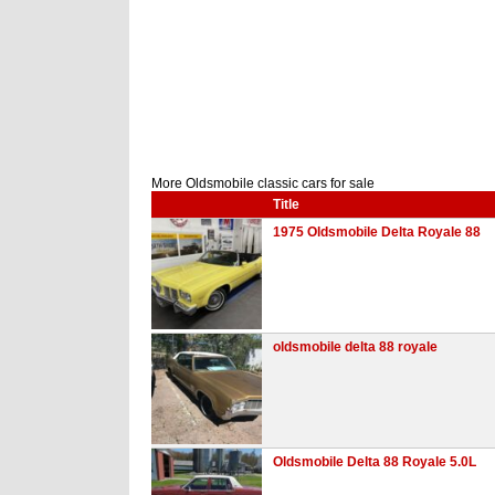
More Oldsmobile classic cars for sale
Title
1975 Oldsmobile Delta Royale 88
oldsmobile delta 88 royale
Oldsmobile Delta 88 Royale 5.0L