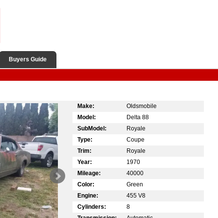
Buyers Guide
Make:
Oldsmobile
Model:
Delta 88
SubModel:
Royale
Type:
Coupe
Trim:
Royale
Year:
1970
Mileage:
40000
Color:
Green
Engine:
455 V8
Cylinders:
8
Transmission:
Automatic