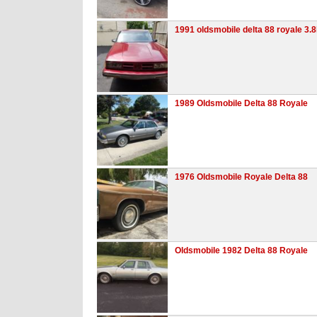
1991 oldsmobile delta 88 royale 3.8
1989 Oldsmobile Delta 88 Royale
1976 Oldsmobile Royale Delta 88
Oldsmobile 1982 Delta 88 Royale