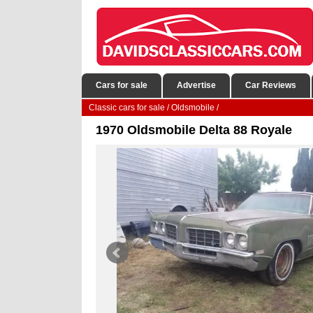
Cars for sale
Advertise
Car Reviews
Classic cars for sale
/
Oldsmobile
/
1970 Oldsmobile Delta 88 Royale