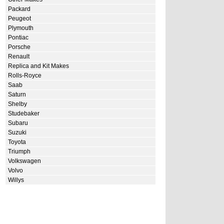
Packard
Peugeot
Plymouth
Pontiac
Porsche
Renault
Replica and Kit Makes
Rolls-Royce
Saab
Saturn
Shelby
Studebaker
Subaru
Suzuki
Toyota
Triumph
Volkswagen
Volvo
Willys