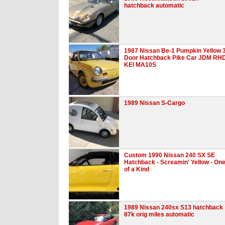
hatchback automatic
1987 Nissan Be-1 Pumpkin Yellow 
Door Hatchback Pike Car JDM RH
KEI MA10S
1989 Nissan S-Cargo
Custom 1990 Nissan 240 SX SE
Hatchback - Screamin' Yellow - On
of a Kind
1989 Nissan 240sx S13 hatchback
87k orig miles automatic