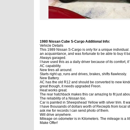
1980 Nissan Cube S-Cargo Additional Info:
Vehicle Details
This 1989 Nissan S-Cargo is only for a unique individual.
an acquaintance, and was fortunate to be able to buy it 
Always garaged.
I have used this as a daily driver because of its comfort, it
AC capability.
New tires all around.
Starts right up, runs and drives, brakes, shifts flawlessly.
New Battery.
AC has the old R12 and should be converted to new kind
great though, it needs upgraded Freon.
Heat works great.
The rear hatchback makes this car amazing to fit just abo
The reliability of a Nissan too.
Car is painted in Sheepshead Yellow with silver trim. It w
I have thousands of dollars worth of Reciepts from local s
ask me for records I can send photo of them.
Will drive anywhere.
Mileage on odometer is in Kilometers. The mileage is a lit
Make Offer!