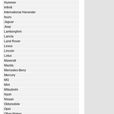
Hummer
Infiniti
International Harvester
Isuzu
Jaguar
Jeep
Lamborghini
Lancia
Land Rover
Lexus
Lincoln
Lotus
Maserati
Mazda
Mercedes-Benz
Mercury
MG
Mini
Mitsubishi
Nash
Nissan
Oldsmobile
Opel
Other Makes