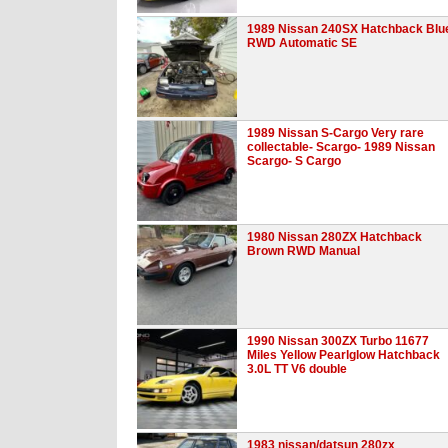
1989 Nissan 240SX Hatchback Blu
RWD Automatic SE
1989 Nissan S-Cargo Very rare
collectable- Scargo- 1989 Nissan
Scargo- S Cargo
1980 Nissan 280ZX Hatchback
Brown RWD Manual
1990 Nissan 300ZX Turbo 11677
Miles Yellow Pearlglow Hatchback
3.0L TT V6 double
1983 nissan/datsun 280zx