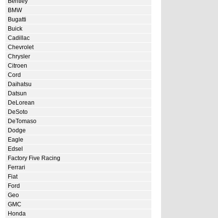
Bentley
BMW
Bugatti
Buick
Cadillac
Chevrolet
Chrysler
Citroen
Cord
Daihatsu
Datsun
DeLorean
DeSoto
DeTomaso
Dodge
Eagle
Edsel
Factory Five Racing
Ferrari
Fiat
Ford
Geo
GMC
Honda