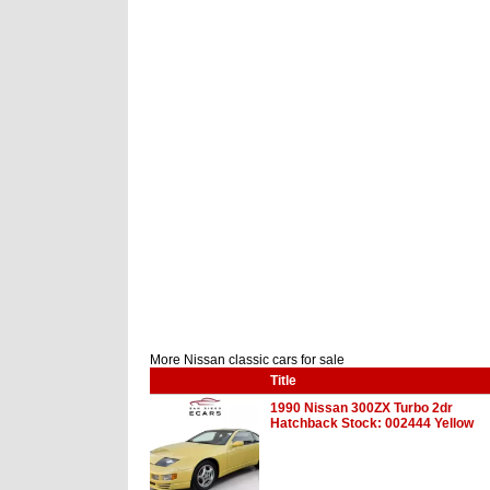
More Nissan classic cars for sale
Title
1990 Nissan 300ZX Turbo 2dr
Hatchback Stock: 002444 Yellow