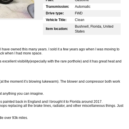
Transmission:
Automatic
Drive type:
FWD
Vehicle Title:
Clean
Bushnell, Florida, United
Item location:
States
 I have owned this many years. I sold it a few years ago when I was moving to
back when I had more space.
’s excellent visibility(especially with the rare porthole) and it has great heat and
(at the moment it’s blowing lukewarm). The blower and compressor both work
ut anything you can imagine.
as painted back in England and I brought it to Florida around 2017.
hops replacing all the brake lines, radiator, and other miscellaneous things. Just
tle over 93k miles.