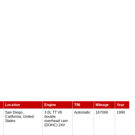
Location
Engine
T/M
Mileage
Year
San Diego,
3.0L TT V6
Automatic
167066
1990
California, United
double
States
overhead cam
(DOHC) 24V