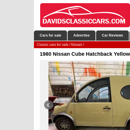
Cars for sale
Advertise
Car Reviews
Classic cars for sale
/
Nissan
/
1980 Nissan Cube Hatchback Yello