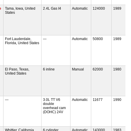
e
Tama, Iowa, United
2.4L Gas I4
Automatic
124000
1989
States
Fort Lauderdale,
—
Automatic
50800
1989
Florida, United States
El Paso, Texas,
6 inline
Manual
62000
1980
United States
—
3.0L TT V6
Automatic
11677
1990
double
overhead cam
(DOHC) 24V
Whittier, California,
6 cylinder
Automatic
143000
1983