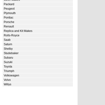
Packard
Peugeot
Plymouth
Pontiac
Porsche
Renault
Replica and Kit Makes
Rolls-Royce
Saab
Saturn
Shelby
Studebaker
Subaru
Suzuki
Toyota
Triumph
Volkswagen
Volvo
Willys