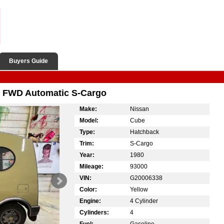
Buyers Guide
w FWD Automatic S-Cargo
Make:
Nissan
Model:
Cube
Type:
Hatchback
Trim:
S-Cargo
Year:
1980
Mileage:
93000
VIN:
G20006338
Color:
Yellow
Engine:
4 Cylinder
Cylinders:
4
Fuel:
Gasoline