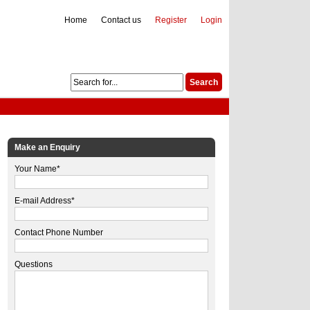
Home
Contact us
Register
Login
Make an Enquiry
Your Name*
E-mail Address*
Contact Phone Number
Questions