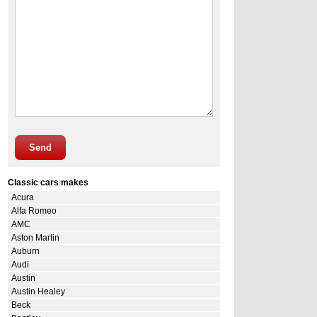
Send
Classic cars makes
Acura
Alfa Romeo
AMC
Aston Martin
Auburn
Audi
Austin
Austin Healey
Beck