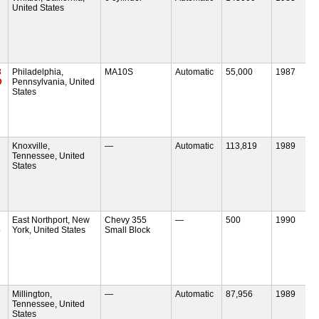
United States
3
Philadelphia,
MA10S
Automatic
55,000
1987
D
Pennsylvania, United
States
Knoxville,
—
Automatic
113,819
1989
Tennessee, United
States
East Northport, New
Chevy 355
—
500
1990
e
York, United States
Small Block
Millington,
—
Automatic
87,956
1989
Tennessee, United
States