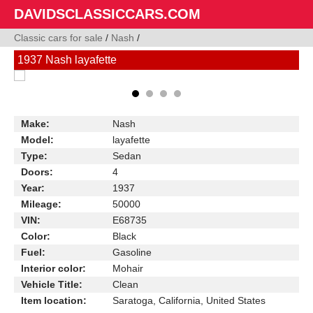
DAVIDSCLASSICCARS.COM
Classic cars for sale
/
Nash
/
1937 Nash layafette
Make:
Nash
Model:
layafette
Type:
Sedan
Doors:
4
Year:
1937
Mileage:
50000
VIN:
E68735
Color:
Black
Fuel:
Gasoline
Interior color:
Mohair
Vehicle Title:
Clean
Item location:
Saratoga, California, United States