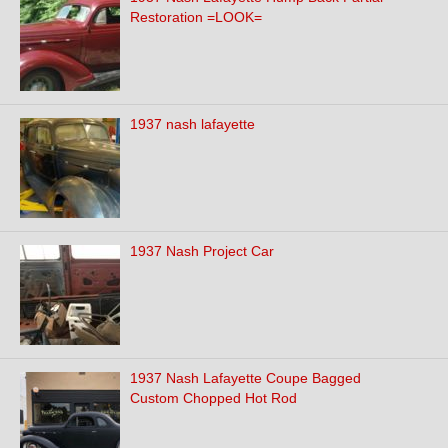
Restoration =LOOK=
1937 nash lafayette
1937 Nash Project Car
1937 Nash Lafayette Coupe Bagged
Custom Chopped Hot Rod