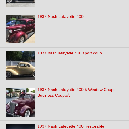
1937 Nash Lafayette 400
1937 nash lafayette 400 sport coup
1937 Nash Lafayette 400 5 Window Coupe
Business CoupeÂ
1937 Nash Lafeyette 400, restorable