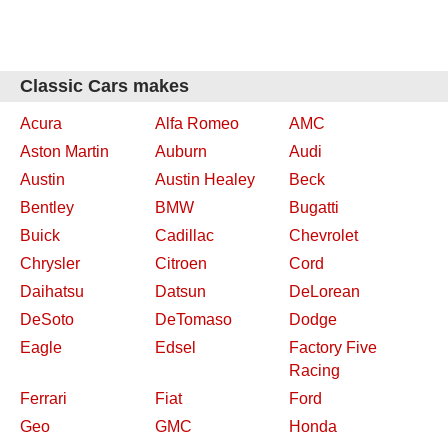
Classic Cars makes
Acura
Alfa Romeo
AMC
Aston Martin
Auburn
Audi
Austin
Austin Healey
Beck
Bentley
BMW
Bugatti
Buick
Cadillac
Chevrolet
Chrysler
Citroen
Cord
Daihatsu
Datsun
DeLorean
DeSoto
DeTomaso
Dodge
Eagle
Edsel
Factory Five
Racing
Ferrari
Fiat
Ford
Geo
GMC
Honda