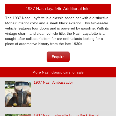
1937 Nash layafette Additional Info:
The 1937 Nash Layfette is a classic sedan car with a distinctive
Mohair interior color and a sleek black exterior. This two-seater
vehicle features four doors and is powered by gasoline. With its
vintage charm and clean vehicle title, the Nash Layafette is a
sought-after collector's item for car enthusiasts looking for a
piece of automotive history from the late 1930s.
Enquire
More Nash classic cars for sale
1937 Nash Ambassador
1937 Nash Lafayette Hump Back Partial