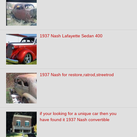
1937 Nash Lafayette Sedan 400
1937 Nash for restore,ratrod,streetrod
if your looking for a unique car then you
have found it 1937 Nash convertible