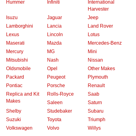
Hummer
Infiniti
International
Harvester
Isuzu
Jaguar
Jeep
Lamborghini
Lancia
Land Rover
Lexus
Lincoln
Lotus
Maserati
Mazda
Mercedes-Benz
Mercury
MG
Mini
Mitsubishi
Nash
Nissan
Oldsmobile
Opel
Other Makes
Packard
Peugeot
Plymouth
Pontiac
Porsche
Renault
Replica and Kit
Rolls-Royce
Saab
Makes
Saleen
Saturn
Shelby
Studebaker
Subaru
Suzuki
Toyota
Triumph
Volkswagen
Volvo
Willys